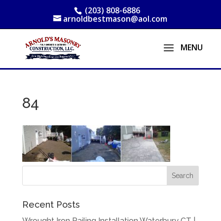
(203) 808-6886
arnoldbestmason@aol.com
84
Recent Posts
Wrought Iron Railing Installation Waterbury CT |