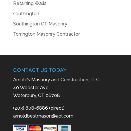
Retaining Walls
southington
Southington CT Masonry
Torrington Masonry Contractor
CONTACT US TODAY
Arnold’s Masonry and Construction, LLC.
40 Wooster Ave.
Waterbury, CT 06708
(203) 808-6886 (direct)
arnoldbestmason@aol.com