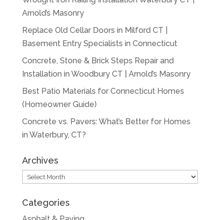
Arnold’s Masonry
Replace Old Cellar Doors in Milford CT |
Basement Entry Specialists in Connecticut
Concrete, Stone & Brick Steps Repair and
Installation in Woodbury CT | Arnold’s Masonry
Best Patio Materials for Connecticut Homes
(Homeowner Guide)
Concrete vs. Pavers: What’s Better for Homes
in Waterbury, CT?
Archives
Archives
Categories
Asphalt & Paving