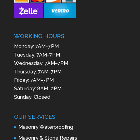
WORKING HOURS
Monday: 7AM–7PM
Tuesday: 7AM–7PM
Wednesday: 7AM–7PM
Thursday: 7AM–7PM
Friday: 7AM–7PM
Saturday: 8AM–2PM
Sunday: Closed
OUR SERVICES
Masonry Waterproofing
Masonry & Stone Repairs