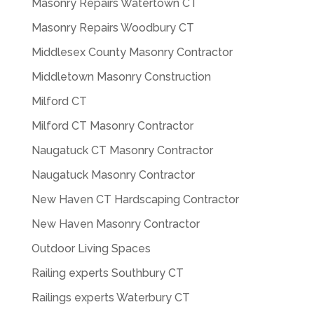
Masonry Repairs Watertown CT
Masonry Repairs Woodbury CT
Middlesex County Masonry Contractor
Middletown Masonry Construction
Milford CT
Milford CT Masonry Contractor
Naugatuck CT Masonry Contractor
Naugatuck Masonry Contractor
New Haven CT Hardscaping Contractor
New Haven Masonry Contractor
Outdoor Living Spaces
Railing experts Southbury CT
Railings experts Waterbury CT