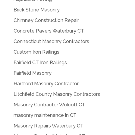
Brick Stone Masonry
Chimney Construction Repair
Concrete Pavers Waterbury CT
Connecticut Masonry Contractors
Custom Iron Railings
Fairfield CT Iron Railings
Fairfield Masonry
Hartford Masonry Contractor
Litchfield County Masonry Contractors
Masonry Contractor Wolcott CT
masonry maintenance in CT
Masonry Repairs Waterbury CT