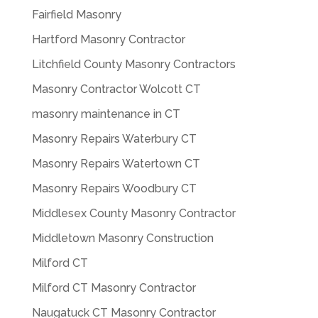
Fairfield Masonry
Hartford Masonry Contractor
Litchfield County Masonry Contractors
Masonry Contractor Wolcott CT
masonry maintenance in CT
Masonry Repairs Waterbury CT
Masonry Repairs Watertown CT
Masonry Repairs Woodbury CT
Middlesex County Masonry Contractor
Middletown Masonry Construction
Milford CT
Milford CT Masonry Contractor
Naugatuck CT Masonry Contractor