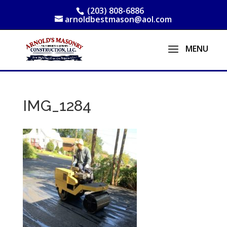
(203) 808-6886
arnoldbestmason@aol.com
IMG_1284