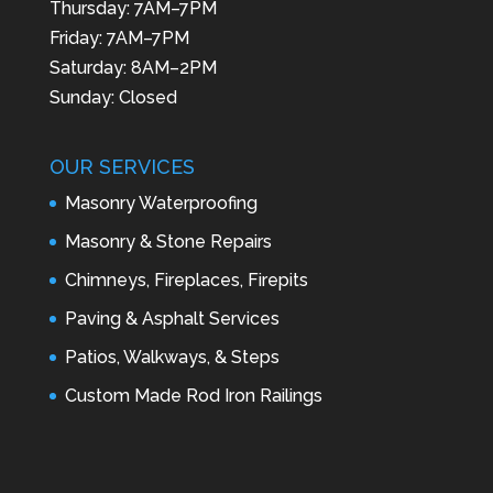
Thursday: 7AM–7PM
Friday: 7AM–7PM
Saturday: 8AM–2PM
Sunday: Closed
OUR SERVICES
Masonry Waterproofing
Masonry & Stone Repairs
Chimneys, Fireplaces, Firepits
Paving & Asphalt Services
Patios, Walkways, & Steps
Custom Made Rod Iron Railings