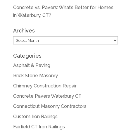
Concrete vs. Pavers: What’s Better for Homes
in Waterbury, CT?
Archives
Archives
Categories
Asphalt & Paving
Brick Stone Masonry
Chimney Construction Repair
Concrete Pavers Waterbury CT
Connecticut Masonry Contractors
Custom Iron Railings
Fairfield CT Iron Railings