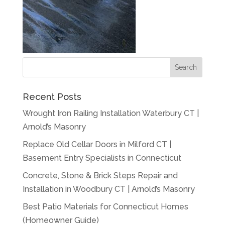
Recent Posts
Wrought Iron Railing Installation Waterbury CT |
Arnold’s Masonry
Replace Old Cellar Doors in Milford CT |
Basement Entry Specialists in Connecticut
Concrete, Stone & Brick Steps Repair and
Installation in Woodbury CT | Arnold’s Masonry
Best Patio Materials for Connecticut Homes
(Homeowner Guide)