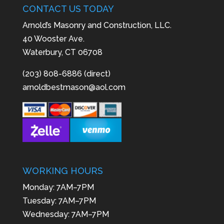
CONTACT US TODAY
Arnold’s Masonry and Construction, LLC.
40 Wooster Ave.
Waterbury, CT 06708
(203) 808-6886 (direct)
arnoldbestmason@aol.com
WORKING HOURS
Monday: 7AM–7PM
Tuesday: 7AM–7PM
Wednesday: 7AM–7PM