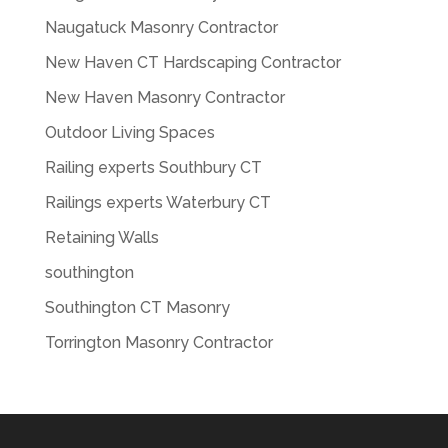
Naugatuck Masonry Contractor
New Haven CT Hardscaping Contractor
New Haven Masonry Contractor
Outdoor Living Spaces
Railing experts Southbury CT
Railings experts Waterbury CT
Retaining Walls
southington
Southington CT Masonry
Torrington Masonry Contractor