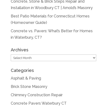
Concrete, Stone & Brick Steps Repair and
Installation in Woodbury CT | Arnold’s Masonry
Best Patio Materials for Connecticut Homes
(Homeowner Guide)
Concrete vs. Pavers: What’s Better for Homes
in Waterbury, CT?
Archives
Archives
Categories
Asphalt & Paving
Brick Stone Masonry
Chimney Construction Repair
Concrete Pavers Waterbury CT