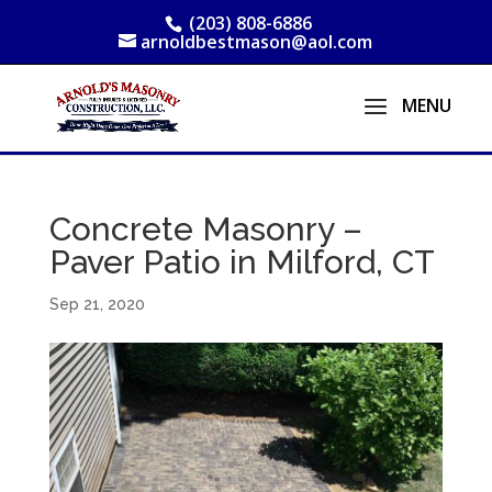
(203) 808-6886
arnoldbestmason@aol.com
Concrete Masonry –
Paver Patio in Milford, CT
Sep 21, 2020