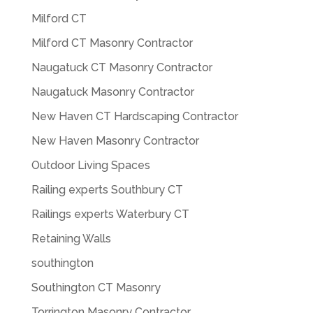
Milford CT
Milford CT Masonry Contractor
Naugatuck CT Masonry Contractor
Naugatuck Masonry Contractor
New Haven CT Hardscaping Contractor
New Haven Masonry Contractor
Outdoor Living Spaces
Railing experts Southbury CT
Railings experts Waterbury CT
Retaining Walls
southington
Southington CT Masonry
Torrington Masonry Contractor