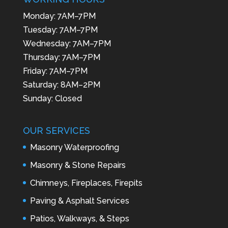
Monday: 7AM–7PM
Tuesday: 7AM–7PM
Wednesday: 7AM–7PM
Thursday: 7AM–7PM
Friday: 7AM–7PM
Saturday: 8AM–2PM
Sunday: Closed
OUR SERVICES
Masonry Waterproofing
Masonry & Stone Repairs
Chimneys, Fireplaces, Firepits
Paving & Asphalt Services
Patios, Walkways, & Steps