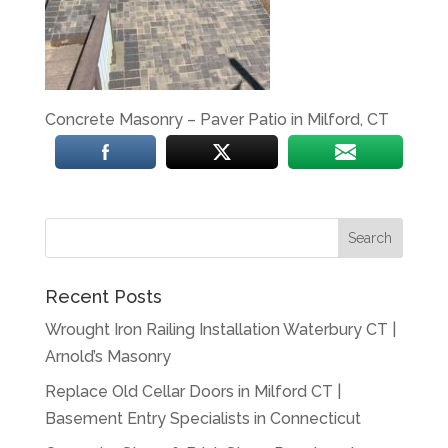
Concrete Masonry – Paver Patio in Milford, CT
Recent Posts
Wrought Iron Railing Installation Waterbury CT |
Arnold’s Masonry
Replace Old Cellar Doors in Milford CT |
Basement Entry Specialists in Connecticut