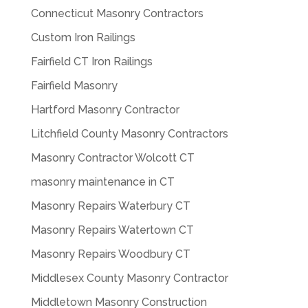
Connecticut Masonry Contractors
Custom Iron Railings
Fairfield CT Iron Railings
Fairfield Masonry
Hartford Masonry Contractor
Litchfield County Masonry Contractors
Masonry Contractor Wolcott CT
masonry maintenance in CT
Masonry Repairs Waterbury CT
Masonry Repairs Watertown CT
Masonry Repairs Woodbury CT
Middlesex County Masonry Contractor
Middletown Masonry Construction