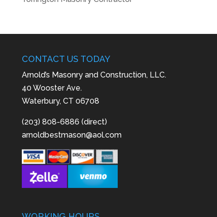
CONTACT US TODAY
Arnold’s Masonry and Construction, LLC.
40 Wooster Ave.
Waterbury, CT 06708
(203) 808-6886 (direct)
arnoldbestmason@aol.com
WORKING HOURS