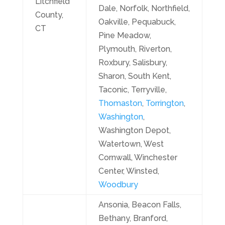
Litchfield
Dale, Norfolk, Northfield,
County,
Oakville, Pequabuck,
CT
Pine Meadow,
Plymouth, Riverton,
Roxbury, Salisbury,
Sharon, South Kent,
Taconic, Terryville,
Thomaston
,
Torrington
,
Washington
,
Washington Depot,
Watertown, West
Cornwall, Winchester
Center, Winsted,
Woodbury
Ansonia, Beacon Falls,
Bethany, Branford,