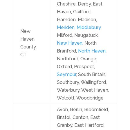
Cheshire, Derby, East
Haven, Guilford,
Hamden, Madison,
Meriden
,
Middlebury
,
New
Milford, Naugatuck,
Haven
New Haven
, North
County,
Branford,
North Haven
,
CT
Northford, Orange,
Oxford, Prospect,
Seymour
, South Britain,
Southbury, Wallingford,
Waterbury, West Haven,
Wolcott, Woodbridge
Avon, Berlin, Bloomfield,
Bristol, Canton, East
Granby, East Hartford,