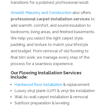
transitions for a polished, professional result.
Arnold’s Masonry and Construction
also offers
professional carpet installation services
to
add warmth, comfort, and sound insulation to
bedrooms, living areas, and finished basements.
We help you select the right carpet style,
padding, and texture to match your lifestyle
and budget. From removal of old flooring to
final trim work, we manage every step of the
process for a seamless experience.
Our Flooring Installation Services
Include:
Hardwood floor installation
& replacement
Luxury vinyl plank (LVP) & vinyl tile installation
Wall-to-wall carpet installation & removal
Subfloor preparation & leveling