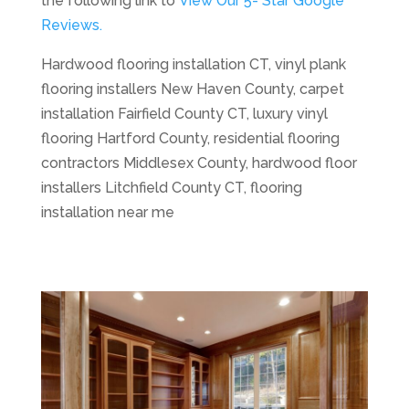
the following link to
View Our 5- Star Google
Reviews.
Hardwood flooring installation CT, vinyl plank
flooring installers New Haven County, carpet
installation Fairfield County CT, luxury vinyl
flooring Hartford County, residential flooring
contractors Middlesex County, hardwood floor
installers Litchfield County CT, flooring
installation near me