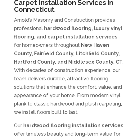
Carpet Installation Services in
Connecticut
Arnold’s Masonry and Construction provides
professional
hardwood flooring, luxury vinyl
flooring, and carpet installation services
for homeowners throughout
New Haven
County, Fairfield County, Litchfield County,
Hartford County, and Middlesex County, CT
.
With decades of construction experience, our
team delivers durable, attractive flooring
solutions that enhance the comfort, value, and
appearance of your home. From modern vinyl
plank to classic hardwood and plush carpeting,
we install floors built to last.
Our
hardwood flooring installation services
offer timeless beauty and long-term value for