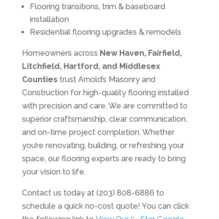
Flooring transitions, trim & baseboard
installation
Residential flooring upgrades & remodels
Homeowners across
New Haven, Fairfield,
Litchfield, Hartford, and Middlesex
Counties
trust Arnold’s Masonry and
Construction for high-quality flooring installed
with precision and care. We are committed to
superior craftsmanship, clear communication,
and on-time project completion. Whether
you’re renovating, building, or refreshing your
space, our flooring experts are ready to bring
your vision to life.
Contact us today at (203) 808-6886 to
schedule a quick no-cost quote! You can click