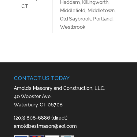
Haddam, Killingworth,
CT
Middlefield, Middletown,
Old Saybrook, Portland,
Westbrook
CONTACT US TODAY
Arnold’s Masonry and Construction, LLC.
40 Wooster Ave.
Waterbury, CT 06708
(203) 808-6886 (direct)
arnoldbestmason@aol.com