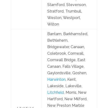
Stamford, Stevenson,
Stratford, Trumbull,
Weston, Westport,
Wilton
Bantam, Barkhamsted,
Bethlehem,
Bridgewater, Canaan,
Colebrook, Cornwall,
Cornwall Bridge, East
Canaan, Falls Village,
Gaylordsville, Goshen,
Harwinton
, Kent,
Lakeside, Lakeville,
Litchfield
, Morris, New
Hartford, New Milford,
New Preston Marble