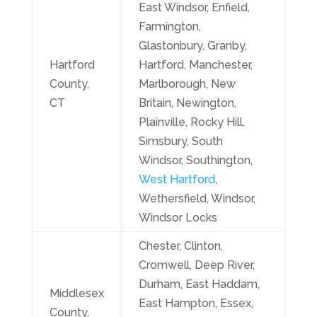
East Windsor, Enfield,
Farmington,
Glastonbury, Granby,
Hartford
Hartford, Manchester,
County,
Marlborough, New
CT
Britain, Newington,
Plainville, Rocky Hill,
Simsbury, South
Windsor, Southington,
West Hartford
,
Wethersfield, Windsor,
Windsor Locks
Chester, Clinton,
Cromwell, Deep River,
Durham, East Haddam,
Middlesex
East Hampton, Essex,
County,