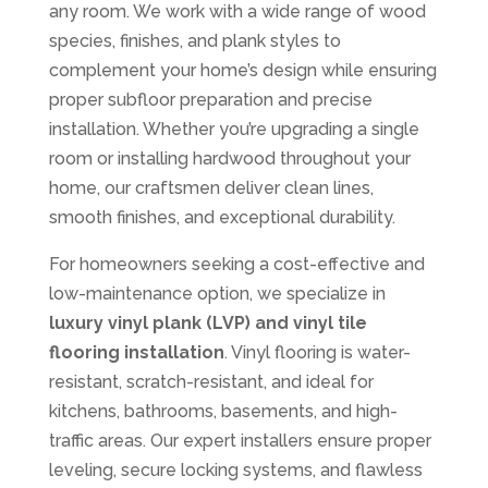
any room. We work with a wide range of wood
species, finishes, and plank styles to
complement your home’s design while ensuring
proper subfloor preparation and precise
installation. Whether you’re upgrading a single
room or installing hardwood throughout your
home, our craftsmen deliver clean lines,
smooth finishes, and exceptional durability.
For homeowners seeking a cost-effective and
low-maintenance option, we specialize in
luxury vinyl plank (LVP) and vinyl tile
flooring installation
. Vinyl flooring is water-
resistant, scratch-resistant, and ideal for
kitchens, bathrooms, basements, and high-
traffic areas. Our expert installers ensure proper
leveling, secure locking systems, and flawless