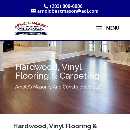
(203) 808-6886
arnoldbestmason@aol.com
Hardwood, Vinyl
Flooring & Carpeting
Arnold’s Masonry And Construction, LLC.
Hardwood, Vinyl Flooring &