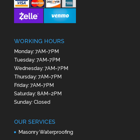
WORKING HOURS
Monday: 7AM–7PM
Tuesday: 7AM–7PM
Wednesday: 7AM–7PM
Thursday: 7AM–7PM
Friday: 7AM–7PM
Saturday: 8AM–2PM
Sunday: Closed
OUR SERVICES
Masonry Waterproofing