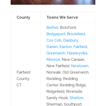
County
Towns We Serve
Bethel
, Botsford,
Bridgeport
,
Brookfield
,
Cos Cob
,
Danbury
,
Darien
,
Easton
,
Fairfield
,
Greenwich
,
Hawleyville
,
Monroe
, New Canaan,
New Fairfield,
Newtown
,
Fairfield
Norwalk, Old Greenwich,
County,
Redding, Redding
CT
Center, Redding Ridge,
Ridgefield, Riverside,
Sandy Hook,
Shelton
,
Sherman, Southport,