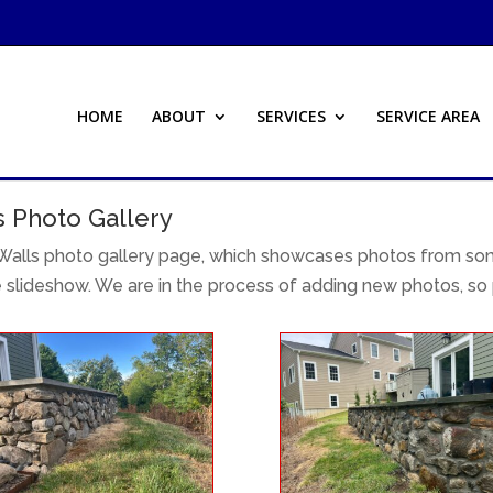
HOME
ABOUT
SERVICES
SERVICE AREA
s Photo Gallery
alls photo gallery page, which showcases photos from some
e slideshow. We are in the process of adding new photos, so