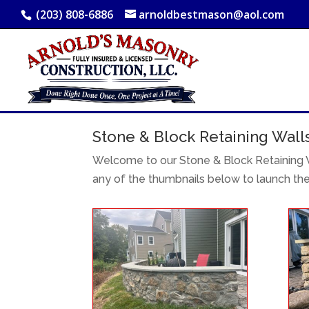
(203) 808-6886
arnoldbestmason@aol.com
Stone & Block Retaining Wall
Welcome to our Stone & Block Retaining W
any of the thumbnails below to launch th