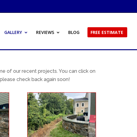
GALLERY
REVIEWS
BLOG
FREE ESTIMATE
 of our recent projects. You can click on
 please check back again soon!