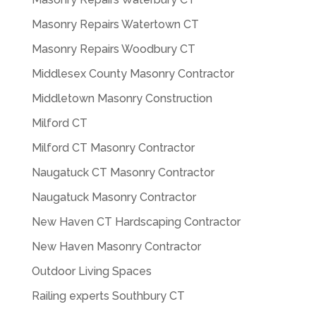
Masonry Repairs Watertown CT
Masonry Repairs Woodbury CT
Middlesex County Masonry Contractor
Middletown Masonry Construction
Milford CT
Milford CT Masonry Contractor
Naugatuck CT Masonry Contractor
Naugatuck Masonry Contractor
New Haven CT Hardscaping Contractor
New Haven Masonry Contractor
Outdoor Living Spaces
Railing experts Southbury CT