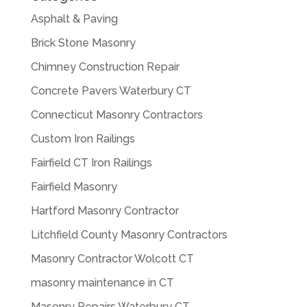
Asphalt & Paving
Brick Stone Masonry
Chimney Construction Repair
Concrete Pavers Waterbury CT
Connecticut Masonry Contractors
Custom Iron Railings
Fairfield CT Iron Railings
Fairfield Masonry
Hartford Masonry Contractor
Litchfield County Masonry Contractors
Masonry Contractor Wolcott CT
masonry maintenance in CT
Masonry Repairs Waterbury CT