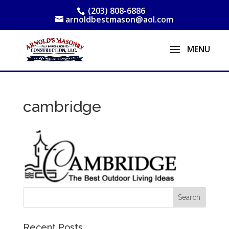
(203) 808-6886
arnoldbestmason@aol.com
cambridge
Recent Posts