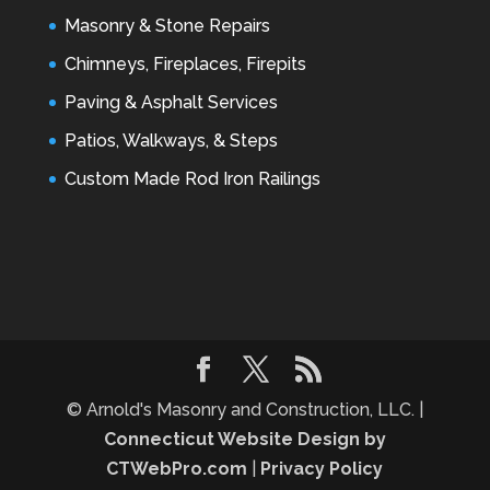
Masonry & Stone Repairs
Chimneys, Fireplaces, Firepits
Paving & Asphalt Services
Patios, Walkways, & Steps
Custom Made Rod Iron Railings
© Arnold's Masonry and Construction, LLC. |
Connecticut Website Design by
CTWebPro.com
|
Privacy Policy