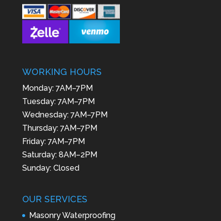
WORKING HOURS
Monday: 7AM–7PM
Tuesday: 7AM–7PM
Wednesday: 7AM–7PM
Thursday: 7AM–7PM
Friday: 7AM–7PM
Saturday: 8AM–2PM
Sunday: Closed
OUR SERVICES
Masonry Waterproofing