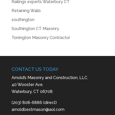
Railings experts Waterbury CT
Retaining Walls
southington
Southington CT Masonry
Torrington Masonry Contractor
CONTACT US TODAY
Arnold’s Masonry and Construction, LLC.
40 Wooster Ave.
Waterbury, CT 06708
(203) 808-6886 (direct)
arnoldbestmason@aol.com