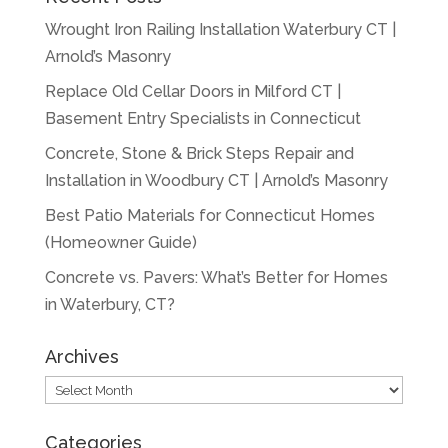
Wrought Iron Railing Installation Waterbury CT |
Arnold’s Masonry
Replace Old Cellar Doors in Milford CT |
Basement Entry Specialists in Connecticut
Concrete, Stone & Brick Steps Repair and
Installation in Woodbury CT | Arnold’s Masonry
Best Patio Materials for Connecticut Homes
(Homeowner Guide)
Concrete vs. Pavers: What’s Better for Homes
in Waterbury, CT?
Archives
Archives
Categories