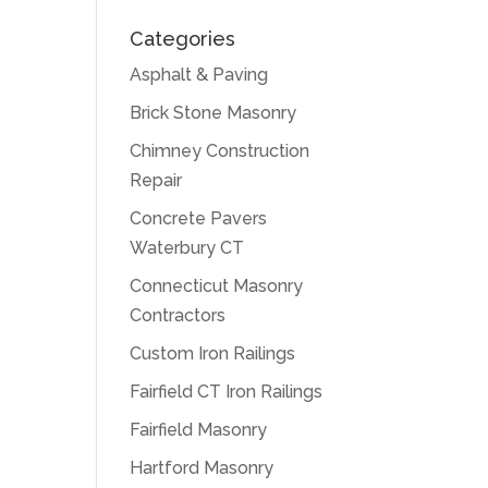
Categories
Asphalt & Paving
Brick Stone Masonry
Chimney Construction
Repair
Concrete Pavers
Waterbury CT
Connecticut Masonry
Contractors
Custom Iron Railings
Fairfield CT Iron Railings
Fairfield Masonry
Hartford Masonry