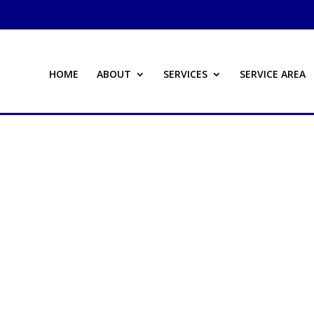
HOME
ABOUT
SERVICES
SERVICE AREA