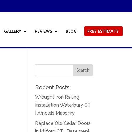
GALLERY
REVIEWS
BLOG
FREE ESTIMATE
Recent Posts
Wrought Iron Railing
Installation Waterbury CT
| Arnold’s Masonry
Replace Old Cellar Doors
in Milford CT | Basement