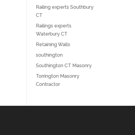
Railing experts Southbury
CT
Railings experts
Waterbury CT
Retaining Walls
southington
Southington CT Masonry
Torrington Masonry
Contractor