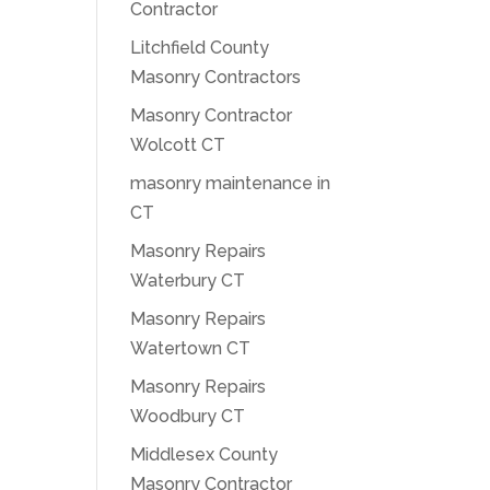
Contractor
Litchfield County
Masonry Contractors
Masonry Contractor
Wolcott CT
masonry maintenance in
CT
Masonry Repairs
Waterbury CT
Masonry Repairs
Watertown CT
Masonry Repairs
Woodbury CT
Middlesex County
Masonry Contractor