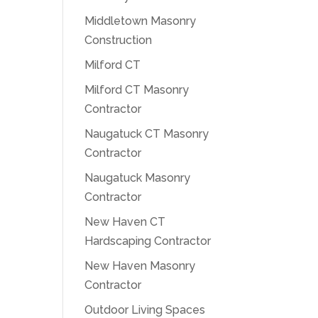
Middletown Masonry
Construction
Milford CT
Milford CT Masonry
Contractor
Naugatuck CT Masonry
Contractor
Naugatuck Masonry
Contractor
New Haven CT
Hardscaping Contractor
New Haven Masonry
Contractor
Outdoor Living Spaces