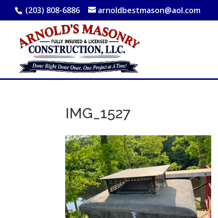
(203) 808-6886
arnoldbestmason@aol.com
IMG_1527