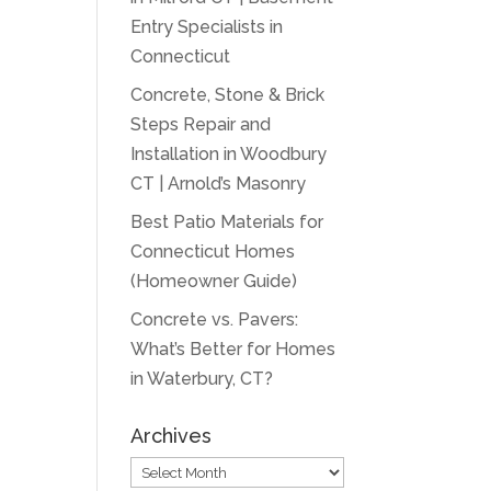
Entry Specialists in
Connecticut
Concrete, Stone & Brick
Steps Repair and
Installation in Woodbury
CT | Arnold’s Masonry
Best Patio Materials for
Connecticut Homes
(Homeowner Guide)
Concrete vs. Pavers:
What’s Better for Homes
in Waterbury, CT?
Archives
Archives