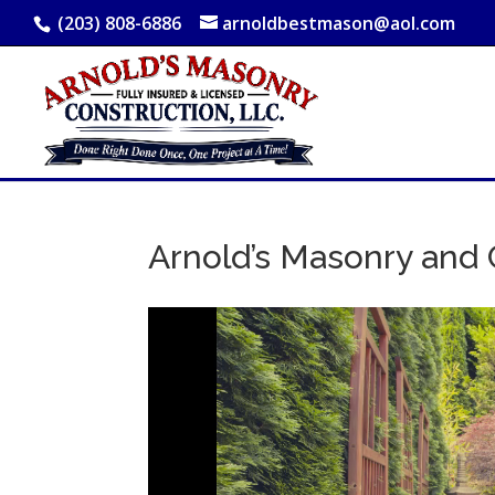
(203) 808-6886
arnoldbestmason@aol.com
Arnold’s Masonry and 
Video
Player