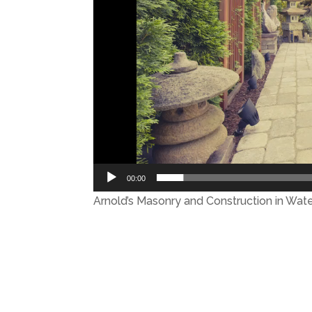
00:00
Arnold’s Masonry and Construction in Wat