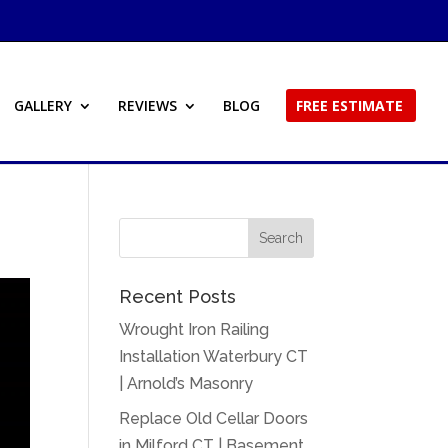
GALLERY
REVIEWS
BLOG
FREE ESTIMATE
Recent Posts
Wrought Iron Railing
Installation Waterbury CT
| Arnold’s Masonry
Replace Old Cellar Doors
in Milford CT | Basement