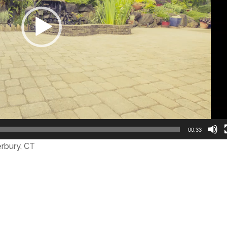
00:33
erbury, CT