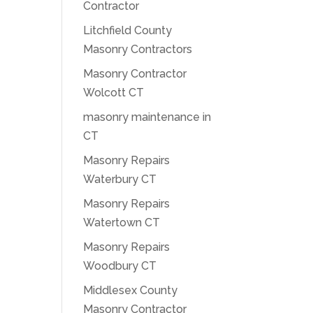
Contractor
Litchfield County
Masonry Contractors
Masonry Contractor
Wolcott CT
masonry maintenance in
CT
Masonry Repairs
Waterbury CT
Masonry Repairs
Watertown CT
Masonry Repairs
Woodbury CT
Middlesex County
Masonry Contractor