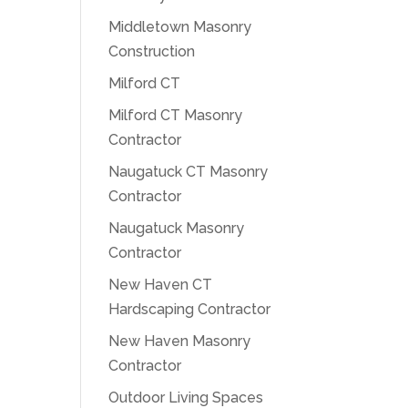
Middletown Masonry
Construction
Milford CT
Milford CT Masonry
Contractor
Naugatuck CT Masonry
Contractor
Naugatuck Masonry
Contractor
New Haven CT
Hardscaping Contractor
New Haven Masonry
Contractor
Outdoor Living Spaces