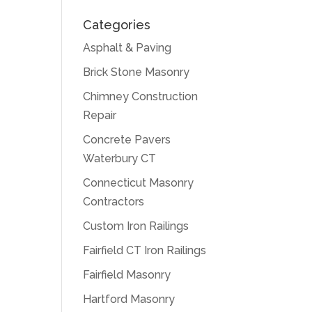
Categories
Asphalt & Paving
Brick Stone Masonry
Chimney Construction
Repair
Concrete Pavers
Waterbury CT
Connecticut Masonry
Contractors
Custom Iron Railings
Fairfield CT Iron Railings
Fairfield Masonry
Hartford Masonry