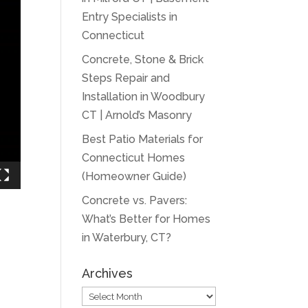
Entry Specialists in
Connecticut
Concrete, Stone & Brick
Steps Repair and
Installation in Woodbury
CT | Arnold’s Masonry
Best Patio Materials for
Connecticut Homes
(Homeowner Guide)
Concrete vs. Pavers:
What’s Better for Homes
in Waterbury, CT?
Archives
Archives