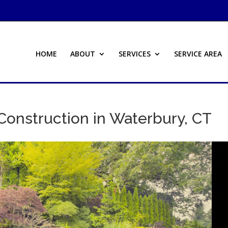
HOME
ABOUT
SERVICES
SERVICE AREA
Construction in Waterbury, CT