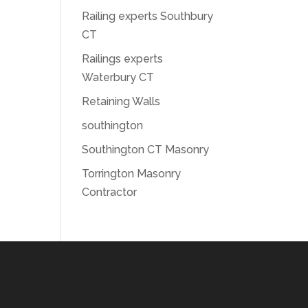
Railing experts Southbury
CT
Railings experts
Waterbury CT
Retaining Walls
southington
Southington CT Masonry
Torrington Masonry
Contractor