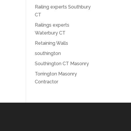
Railing experts Southbury
CT
Railings experts
Waterbury CT
Retaining Walls
southington
Southington CT Masonry
Torrington Masonry
Contractor