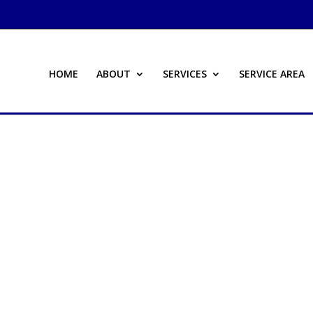
HOME
ABOUT
SERVICES
SERVICE AREA