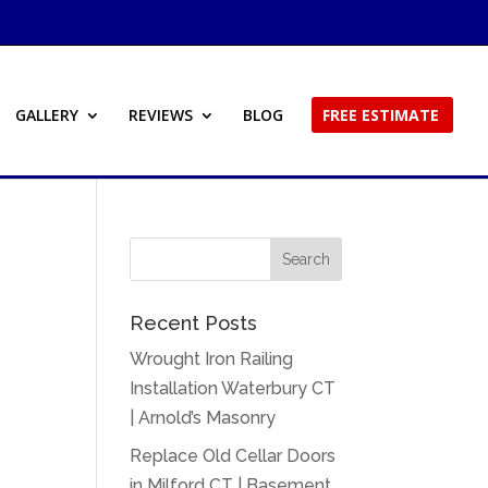
GALLERY
REVIEWS
BLOG
FREE ESTIMATE
Recent Posts
Wrought Iron Railing
Installation Waterbury CT
| Arnold’s Masonry
Replace Old Cellar Doors
in Milford CT | Basement