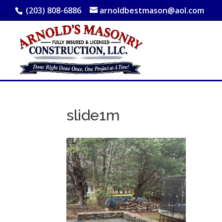
(203) 808-6886
arnoldbestmason@aol.com
slide1m