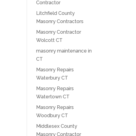
Contractor
Litchfield County
Masonry Contractors
Masonry Contractor
Wolcott CT
masonry maintenance in
CT
Masonry Repairs
Waterbury CT
Masonry Repairs
Watertown CT
Masonry Repairs
Woodbury CT
Middlesex County
Masonry Contractor