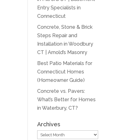
Entry Specialists in
Connecticut
Concrete, Stone & Brick
Steps Repair and
Installation in Woodbury
CT | Arnold’s Masonry
Best Patio Materials for
Connecticut Homes
(Homeowner Guide)
Concrete vs. Pavers:
What’s Better for Homes
in Waterbury, CT?
Archives
Archives