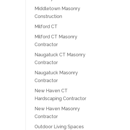
Middletown Masonry
Construction
Milford CT
Milford CT Masonry
Contractor
Naugatuck CT Masonry
Contractor
Naugatuck Masonry
Contractor
New Haven CT
Hardscaping Contractor
New Haven Masonry
Contractor
Outdoor Living Spaces