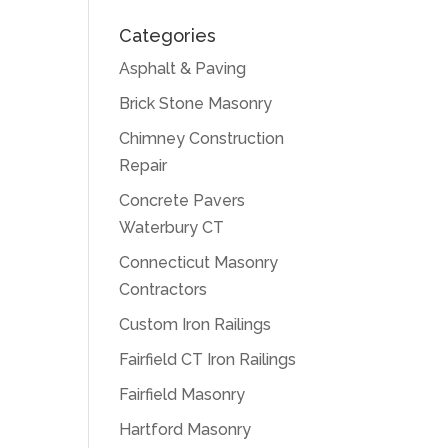
Categories
Asphalt & Paving
Brick Stone Masonry
Chimney Construction
Repair
Concrete Pavers
Waterbury CT
Connecticut Masonry
Contractors
Custom Iron Railings
Fairfield CT Iron Railings
Fairfield Masonry
Hartford Masonry