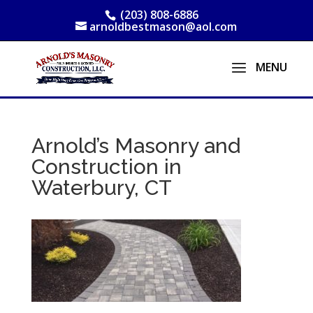
(203) 808-6886
arnoldbestmason@aol.com
Arnold’s Masonry and
Construction in
Waterbury, CT