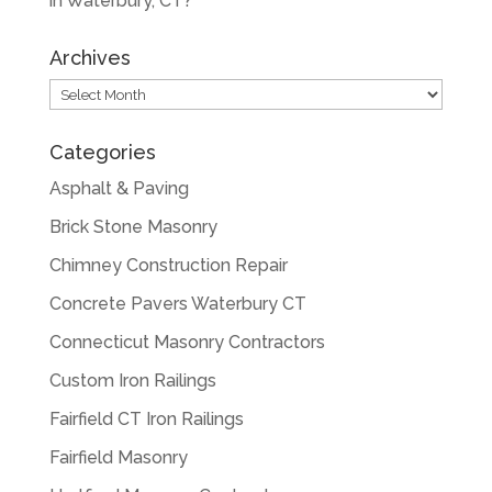
in Waterbury, CT?
Archives
Archives
Categories
Asphalt & Paving
Brick Stone Masonry
Chimney Construction Repair
Concrete Pavers Waterbury CT
Connecticut Masonry Contractors
Custom Iron Railings
Fairfield CT Iron Railings
Fairfield Masonry