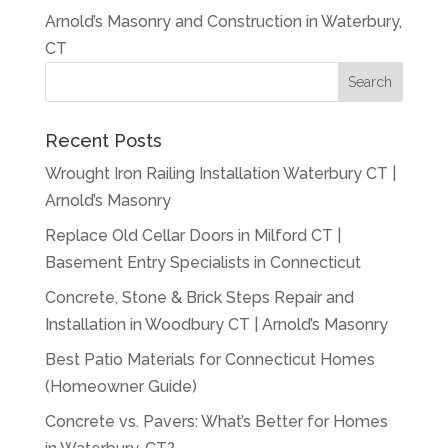
Arnold’s Masonry and Construction in Waterbury,
CT
Recent Posts
Wrought Iron Railing Installation Waterbury CT |
Arnold’s Masonry
Replace Old Cellar Doors in Milford CT |
Basement Entry Specialists in Connecticut
Concrete, Stone & Brick Steps Repair and
Installation in Woodbury CT | Arnold’s Masonry
Best Patio Materials for Connecticut Homes
(Homeowner Guide)
Concrete vs. Pavers: What’s Better for Homes