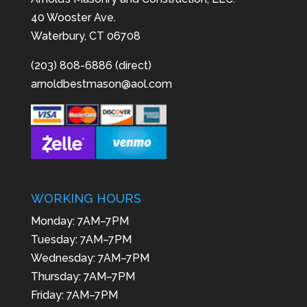
40 Wooster Ave.
Waterbury, CT 06708
(203) 808-6886 (direct)
arnoldbestmason@aol.com
WORKING HOURS
Monday: 7AM–7PM
Tuesday: 7AM–7PM
Wednesday: 7AM–7PM
Thursday: 7AM–7PM
Friday: 7AM–7PM