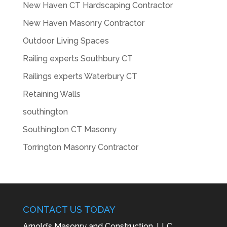
New Haven CT Hardscaping Contractor
New Haven Masonry Contractor
Outdoor Living Spaces
Railing experts Southbury CT
Railings experts Waterbury CT
Retaining Walls
southington
Southington CT Masonry
Torrington Masonry Contractor
CONTACT US TODAY
Arnold’s Masonry and Construction, LLC.