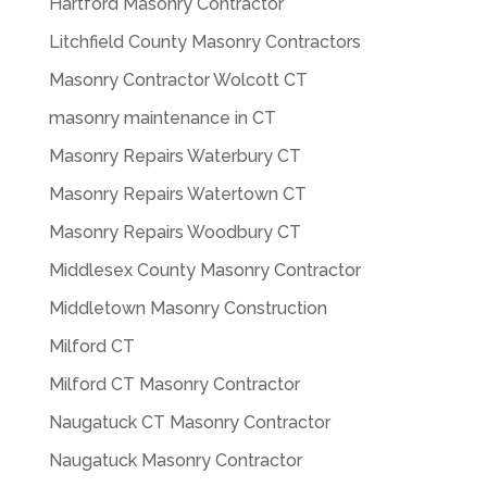
Hartford Masonry Contractor
Litchfield County Masonry Contractors
Masonry Contractor Wolcott CT
masonry maintenance in CT
Masonry Repairs Waterbury CT
Masonry Repairs Watertown CT
Masonry Repairs Woodbury CT
Middlesex County Masonry Contractor
Middletown Masonry Construction
Milford CT
Milford CT Masonry Contractor
Naugatuck CT Masonry Contractor
Naugatuck Masonry Contractor