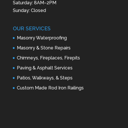
Saturday: 8AM–2PM
Sunday: Closed
OUR SERVICES
Masonry Waterproofing
Masonry & Stone Repairs
Chimneys, Fireplaces, Firepits
Paving & Asphalt Services
Patios, Walkways, & Steps
Custom Made Rod Iron Railings