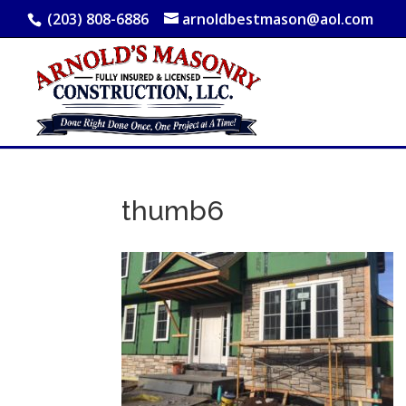
(203) 808-6886
arnoldbestmason@aol.com
thumb6