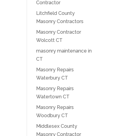
Contractor
Litchfield County
Masonry Contractors
Masonry Contractor
Wolcott CT
masonry maintenance in
CT
Masonry Repairs
Waterbury CT
Masonry Repairs
Watertown CT
Masonry Repairs
Woodbury CT
Middlesex County
Masonry Contractor