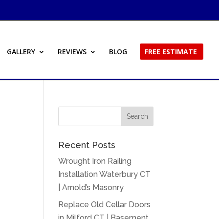
GALLERY
REVIEWS
BLOG
FREE ESTIMATE
Recent Posts
Wrought Iron Railing
Installation Waterbury CT
| Arnold’s Masonry
Replace Old Cellar Doors
in Milford CT | Basement