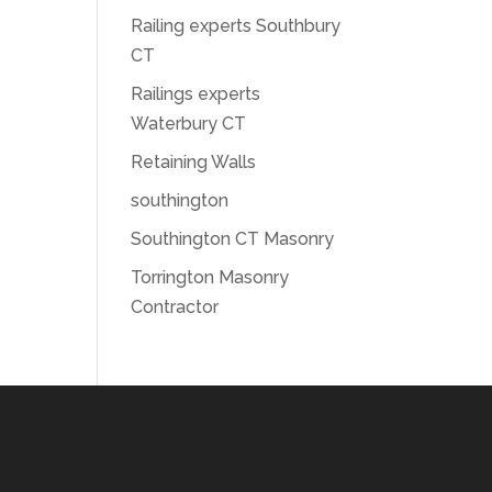
Railing experts Southbury
CT
Railings experts
Waterbury CT
Retaining Walls
southington
Southington CT Masonry
Torrington Masonry
Contractor