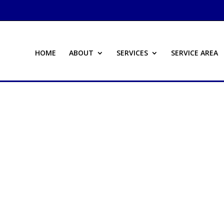
HOME
ABOUT
SERVICES
SERVICE AREA