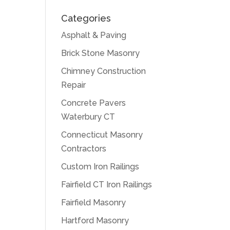
Categories
Asphalt & Paving
Brick Stone Masonry
Chimney Construction
Repair
Concrete Pavers
Waterbury CT
Connecticut Masonry
Contractors
Custom Iron Railings
Fairfield CT Iron Railings
Fairfield Masonry
Hartford Masonry