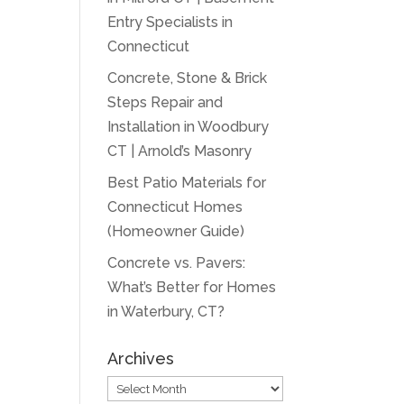
Entry Specialists in
Connecticut
Concrete, Stone & Brick
Steps Repair and
Installation in Woodbury
CT | Arnold’s Masonry
Best Patio Materials for
Connecticut Homes
(Homeowner Guide)
Concrete vs. Pavers:
What’s Better for Homes
in Waterbury, CT?
Archives
Archives