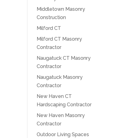
Middletown Masonry
Construction
Milford CT
Milford CT Masonry
Contractor
Naugatuck CT Masonry
Contractor
Naugatuck Masonry
Contractor
New Haven CT
Hardscaping Contractor
New Haven Masonry
Contractor
Outdoor Living Spaces