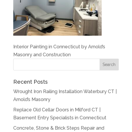
Interior Painting in Connecticut by Arnold’s
Masonry and Construction
Recent Posts
Wrought Iron Railing Installation Waterbury CT |
Arnold’s Masonry
Replace Old Cellar Doors in Milford CT |
Basement Entry Specialists in Connecticut
Concrete, Stone & Brick Steps Repair and