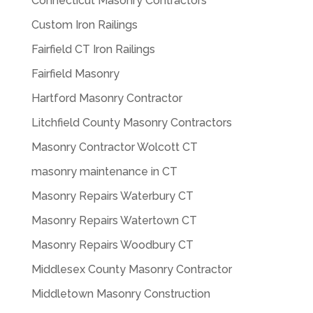
Connecticut Masonry Contractors
Custom Iron Railings
Fairfield CT Iron Railings
Fairfield Masonry
Hartford Masonry Contractor
Litchfield County Masonry Contractors
Masonry Contractor Wolcott CT
masonry maintenance in CT
Masonry Repairs Waterbury CT
Masonry Repairs Watertown CT
Masonry Repairs Woodbury CT
Middlesex County Masonry Contractor
Middletown Masonry Construction