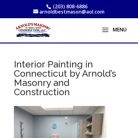
(203) 808-6886
arnoldbestmason@aol.com
Interior Painting in
Connecticut by Arnold’s
Masonry and
Construction