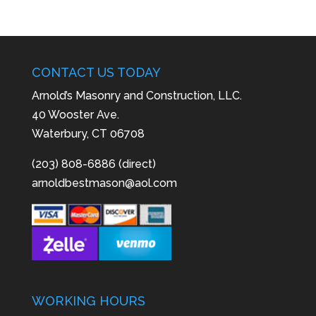
CONTACT US TODAY
Arnold’s Masonry and Construction, LLC.
40 Wooster Ave.
Waterbury, CT 06708
(203) 808-6886 (direct)
arnoldbestmason@aol.com
WORKING HOURS