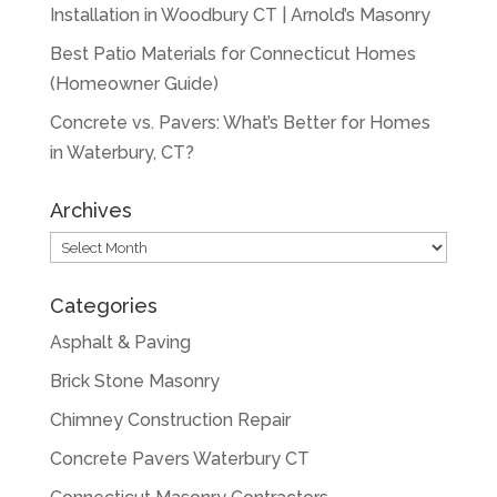
Installation in Woodbury CT | Arnold’s Masonry
Best Patio Materials for Connecticut Homes
(Homeowner Guide)
Concrete vs. Pavers: What’s Better for Homes
in Waterbury, CT?
Archives
Archives
Categories
Asphalt & Paving
Brick Stone Masonry
Chimney Construction Repair
Concrete Pavers Waterbury CT