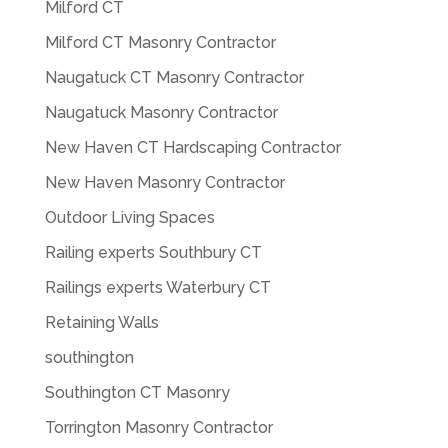
Milford CT
Milford CT Masonry Contractor
Naugatuck CT Masonry Contractor
Naugatuck Masonry Contractor
New Haven CT Hardscaping Contractor
New Haven Masonry Contractor
Outdoor Living Spaces
Railing experts Southbury CT
Railings experts Waterbury CT
Retaining Walls
southington
Southington CT Masonry
Torrington Masonry Contractor