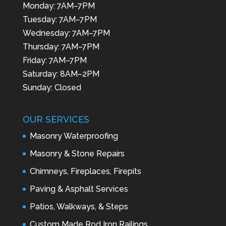
Monday: 7AM–7PM
Tuesday: 7AM–7PM
Wednesday: 7AM–7PM
Thursday: 7AM–7PM
Friday: 7AM–7PM
Saturday: 8AM–2PM
Sunday: Closed
OUR SERVICES
Masonry Waterproofing
Masonry & Stone Repairs
Chimneys, Fireplaces, Firepits
Paving & Asphalt Services
Patios, Walkways, & Steps
Custom Made Rod Iron Railings