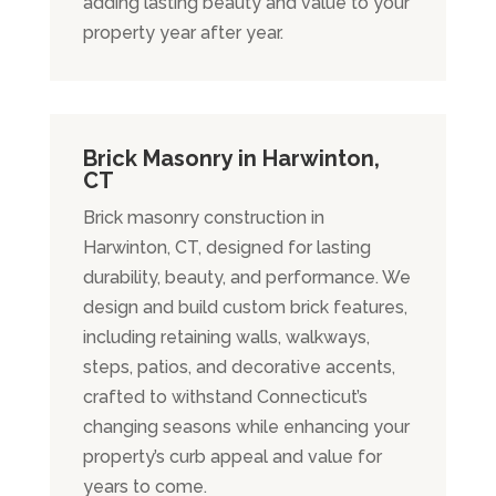
adding lasting beauty and value to your
property year after year.
Brick Masonry in Harwinton,
CT
Brick masonry construction in
Harwinton, CT, designed for lasting
durability, beauty, and performance. We
design and build custom brick features,
including retaining walls, walkways,
steps, patios, and decorative accents,
crafted to withstand Connecticut’s
changing seasons while enhancing your
property’s curb appeal and value for
years to come.