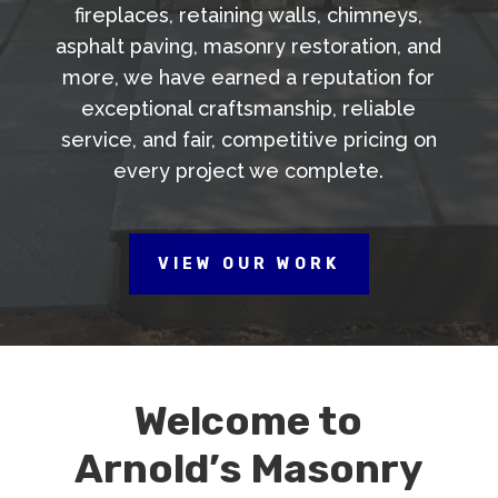
fireplaces, retaining walls, chimneys,
asphalt paving, masonry restoration, and
more, we have earned a reputation for
exceptional craftsmanship, reliable
service, and fair, competitive pricing on
every project we complete.
VIEW OUR WORK
Welcome to
Arnold’s Masonry