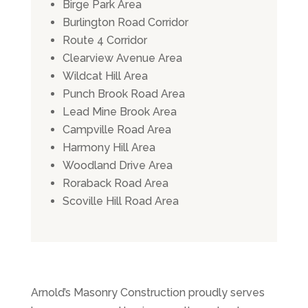
Birge Park Area
Burlington Road Corridor
Route 4 Corridor
Clearview Avenue Area
Wildcat Hill Area
Punch Brook Road Area
Lead Mine Brook Area
Campville Road Area
Harmony Hill Area
Woodland Drive Area
Roraback Road Area
Scoville Hill Road Area
Arnold’s Masonry Construction proudly serves