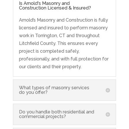
Is Arnold's Masonry and
Construction Licensed & Insured?
Arnold’s Masonry and Construction is fully
licensed and insured to perform masonry
work in Torrington, CT and throughout
Litchfield County. This ensures every
project is completed safely,
professionally, and with full protection for
our clients and their property.
What types of masonry services
do you offer?
Do you handle both residential and
commercial projects?