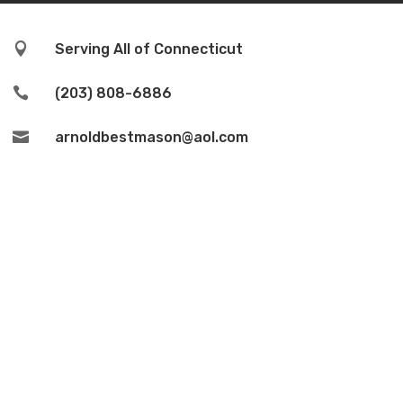

Serving All of Connecticut

(203) 808-6886

arnoldbestmason@aol.com