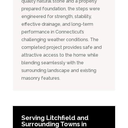
quality natural stone and a properly
prepared foundation, the steps were
engineered for strength, stability,
effective drainage, and long-term
performance in Connecticut’s
challenging weather conditions. The
completed project provides safe and
attractive access to the home while
blending seamlessly with the
surrounding landscape and existing
masonry features.
Serving Litchfield and
Surrounding Towns in