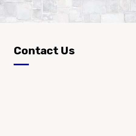
Contact Us