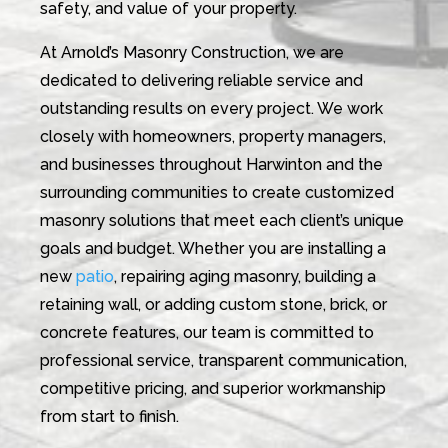
safety, and value of your property.
At Arnold’s Masonry Construction, we are
dedicated to delivering reliable service and
outstanding results on every project. We work
closely with homeowners, property managers,
and businesses throughout Harwinton and the
surrounding communities to create customized
masonry solutions that meet each client’s unique
goals and budget. Whether you are installing a
new
patio
, repairing aging masonry, building a
retaining wall, or adding custom stone, brick, or
concrete features, our team is committed to
professional service, transparent communication,
competitive pricing, and superior workmanship
from start to finish.