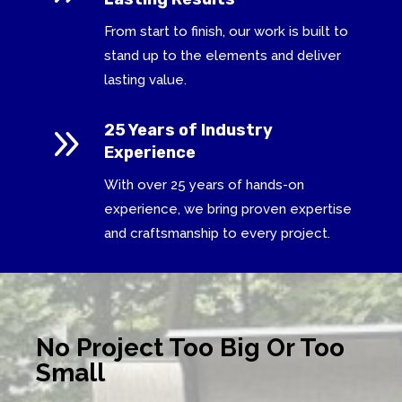
From start to finish, our work is built to
stand up to the elements and deliver
lasting value.
9
25 Years of Industry
Experience
With over 25 years of hands-on
experience, we bring proven expertise
and craftsmanship to every project.
No Project Too Big Or Too
Small