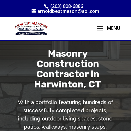
(203) 808-6886
arnoldbestmason@aol.com
Masonry
Construction
Contractor in
Harwinton, CT
With a portfolio featuring hundreds of
successfully completed projects,
including outdoor living spaces, stone
patios, walkways, masonry steps,