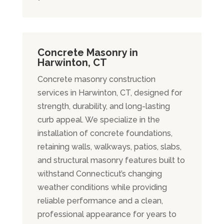
Concrete Masonry in
Harwinton, CT
Concrete masonry construction
services in Harwinton, CT, designed for
strength, durability, and long-lasting
curb appeal. We specialize in the
installation of concrete foundations,
retaining walls, walkways, patios, slabs,
and structural masonry features built to
withstand Connecticut’s changing
weather conditions while providing
reliable performance and a clean,
professional appearance for years to