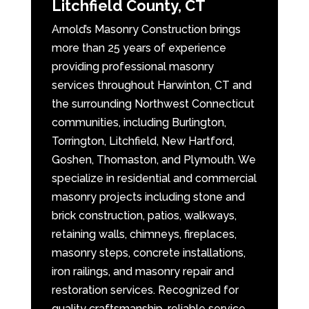
Litchfield County, CT
Arnold’s Masonry Construction brings
more than 25 years of experience
providing professional masonry
services throughout Harwinton, CT and
the surrounding Northwest Connecticut
communities, including Burlington,
Torrington, Litchfield, New Hartford,
Goshen, Thomaston, and Plymouth. We
specialize in residential and commercial
masonry projects including stone and
brick construction, patios, walkways,
retaining walls, chimneys, fireplaces,
masonry steps, concrete installations,
iron railings, and masonry repair and
restoration services. Recognized for
quality craftsmanship, reliable service,