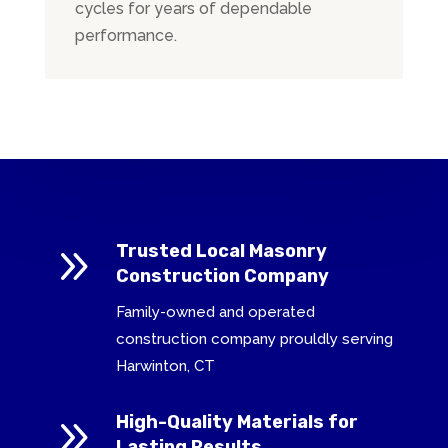
cycles for years of dependable
performance.
9
Trusted Local Masonry
Construction Company
Family-owned and operated
construction company prouldly serving
Harwinton, CT
9
High-Quality Materials for
Lasting Results