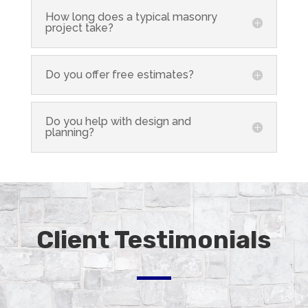
How long does a typical masonry
project take?
Do you offer free estimates?
Do you help with design and
planning?
Client Testimonials