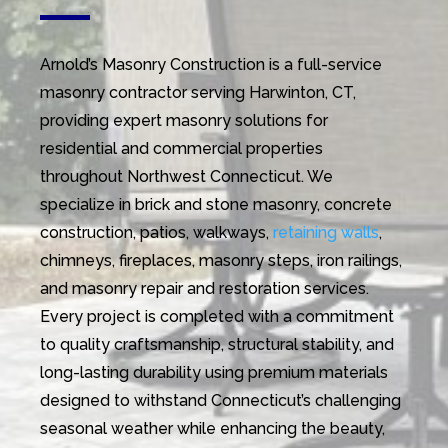
Arnold’s Masonry Construction is a full-service
masonry contractor serving Harwinton, CT,
providing expert masonry solutions for
residential and commercial properties
throughout Northwest Connecticut. We
specialize in brick and stone masonry, concrete
construction, patios, walkways,
retaining walls
,
chimneys, fireplaces, masonry steps, iron railings,
and masonry repair and restoration services.
Every project is completed with a commitment
to quality craftsmanship, structural stability, and
long-lasting durability using premium materials
designed to withstand Connecticut’s challenging
seasonal weather while enhancing the beauty,