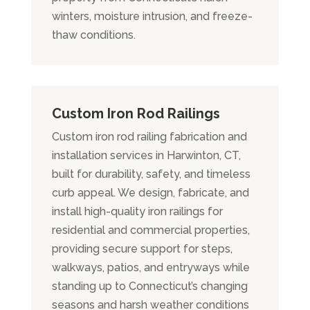
winters, moisture intrusion, and freeze-
thaw conditions.
Custom Iron Rod Railings
Custom iron rod railing fabrication and
installation services in Harwinton, CT,
built for durability, safety, and timeless
curb appeal. We design, fabricate, and
install high-quality iron railings for
residential and commercial properties,
providing secure support for steps,
walkways, patios, and entryways while
standing up to Connecticut’s changing
seasons and harsh weather conditions