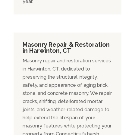
year.
Masonry Repair & Restoration
in Harwinton, CT
Masonry repair and restoration services
in Harwinton, CT, dedicated to
preserving the structural integrity,
safety, and appearance of aging brick,
stone, and concrete masonry. We repair
cracks, shifting, deteriorated mortar
joints, and weather-related damage to
help extend the lifespan of your
masonry features while protecting your
property from Connecticut’s harsh