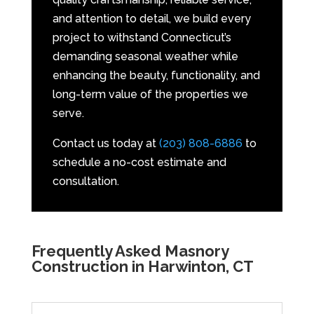
and attention to detail, we build every
project to withstand Connecticut’s
demanding seasonal weather while
enhancing the beauty, functionality, and
long-term value of the properties we
serve.
Contact us today at
(203) 808-6886
to
schedule a no-cost estimate and
consultation.
Frequently Asked Masnory
Construction in Harwinton, CT