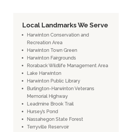
Local Landmarks We Serve
Harwinton Conservation and
Recreation Area
Harwinton Town Green
Harwinton Fairgrounds
Roraback Wildlife Management Area
Lake Harwinton
Harwinton Public Library
Burlington-Harwinton Veterans
Memorial Highway
Leadmine Brook Trail
Hursey’s Pond
Nassahegon State Forest
Terryville Reservoir