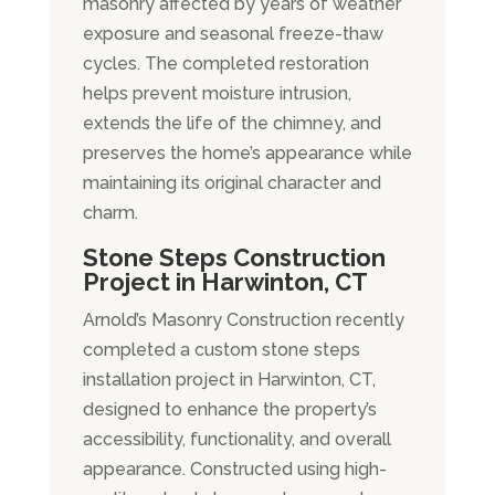
masonry affected by years of weather
exposure and seasonal freeze-thaw
cycles. The completed restoration
helps prevent moisture intrusion,
extends the life of the chimney, and
preserves the home’s appearance while
maintaining its original character and
charm.
Stone Steps Construction
Project in Harwinton, CT
Arnold’s Masonry Construction recently
completed a custom stone steps
installation project in Harwinton, CT,
designed to enhance the property’s
accessibility, functionality, and overall
appearance. Constructed using high-