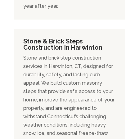
year after year.
Stone & Brick Steps
Construction in Harwinton
Stone and brick step construction
services in Harwinton, CT, designed for
durability, safety, and lasting curb
appeal. We build custom masonry
steps that provide safe access to your
home, improve the appearance of your
property, and are engineered to
withstand Connecticut’s challenging
weather conditions, including heavy
snow, ice, and seasonal freeze-thaw