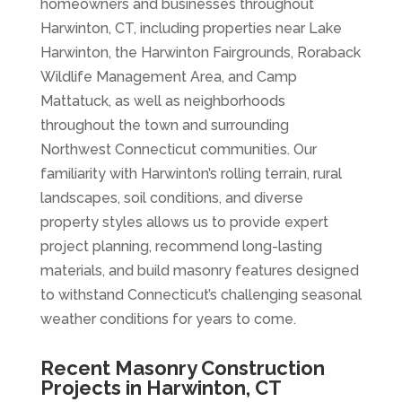
homeowners and businesses throughout
Harwinton, CT, including properties near Lake
Harwinton, the Harwinton Fairgrounds, Roraback
Wildlife Management Area, and Camp
Mattatuck, as well as neighborhoods
throughout the town and surrounding
Northwest Connecticut communities. Our
familiarity with Harwinton’s rolling terrain, rural
landscapes, soil conditions, and diverse
property styles allows us to provide expert
project planning, recommend long-lasting
materials, and build masonry features designed
to withstand Connecticut’s challenging seasonal
weather conditions for years to come.
Recent Masonry Construction
Projects in Harwinton, CT