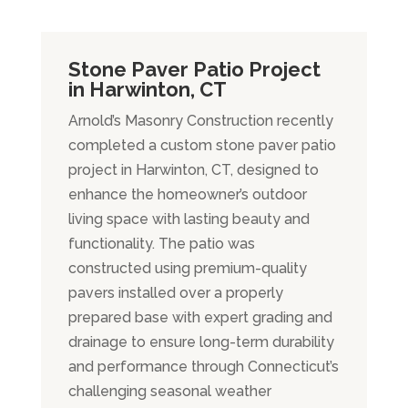
Stone Paver Patio Project
in Harwinton, CT
Arnold’s Masonry Construction recently
completed a custom stone paver patio
project in Harwinton, CT, designed to
enhance the homeowner’s outdoor
living space with lasting beauty and
functionality. The patio was
constructed using premium-quality
pavers installed over a properly
prepared base with expert grading and
drainage to ensure long-term durability
and performance through Connecticut’s
challenging seasonal weather