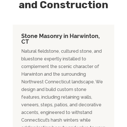
and Construction
Stone Masonry in Harwinton,
CT
Natural fieldstone, cultured stone, and
bluestone expertly installed to
complement the scenic character of
Harwinton and the surrounding
Northwest Connecticut landscape. We
design and build custom stone
features, including retaining walls,
veneers, steps, patios, and decorative
accents, engineered to withstand
Connecticut’s harsh winters while