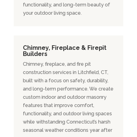
functionality, and long-term beauty of
your outdoor living space.
Chimney, Fireplace & Firepit
Builders
Chimney, fireplace, and fire pit
construction services in Litchfield, CT,
built with a focus on safety, durability,
and long-term performance. We create
custom indoor and outdoor masonry
features that improve comfort,
functionality, and outdoor living spaces
while withstanding Connecticut’s harsh
seasonal weather conditions year after