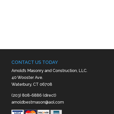
CONTACT US TODAY
Arnold’s Masonry and Construction, LLC.
40 Wooster Ave.
Waterbury, CT 06708
(203) 808-6886 (direct)
arnoldbestmason@aol.com