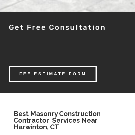
Get Free Consultation
FEE ESTIMATE FORM
Best Masonry Construction
Contractor Services Near
Harwinton, CT