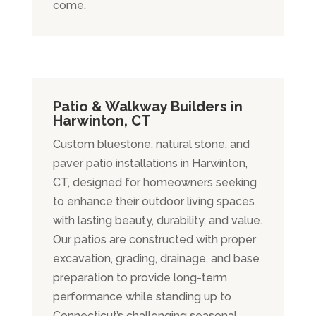
come.
Patio & Walkway Builders in
Harwinton, CT
Custom bluestone, natural stone, and
paver patio installations in Harwinton,
CT, designed for homeowners seeking
to enhance their outdoor living spaces
with lasting beauty, durability, and value.
Our patios are constructed with proper
excavation, grading, drainage, and base
preparation to provide long-term
performance while standing up to
Connecticut’s challenging seasonal