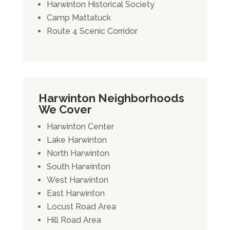
Harwinton Historical Society
Camp Mattatuck
Route 4 Scenic Corridor
Harwinton Neighborhoods
We Cover
Harwinton Center
Lake Harwinton
North Harwinton
South Harwinton
West Harwinton
East Harwinton
Locust Road Area
Hill Road Area