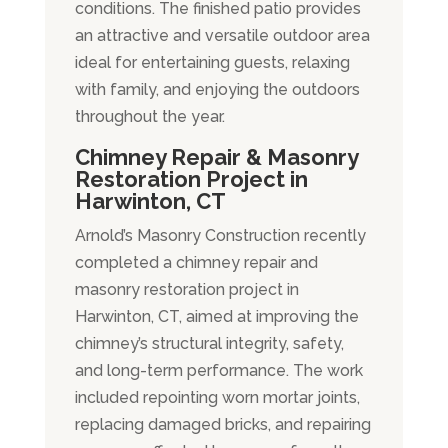
conditions. The finished patio provides
an attractive and versatile outdoor area
ideal for entertaining guests, relaxing
with family, and enjoying the outdoors
throughout the year.
Chimney Repair & Masonry
Restoration Project in
Harwinton
, CT
Arnold’s Masonry Construction recently
completed a chimney repair and
masonry restoration project in
Harwinton, CT, aimed at improving the
chimney’s structural integrity, safety,
and long-term performance. The work
included repointing worn mortar joints,
replacing damaged bricks, and repairing