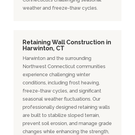
weather and freeze-thaw cycles.
Retaining Wall Construction in
Harwinton, CT
Harwinton and the surrounding
Northwest Connecticut communities
experience challenging winter
conditions, including frost heaving,
freeze-thaw cycles, and significant
seasonal weather fluctuations. Our
professionally designed retaining walls
are built to stabilize sloped terrain,
prevent soil erosion, and manage grade
changes while enhancing the strength,