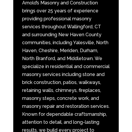
Arnold’s Masonry and Construction
brings over 25 years of experience
providing professional masonry
services throughout Wallingford, CT
and surrounding New Haven County
communities, including Yalesville, North
Haven, Cheshire, Meriden, Durham,
North Branford, and Middletown. We
specialize in residential and commercial
masonry services including stone and
brick construction, patios, walkways,
retaining walls, chimneys, fireplaces,
masonry steps, concrete work, and
masonry repair and restoration services.
Known for dependable craftsmanship,
attention to detail, and long-lasting
results, we build every project to