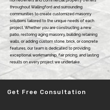
homeowners and commercial property owners
throughout Wallingford and surrounding
communities to create customized masonry
solutions tailored to the unique needs of each
project. Whether you are constructing a new
patio, restoring aging masonry, building retaining
walls, or adding custom stone, brick, or concrete
features, our team is dedicated to providing
exceptional workmanship, fair pricing, and lasting
results on every project we undertake.
Get Free Consultation