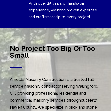
With over 25 years of hands-on
experience, we bring proven expertise
and craftsmanship to every project.
No Project Too Big Or Too
Small
Arnold’s Masonry Construction is a trusted full-
service masonry contractor serving Wallingford,
CT, providing professional residential and
commercial masonry services throughout New
Haven County. We specialize in brick and stone