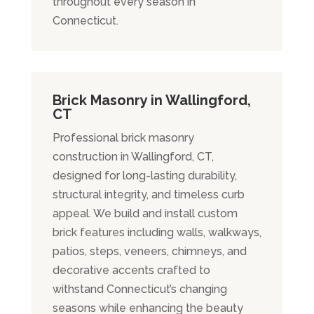
throughout every season in
Connecticut.
Brick Masonry in Wallingford,
CT
Professional brick masonry
construction in Wallingford, CT,
designed for long-lasting durability,
structural integrity, and timeless curb
appeal. We build and install custom
brick features including walls, walkways,
patios, steps, veneers, chimneys, and
decorative accents crafted to
withstand Connecticut’s changing
seasons while enhancing the beauty