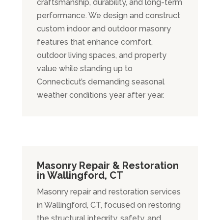
craftsmanship, durability, and long-term
performance. We design and construct
custom indoor and outdoor masonry
features that enhance comfort,
outdoor living spaces, and property
value while standing up to
Connecticut’s demanding seasonal
weather conditions year after year.
Masonry Repair & Restoration
in Wallingford, CT
Masonry repair and restoration services
in Wallingford, CT, focused on restoring
the structural integrity, safety, and