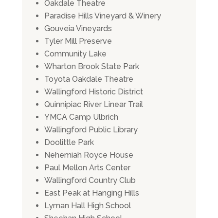
Oakdale Theatre
Paradise Hills Vineyard & Winery
Gouveia Vineyards
Tyler Mill Preserve
Community Lake
Wharton Brook State Park
Toyota Oakdale Theatre
Wallingford Historic District
Quinnipiac River Linear Trail
YMCA Camp Ulbrich
Wallingford Public Library
Doolittle Park
Nehemiah Royce House
Paul Mellon Arts Center
Wallingford Country Club
East Peak at Hanging Hills
Lyman Hall High School