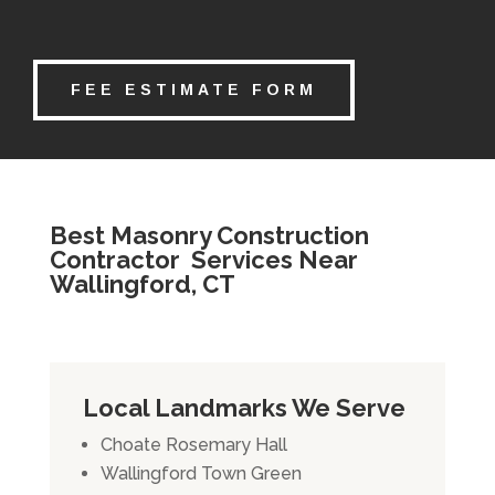
FEE ESTIMATE FORM
Best Masonry Construction
Contractor Services Near
Wallingford, CT
Local Landmarks We Serve
Choate Rosemary Hall
Wallingford Town Green