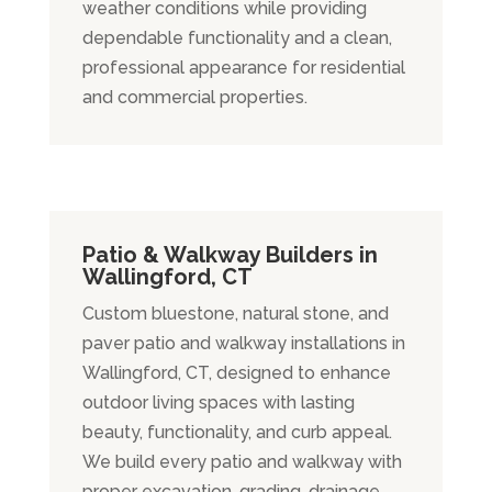
weather conditions while providing
dependable functionality and a clean,
professional appearance for residential
and commercial properties.
Patio & Walkway Builders in
Wallingford, CT
Custom bluestone, natural stone, and
paver patio and walkway installations in
Wallingford, CT, designed to enhance
outdoor living spaces with lasting
beauty, functionality, and curb appeal.
We build every patio and walkway with
proper excavation, grading, drainage,