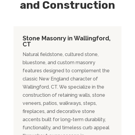
and Construction
Stone Masonry in Wallingford,
CT
Natural fieldstone, cultured stone,
bluestone, and custom masonry
features designed to complement the
classic New England character of
Wallingford, CT. We specialize in the
construction of retaining walls, stone
veneers, patios, walkways, steps,
fireplaces, and decorative stone
accents built for long-term durability,
functionality, and timeless curb appeal