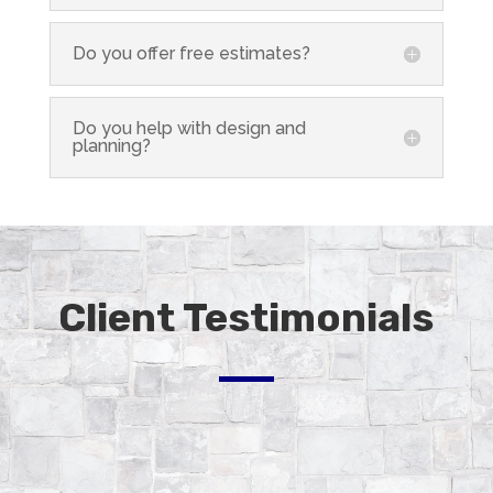
Do you offer free estimates?
Do you help with design and
planning?
Client Testimonials