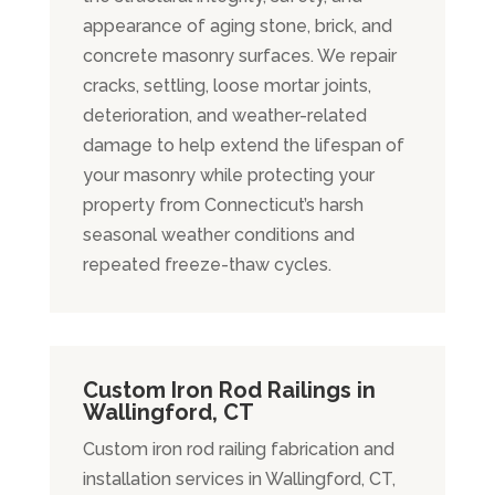
appearance of aging stone, brick, and
concrete masonry surfaces. We repair
cracks, settling, loose mortar joints,
deterioration, and weather-related
damage to help extend the lifespan of
your masonry while protecting your
property from Connecticut’s harsh
seasonal weather conditions and
repeated freeze-thaw cycles.
Custom Iron Rod Railings in
Wallingford, CT
Custom iron rod railing fabrication and
installation services in Wallingford, CT,