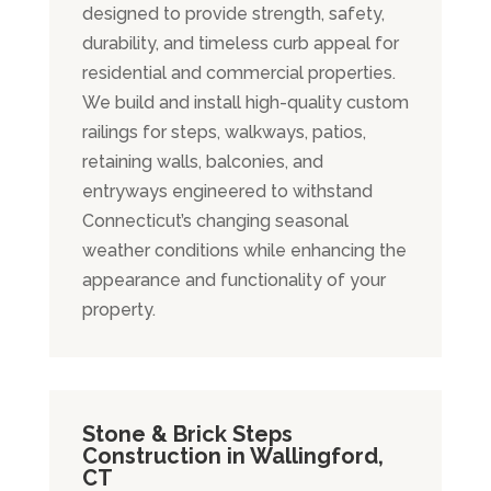
designed to provide strength, safety,
durability, and timeless curb appeal for
residential and commercial properties.
We build and install high-quality custom
railings for steps, walkways, patios,
retaining walls, balconies, and
entryways engineered to withstand
Connecticut’s changing seasonal
weather conditions while enhancing the
appearance and functionality of your
property.
Stone & Brick Steps
Construction in Wallingford,
CT