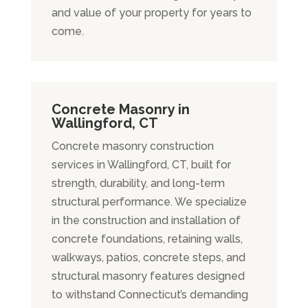
and value of your property for years to
come.
Concrete Masonry in
Wallingford, CT
Concrete masonry construction
services in Wallingford, CT, built for
strength, durability, and long-term
structural performance. We specialize
in the construction and installation of
concrete foundations, retaining walls,
walkways, patios, concrete steps, and
structural masonry features designed
to withstand Connecticut’s demanding