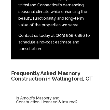
withstand Connecticut’s demanding
seasonal climate while enhancing the
beauty, functionality, and long-term
value of the properties we serve.
Contact us today at (203) 808-6886 to
schedule a no-cost estimate and
consultation.
Frequently Asked Masnory
Construction in Wallingford, CT
Is Arnold's Masonry and
Construction Licensed & Insured?