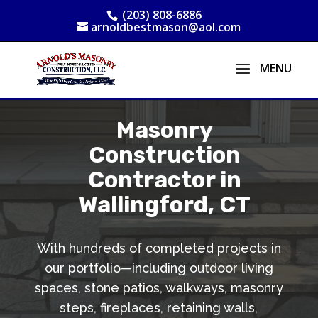
(203) 808-6886
arnoldbestmason@aol.com
Masonry
Construction
Contractor in
Wallingford, CT
With hundreds of completed projects in
our portfolio—including outdoor living
spaces, stone patios, walkways, masonry
steps, fireplaces, retaining walls,