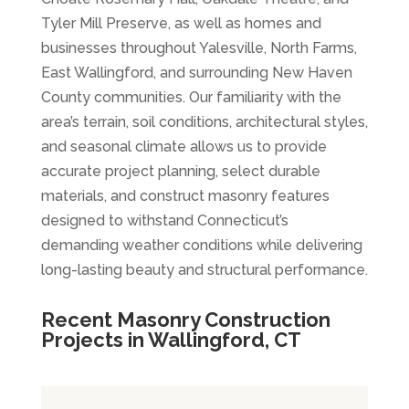
Tyler Mill Preserve, as well as homes and
businesses throughout Yalesville, North Farms,
East Wallingford, and surrounding New Haven
County communities. Our familiarity with the
area’s terrain, soil conditions, architectural styles,
and seasonal climate allows us to provide
accurate project planning, select durable
materials, and construct masonry features
designed to withstand Connecticut’s
demanding weather conditions while delivering
long-lasting beauty and structural performance.
Recent Masonry Construction
Projects in Wallingford, CT