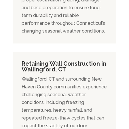
and base preparation to ensure long-
term durability and reliable
performance throughout Connecticut’s
changing seasonal weather conditions.
Retaining Wall Construction in
Wallingford, CT
Wallingford, CT and surrounding New
Haven County communities experience
challenging seasonal weather
conditions, including freezing
temperatures, heavy rainfall, and
repeated freeze-thaw cycles that can
impact the stability of outdoor