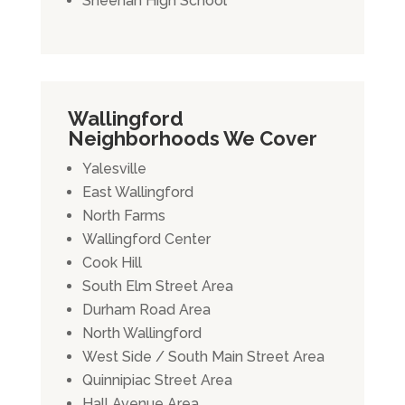
Sheehan High School
Wallingford
Neighborhoods We Cover
Yalesville
East Wallingford
North Farms
Wallingford Center
Cook Hill
South Elm Street Area
Durham Road Area
North Wallingford
West Side / South Main Street Area
Quinnipiac Street Area
Hall Avenue Area