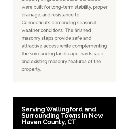
were built for long-term stability, proper
drainage, and resistance to
Connecticut’s demanding seasonal
weather conditions. The finished
masonry steps provide safe and
attractive access while complementing
the surrounding landscape, hardscape,
and existing masonry features of the
property.
Serving Wallingford and
Surrounding Towns in New
Haven County, CT