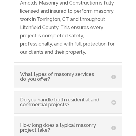
Arnold’s Masonry and Construction is fully
licensed and insured to perform masonry
work in Torrington, CT and throughout
Litchfield County. This ensures every
project is completed safely,
professionally, and with full protection for
our clients and their property.
What types of masonry services
do you offer?
Do you handle both residential and
commercial projects?
How long does a typical masonry
project take?