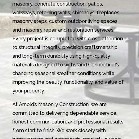
masonry, concrete construction, patios,
walkways, retaining walls, chimneys, fireplaces,
masonry steps, custom outdoor living spaces,
and masonry repair and restoration services.
Every project is completed with close attention
to structural integrity, precision craftsmanship,
and long-term durability using high-quality
materials designed to withstand Connecticut’s
changing seasonal weather conditions while
improving the beauty, functionality, and value of
your property.
At Arnold’s Masonry Construction, we are
committed to delivering dependable service,
honest communication, and professional results
from start to finish. We work closely with