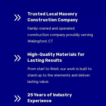
9
Trusted Local Masonry
Construction Company
Family-owned and operated
construction company prouldly serving
Wallingford, CT
9
High-Quality Materials for
Lasting Results
From start to finish, our work is built to
stand up to the elements and deliver
lasting value.
9
25 Years of Industry
Experience