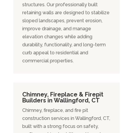
structures. Our professionally built
retaining walls are designed to stabilize
sloped landscapes, prevent erosion,
improve drainage, and manage
elevation changes while adding
durability, functionality, and long-term
curb appeal to residential and
commercial properties.
Chimney, Fireplace & Firepit
Builders in Wallingford, CT
Chimney, fireplace, and fire pit
construction services in Wallingford, CT,
built with a strong focus on safety,