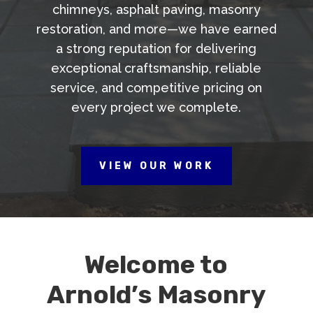
chimneys, asphalt paving, masonry
restoration, and more—we have earned
a strong reputation for delivering
exceptional craftsmanship, reliable
service, and competitive pricing on
every project we complete.
VIEW OUR WORK
Welcome to
Arnold’s Masonry