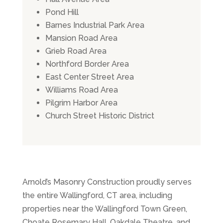
Pond Hill
Barnes Industrial Park Area
Mansion Road Area
Grieb Road Area
Northford Border Area
East Center Street Area
Williams Road Area
Pilgrim Harbor Area
Church Street Historic District
Arnold’s Masonry Construction proudly serves
the entire Wallingford, CT area, including
properties near the Wallingford Town Green,
Choate Rosemary Hall, Oakdale Theatre, and