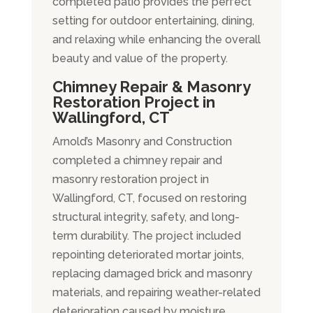
completed patio provides the perfect
setting for outdoor entertaining, dining,
and relaxing while enhancing the overall
beauty and value of the property.
Chimney Repair & Masonry
Restoration Project in
Wallingford, CT
Arnold’s Masonry and Construction
completed a chimney repair and
masonry restoration project in
Wallingford, CT, focused on restoring
structural integrity, safety, and long-
term durability. The project included
repointing deteriorated mortar joints,
replacing damaged brick and masonry
materials, and repairing weather-related
deterioration caused by moisture