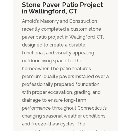
Stone Paver Patio Project
in Wallingford, CT
Arnold’s Masonry and Construction
recently completed a custom stone
paver patio project in Wallingford, CT,
designed to create a durable,
functional, and visually appealing
outdoor living space for the
homeowner. The patio features
premium-quality pavers installed over a
professionally prepared foundation
with proper excavation, grading, and
drainage to ensure long-term
performance throughout Connecticut’s
changing seasonal weather conditions
and freeze-thaw cycles. The