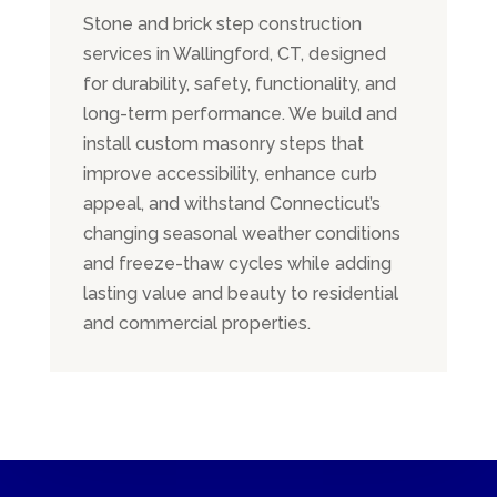
Stone and brick step construction
services in Wallingford, CT, designed
for durability, safety, functionality, and
long-term performance. We build and
install custom masonry steps that
improve accessibility, enhance curb
appeal, and withstand Connecticut’s
changing seasonal weather conditions
and freeze-thaw cycles while adding
lasting value and beauty to residential
and commercial properties.