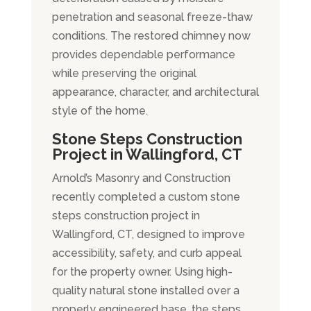
penetration and seasonal freeze-thaw
conditions. The restored chimney now
provides dependable performance
while preserving the original
appearance, character, and architectural
style of the home.
Stone Steps Construction
Project in Wallingford, CT
Arnold’s Masonry and Construction
recently completed a custom stone
steps construction project in
Wallingford, CT, designed to improve
accessibility, safety, and curb appeal
for the property owner. Using high-
quality natural stone installed over a
properly engineered base, the steps