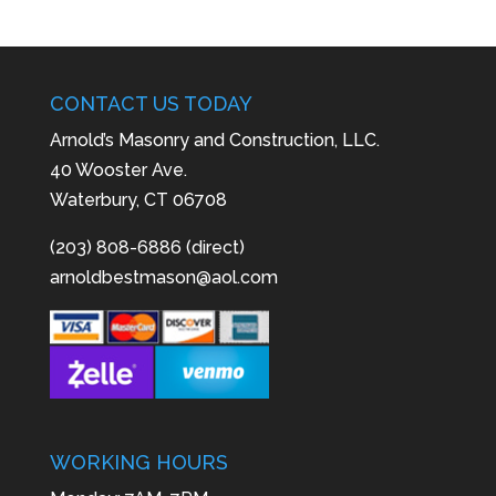
CONTACT US TODAY
Arnold’s Masonry and Construction, LLC.
40 Wooster Ave.
Waterbury, CT 06708
(203) 808-6886 (direct)
arnoldbestmason@aol.com
WORKING HOURS