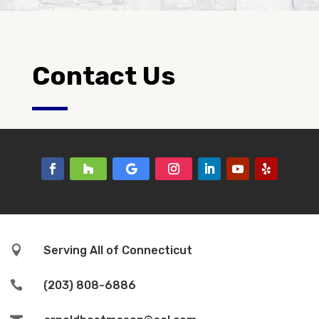
Contact Us

Serving All of Connecticut

(203) 808-6886