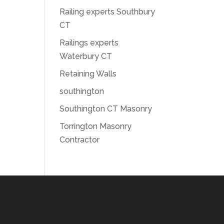
Railing experts Southbury
CT
Railings experts
Waterbury CT
Retaining Walls
southington
Southington CT Masonry
Torrington Masonry
Contractor