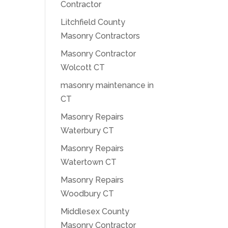
Contractor
Litchfield County
Masonry Contractors
Masonry Contractor
Wolcott CT
masonry maintenance in
CT
Masonry Repairs
Waterbury CT
Masonry Repairs
Watertown CT
Masonry Repairs
Woodbury CT
Middlesex County
Masonry Contractor