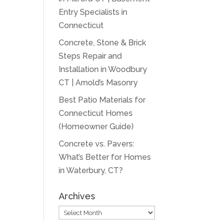
Entry Specialists in
Connecticut
Concrete, Stone & Brick
Steps Repair and
Installation in Woodbury
CT | Arnold’s Masonry
Best Patio Materials for
Connecticut Homes
(Homeowner Guide)
Concrete vs. Pavers:
What’s Better for Homes
in Waterbury, CT?
Archives
Archives