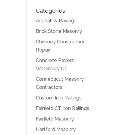
Categories
Asphalt & Paving
Brick Stone Masonry
Chimney Construction
Repair
Concrete Pavers
Waterbury CT
Connecticut Masonry
Contractors
Custom Iron Railings
Fairfield CT Iron Railings
Fairfield Masonry
Hartford Masonry