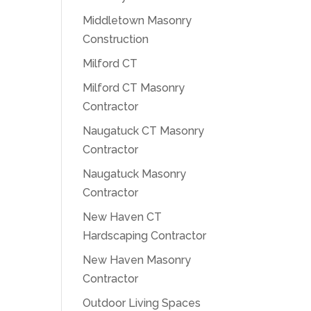
Middletown Masonry
Construction
Milford CT
Milford CT Masonry
Contractor
Naugatuck CT Masonry
Contractor
Naugatuck Masonry
Contractor
New Haven CT
Hardscaping Contractor
New Haven Masonry
Contractor
Outdoor Living Spaces