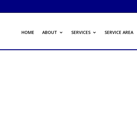
HOME
ABOUT
SERVICES
SERVICE AREA