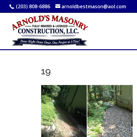
(203) 808-6886
arnoldbestmason@aol.com
19