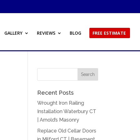
GALLERY
REVIEWS
BLOG
FREE ESTIMATE
Recent Posts
Wrought Iron Railing
Installation Waterbury CT
| Arnold’s Masonry
Replace Old Cellar Doors
in Milford CT | Basement