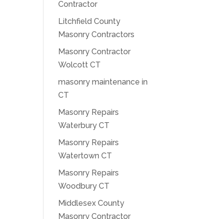
Contractor
Litchfield County
Masonry Contractors
Masonry Contractor
Wolcott CT
masonry maintenance in
CT
Masonry Repairs
Waterbury CT
Masonry Repairs
Watertown CT
Masonry Repairs
Woodbury CT
Middlesex County
Masonry Contractor