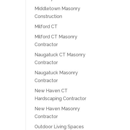
Middletown Masonry
Construction
Milford CT
Milford CT Masonry
Contractor
Naugatuck CT Masonry
Contractor
Naugatuck Masonry
Contractor
New Haven CT
Hardscaping Contractor
New Haven Masonry
Contractor
Outdoor Living Spaces