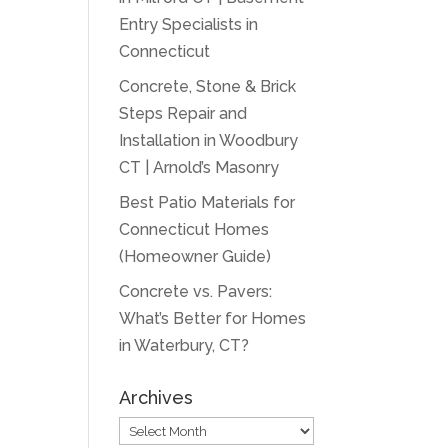
Entry Specialists in
Connecticut
Concrete, Stone & Brick
Steps Repair and
Installation in Woodbury
CT | Arnold’s Masonry
Best Patio Materials for
Connecticut Homes
(Homeowner Guide)
Concrete vs. Pavers:
What’s Better for Homes
in Waterbury, CT?
Archives
Archives