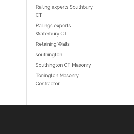
Railing experts Southbury
CT
Railings experts
Waterbury CT
Retaining Walls
southington
Southington CT Masonry
Torrington Masonry
Contractor