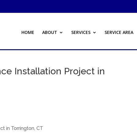
HOME
ABOUT
SERVICES
SERVICE AREA
ce Installation Project in
ct in Torrington, CT