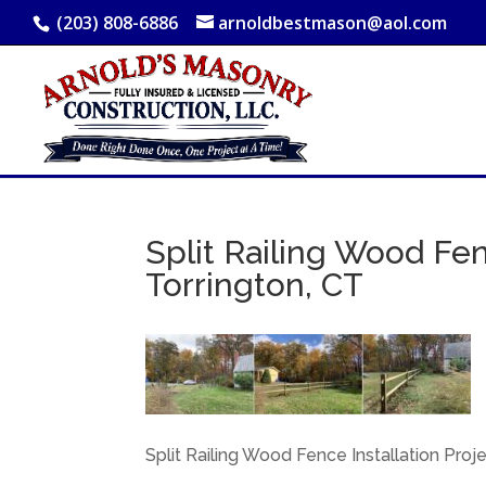
(203) 808-6886
arnoldbestmason@aol.com
Split Railing Wood Fen
Torrington, CT
Split Railing Wood Fence Installation Proje