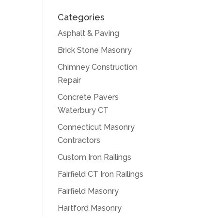
Categories
Asphalt & Paving
Brick Stone Masonry
Chimney Construction
Repair
Concrete Pavers
Waterbury CT
Connecticut Masonry
Contractors
Custom Iron Railings
Fairfield CT Iron Railings
Fairfield Masonry
Hartford Masonry