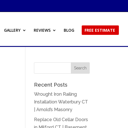
GALLERY
REVIEWS
BLOG
FREE ESTIMATE
Recent Posts
Wrought Iron Railing
Installation Waterbury CT
| Arnold’s Masonry
Replace Old Cellar Doors
in Milford CT | Basement