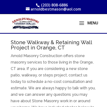
(203) 808-6886
arnoldbestmason@aol.com
Stone Walkway & Retaining Wall
Project in Orange, CT
Arnold Masonry Construction offers stone
masonry services to those living in the Orange,
CT area. If you are considering a new stone
patio, walkway, or steps project, contact us
today to schedule a no-cost consultation and
estimate. We are always happy to talk with you,
and we can answer any questions you may
have about Stone Masonry work in or around