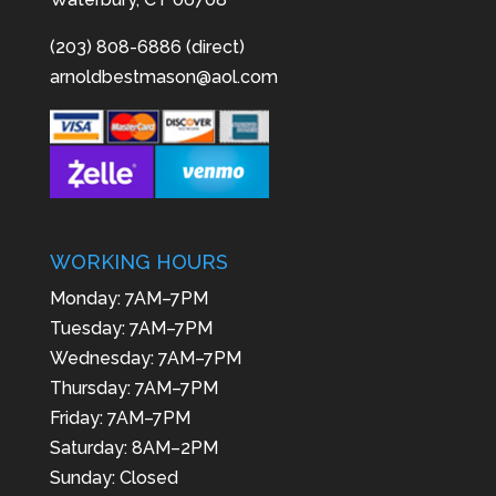
(203) 808-6886 (direct)
arnoldbestmason@aol.com
WORKING HOURS
Monday: 7AM–7PM
Tuesday: 7AM–7PM
Wednesday: 7AM–7PM
Thursday: 7AM–7PM
Friday: 7AM–7PM
Saturday: 8AM–2PM
Sunday: Closed