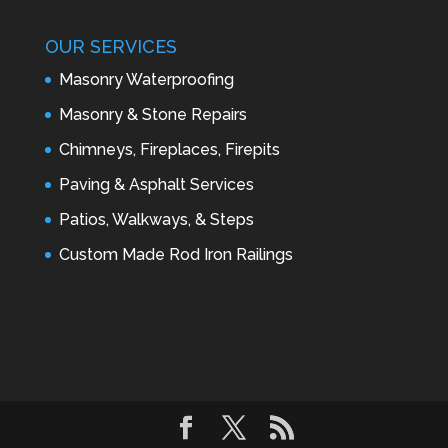
OUR SERVICES
Masonry Waterproofing
Masonry & Stone Repairs
Chimneys, Fireplaces, Firepits
Paving & Asphalt Services
Patios, Walkways, & Steps
Custom Made Rod Iron Railings