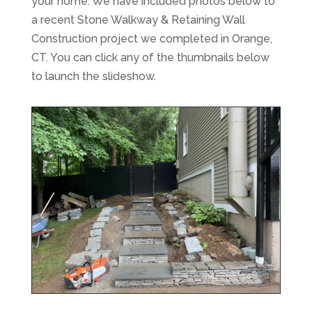
your home. We have included photos below to
a recent Stone Walkway & Retaining Wall
Construction project we completed in Orange,
CT. You can click any of the thumbnails below
to launch the slideshow.