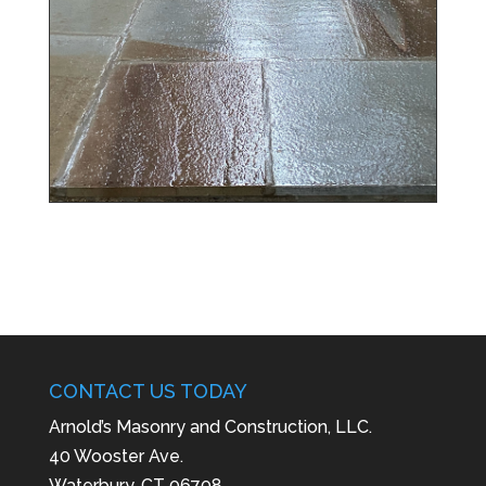
CONTACT US TODAY
Arnold’s Masonry and Construction, LLC.
40 Wooster Ave.
Waterbury, CT 06708