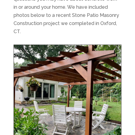
in or around your home. We have included
photos below to a recent Stone Patio Masonry
Construction project we completed in Oxford,
CT.