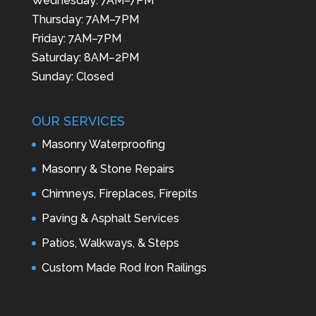
Wednesday: 7AM–7PM
Thursday: 7AM–7PM
Friday: 7AM–7PM
Saturday: 8AM–2PM
Sunday: Closed
OUR SERVICES
Masonry Waterproofing
Masonry & Stone Repairs
Chimneys, Fireplaces, Firepits
Paving & Asphalt Services
Patios, Walkways, & Steps
Custom Made Rod Iron Railings