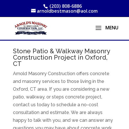
(203) 808-6886
arnoldbestmason@aol.com
Stone Patio & Walkway Masonry
Construction Project in Oxford,
CT
Arnold Masonry Construction offers concrete
and masonry services to those living in the
Oxford, CT area. If you are considering a new
patio, walkway, or steps concrete project,
contact us today to schedule a no-cost
consultation and estimate. We are always
happy to talk with you, and we can answer any
questions you may have about concrete work