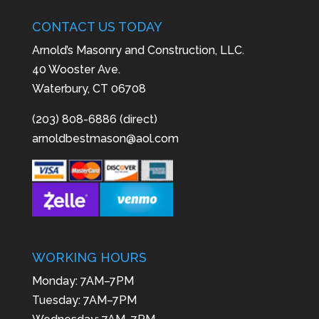
CONTACT US TODAY
Arnold’s Masonry and Construction, LLC.
40 Wooster Ave.
Waterbury, CT 06708
(203) 808-6886 (direct)
arnoldbestmason@aol.com
WORKING HOURS
Monday: 7AM–7PM
Tuesday: 7AM–7PM