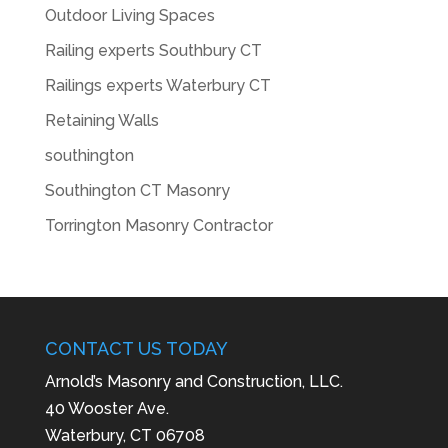
Outdoor Living Spaces
Railing experts Southbury CT
Railings experts Waterbury CT
Retaining Walls
southington
Southington CT Masonry
Torrington Masonry Contractor
CONTACT US TODAY
Arnold’s Masonry and Construction, LLC.
40 Wooster Ave.
Waterbury, CT 06708