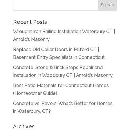
Recent Posts
Wrought Iron Railing Installation Waterbury CT |
Arnold’s Masonry
Replace Old Cellar Doors in Milford CT |
Basement Entry Specialists in Connecticut
Concrete, Stone & Brick Steps Repair and
Installation in Woodbury CT | Arnold’s Masonry
Best Patio Materials for Connecticut Homes
(Homeowner Guide)
Concrete vs. Pavers: What’s Better for Homes
in Waterbury, CT?
Archives