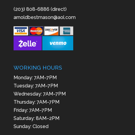
(203) 808-6886 (direct)
arnoldbestmason@aol.com
WORKING HOURS
Monday: 7AM–7PM
Tuesday: 7AM–7PM
Wednesday: 7AM–7PM
Thursday: 7AM–7PM
Friday: 7AM–7PM
Saturday: 8AM–2PM
Sunday: Closed