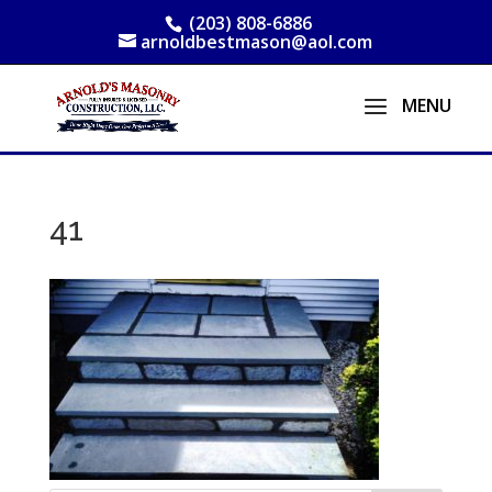
(203) 808-6886
arnoldbestmason@aol.com
41