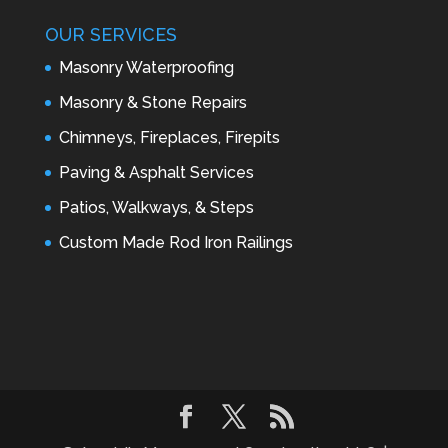
OUR SERVICES
Masonry Waterproofing
Masonry & Stone Repairs
Chimneys, Fireplaces, Firepits
Paving & Asphalt Services
Patios, Walkways, & Steps
Custom Made Rod Iron Railings