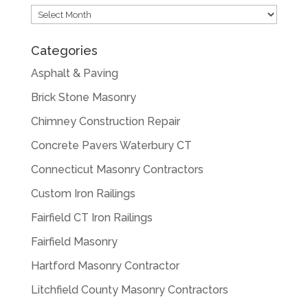
Archives
Categories
Asphalt & Paving
Brick Stone Masonry
Chimney Construction Repair
Concrete Pavers Waterbury CT
Connecticut Masonry Contractors
Custom Iron Railings
Fairfield CT Iron Railings
Fairfield Masonry
Hartford Masonry Contractor
Litchfield County Masonry Contractors