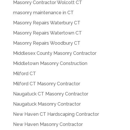
Masonry Contractor Wolcott CT
masonry maintenance in CT
Masonry Repairs Waterbury CT
Masonry Repairs Watertown CT
Masonry Repairs Woodbury CT
Middlesex County Masonry Contractor
Middletown Masonry Construction
Milford CT
Milford CT Masonry Contractor
Naugatuck CT Masonry Contractor
Naugatuck Masonry Contractor
New Haven CT Hardscaping Contractor
New Haven Masonry Contractor