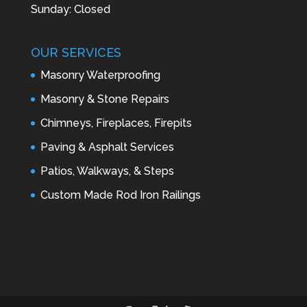
Sunday: Closed
OUR SERVICES
Masonry Waterproofing
Masonry & Stone Repairs
Chimneys, Fireplaces, Firepits
Paving & Asphalt Services
Patios, Walkways, & Steps
Custom Made Rod Iron Railings