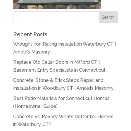
Recent Posts
Wrought Iron Railing Installation Waterbury CT |
Arnold’s Masonry
Replace Old Cellar Doors in Milford CT |
Basement Entry Specialists in Connecticut
Concrete, Stone & Brick Steps Repair and
Installation in Woodbury CT | Arnold’s Masonry
Best Patio Materials for Connecticut Homes
(Homeowner Guide)
Concrete vs. Pavers: What’s Better for Homes
in Waterbury, CT?