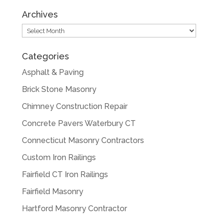
Archives
Archives
Categories
Asphalt & Paving
Brick Stone Masonry
Chimney Construction Repair
Concrete Pavers Waterbury CT
Connecticut Masonry Contractors
Custom Iron Railings
Fairfield CT Iron Railings
Fairfield Masonry
Hartford Masonry Contractor