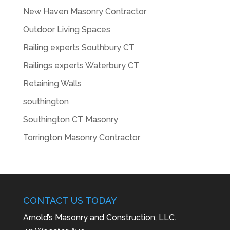
New Haven Masonry Contractor
Outdoor Living Spaces
Railing experts Southbury CT
Railings experts Waterbury CT
Retaining Walls
southington
Southington CT Masonry
Torrington Masonry Contractor
CONTACT US TODAY
Arnold’s Masonry and Construction, LLC.