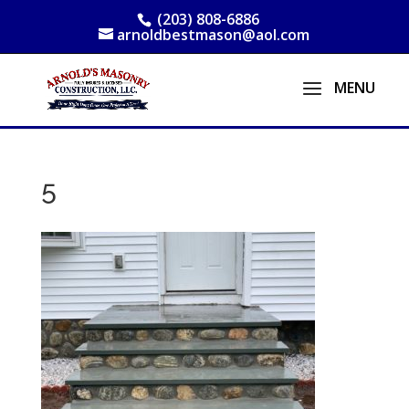
(203) 808-6886
arnoldbestmason@aol.com
5