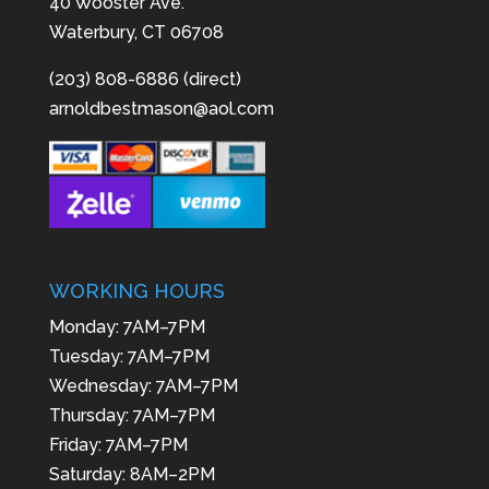
40 Wooster Ave.
Waterbury, CT 06708
(203) 808-6886 (direct)
arnoldbestmason@aol.com
WORKING HOURS
Monday: 7AM–7PM
Tuesday: 7AM–7PM
Wednesday: 7AM–7PM
Thursday: 7AM–7PM
Friday: 7AM–7PM
Saturday: 8AM–2PM