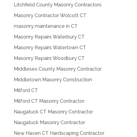
Litchfield County Masonry Contractors
Masonry Contractor Wolcott CT
masonry maintenance in CT
Masonry Repairs Waterbury CT
Masonry Repairs Watertown CT
Masonry Repairs Woodbury CT
Middlesex County Masonry Contractor
Middletown Masonry Construction
Milford CT
Milford CT Masonry Contractor
Naugatuck CT Masonry Contractor
Naugatuck Masonry Contractor
New Haven CT Hardscaping Contractor