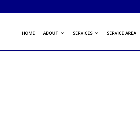
HOME
ABOUT
SERVICES
SERVICE AREA