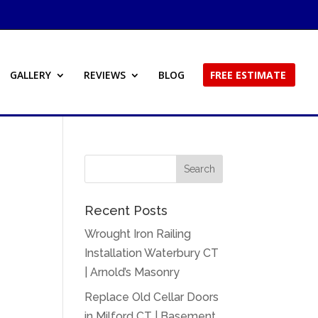
GALLERY
REVIEWS
BLOG
FREE ESTIMATE
Recent Posts
Wrought Iron Railing
Installation Waterbury CT
| Arnold’s Masonry
Replace Old Cellar Doors
in Milford CT | Basement