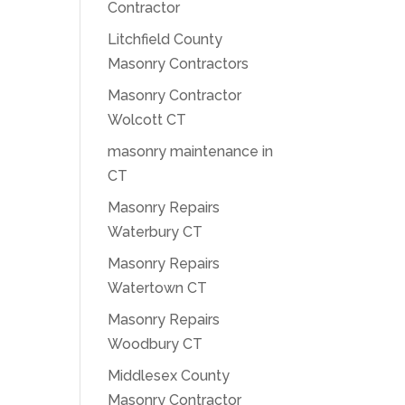
Contractor
Litchfield County
Masonry Contractors
Masonry Contractor
Wolcott CT
masonry maintenance in
CT
Masonry Repairs
Waterbury CT
Masonry Repairs
Watertown CT
Masonry Repairs
Woodbury CT
Middlesex County
Masonry Contractor