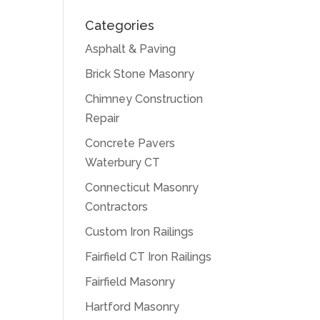
Categories
Asphalt & Paving
Brick Stone Masonry
Chimney Construction
Repair
Concrete Pavers
Waterbury CT
Connecticut Masonry
Contractors
Custom Iron Railings
Fairfield CT Iron Railings
Fairfield Masonry
Hartford Masonry