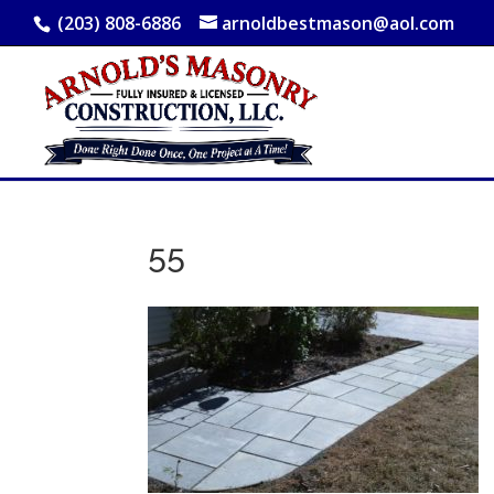
(203) 808-6886
arnoldbestmason@aol.com
55