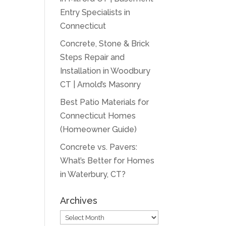
Entry Specialists in
Connecticut
Concrete, Stone & Brick
Steps Repair and
Installation in Woodbury
CT | Arnold’s Masonry
Best Patio Materials for
Connecticut Homes
(Homeowner Guide)
Concrete vs. Pavers:
What’s Better for Homes
in Waterbury, CT?
Archives
Archives