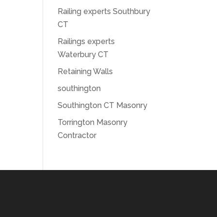
Railing experts Southbury
CT
Railings experts
Waterbury CT
Retaining Walls
southington
Southington CT Masonry
Torrington Masonry
Contractor