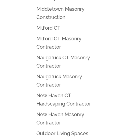
Middletown Masonry
Construction
Milford CT
Milford CT Masonry
Contractor
Naugatuck CT Masonry
Contractor
Naugatuck Masonry
Contractor
New Haven CT
Hardscaping Contractor
New Haven Masonry
Contractor
Outdoor Living Spaces