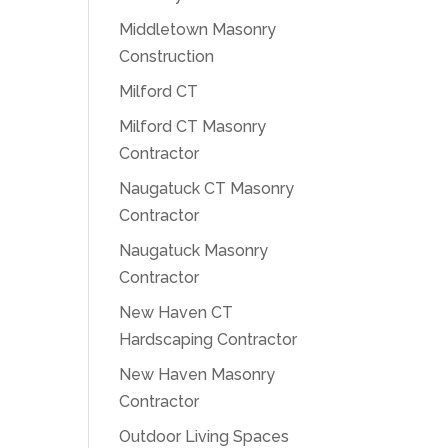
Middletown Masonry
Construction
Milford CT
Milford CT Masonry
Contractor
Naugatuck CT Masonry
Contractor
Naugatuck Masonry
Contractor
New Haven CT
Hardscaping Contractor
New Haven Masonry
Contractor
Outdoor Living Spaces