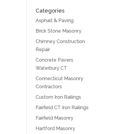
Categories
Asphalt & Paving
Brick Stone Masonry
Chimney Construction
Repair
Concrete Pavers
Waterbury CT
Connecticut Masonry
Contractors
Custom Iron Railings
Fairfield CT Iron Railings
Fairfield Masonry
Hartford Masonry