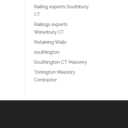
Railing experts Southbury
CT
Railings experts
Waterbury CT
Retaining Walls
southington
Southington CT Masonry
Torrington Masonry
Contractor