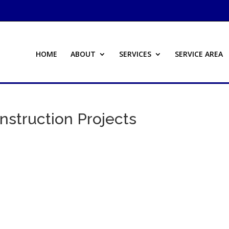
HOME
ABOUT
SERVICES
SERVICE AREA
nstruction Projects