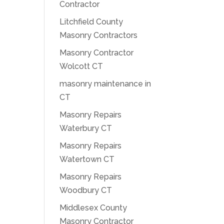
Contractor
Litchfield County
Masonry Contractors
Masonry Contractor
Wolcott CT
masonry maintenance in
CT
Masonry Repairs
Waterbury CT
Masonry Repairs
Watertown CT
Masonry Repairs
Woodbury CT
Middlesex County
Masonry Contractor