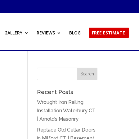
GALLERY
REVIEWS
BLOG
FREE ESTIMATE
Recent Posts
Wrought Iron Railing
Installation Waterbury CT
| Arnold’s Masonry
Replace Old Cellar Doors
in Milford CT | Basement