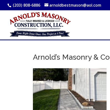
(203) 808-6886
arnoldbestmason@aol.com
Arnold’s Masonry & Co