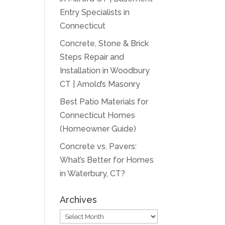
Entry Specialists in
Connecticut
Concrete, Stone & Brick
Steps Repair and
Installation in Woodbury
CT | Arnold’s Masonry
Best Patio Materials for
Connecticut Homes
(Homeowner Guide)
Concrete vs. Pavers:
What’s Better for Homes
in Waterbury, CT?
Archives
Archives