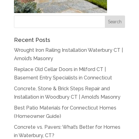
Recent Posts
Wrought Iron Railing Installation Waterbury CT |
Arnold’s Masonry
Replace Old Cellar Doors in Milford CT |
Basement Entry Specialists in Connecticut
Concrete, Stone & Brick Steps Repair and
Installation in Woodbury CT | Arnold’s Masonry
Best Patio Materials for Connecticut Homes
(Homeowner Guide)
Concrete vs. Pavers: What’s Better for Homes
in Waterbury, CT?