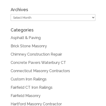
Archives
Archives
Categories
Asphalt & Paving
Brick Stone Masonry
Chimney Construction Repair
Concrete Pavers Waterbury CT
Connecticut Masonry Contractors
Custom Iron Railings
Fairfield CT Iron Railings
Fairfield Masonry
Hartford Masonry Contractor