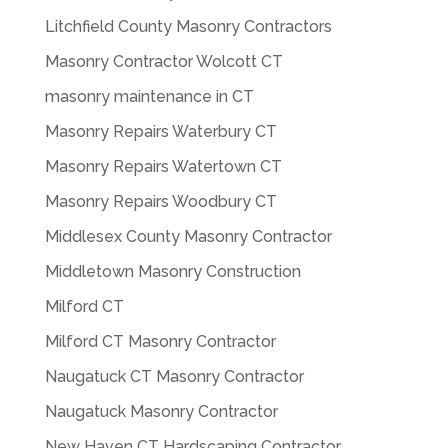
Litchfield County Masonry Contractors
Masonry Contractor Wolcott CT
masonry maintenance in CT
Masonry Repairs Waterbury CT
Masonry Repairs Watertown CT
Masonry Repairs Woodbury CT
Middlesex County Masonry Contractor
Middletown Masonry Construction
Milford CT
Milford CT Masonry Contractor
Naugatuck CT Masonry Contractor
Naugatuck Masonry Contractor
New Haven CT Hardscaping Contractor