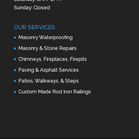
Sunday: Closed
OUR SERVICES
Masonry Waterproofing
Masonry & Stone Repairs
Chimneys, Fireplaces, Firepits
Paving & Asphalt Services
Patios, Walkways, & Steps
Custom Made Rod Iron Railings