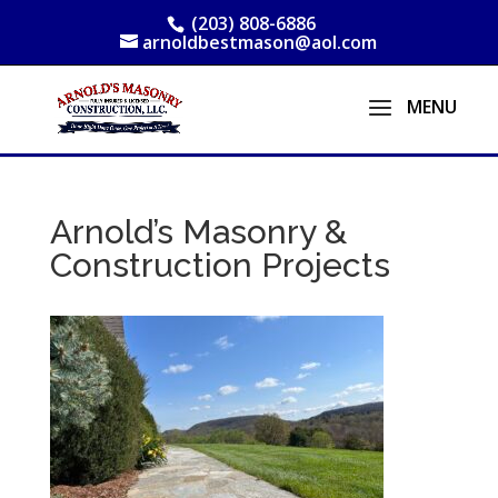
(203) 808-6886
arnoldbestmason@aol.com
Arnold’s Masonry &
Construction Projects