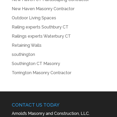
New Haven Masonry Contractor
Outdoor Living Spaces
Railing experts Southbury CT
Railings experts Waterbury CT
Retaining Walls
southington
Southington CT Masonry
Torrington Masonry Contractor
CONTACT US TODAY
Arnold’s Masonry and Construction, LLC.