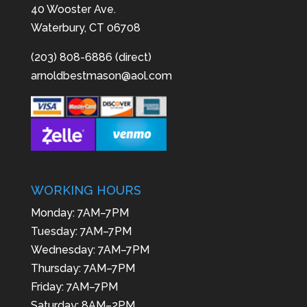
40 Wooster Ave.
Waterbury, CT 06708
(203) 808-6886 (direct)
arnoldbestmason@aol.com
WORKING HOURS
Monday: 7AM–7PM
Tuesday: 7AM–7PM
Wednesday: 7AM–7PM
Thursday: 7AM–7PM
Friday: 7AM–7PM
Saturday: 8AM–2PM