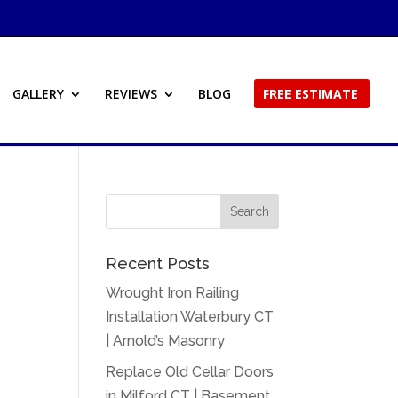
GALLERY
REVIEWS
BLOG
FREE ESTIMATE
Recent Posts
Wrought Iron Railing
Installation Waterbury CT
| Arnold’s Masonry
Replace Old Cellar Doors
in Milford CT | Basement