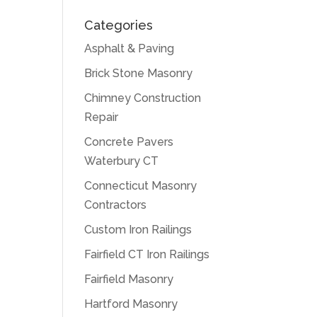
Categories
Asphalt & Paving
Brick Stone Masonry
Chimney Construction
Repair
Concrete Pavers
Waterbury CT
Connecticut Masonry
Contractors
Custom Iron Railings
Fairfield CT Iron Railings
Fairfield Masonry
Hartford Masonry