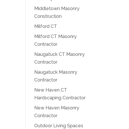
Middletown Masonry
Construction
Milford CT
Milford CT Masonry
Contractor
Naugatuck CT Masonry
Contractor
Naugatuck Masonry
Contractor
New Haven CT
Hardscaping Contractor
New Haven Masonry
Contractor
Outdoor Living Spaces