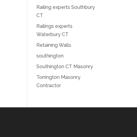
Railing experts Southbury
CT
Railings experts
Waterbury CT
Retaining Walls
southington
Southington CT Masonry
Torrington Masonry
Contractor