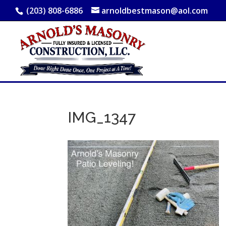
(203) 808-6886
arnoldbestmason@aol.com
IMG_1347