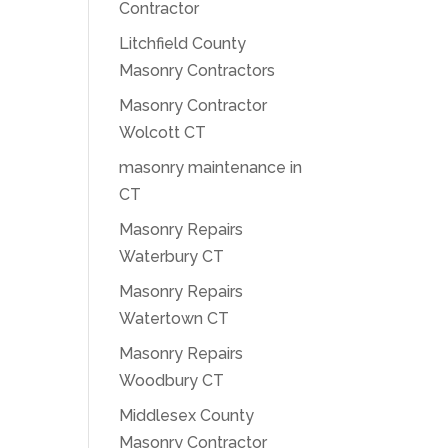
Contractor
Litchfield County
Masonry Contractors
Masonry Contractor
Wolcott CT
masonry maintenance in
CT
Masonry Repairs
Waterbury CT
Masonry Repairs
Watertown CT
Masonry Repairs
Woodbury CT
Middlesex County
Masonry Contractor