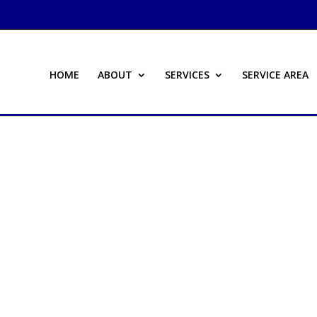
HOME
ABOUT
SERVICES
SERVICE AREA