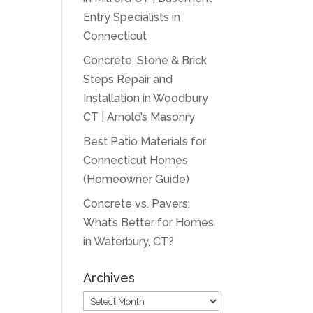
Entry Specialists in
Connecticut
Concrete, Stone & Brick
Steps Repair and
Installation in Woodbury
CT | Arnold’s Masonry
Best Patio Materials for
Connecticut Homes
(Homeowner Guide)
Concrete vs. Pavers:
What’s Better for Homes
in Waterbury, CT?
Archives
Archives