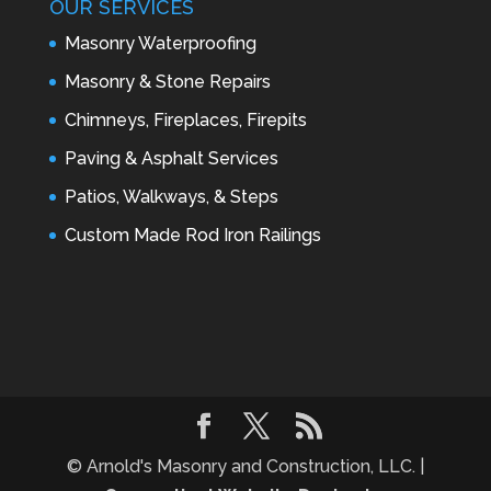
OUR SERVICES
Masonry Waterproofing
Masonry & Stone Repairs
Chimneys, Fireplaces, Firepits
Paving & Asphalt Services
Patios, Walkways, & Steps
Custom Made Rod Iron Railings
© Arnold's Masonry and Construction, LLC. |