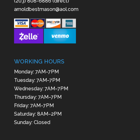
(203) 808-6886 (direct)
arnoldbestmason@aol.com
WORKING HOURS
Monday: 7AM–7PM
Tuesday: 7AM–7PM
Wednesday: 7AM–7PM
Thursday: 7AM–7PM
Friday: 7AM–7PM
Saturday: 8AM–2PM
Sunday: Closed