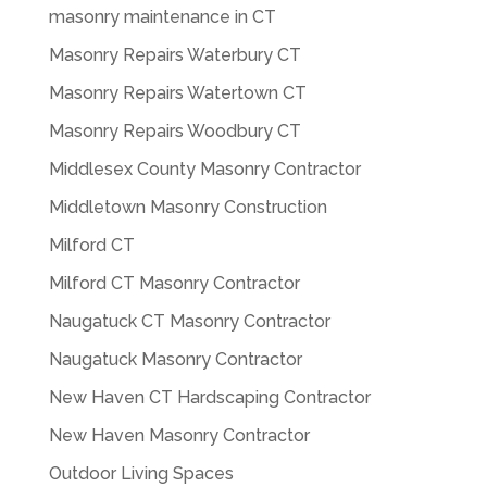
masonry maintenance in CT
Masonry Repairs Waterbury CT
Masonry Repairs Watertown CT
Masonry Repairs Woodbury CT
Middlesex County Masonry Contractor
Middletown Masonry Construction
Milford CT
Milford CT Masonry Contractor
Naugatuck CT Masonry Contractor
Naugatuck Masonry Contractor
New Haven CT Hardscaping Contractor
New Haven Masonry Contractor
Outdoor Living Spaces