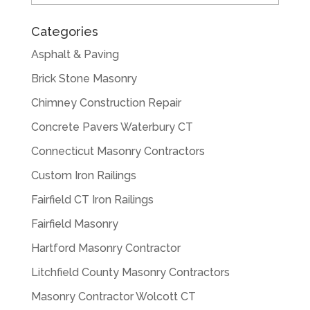
Categories
Asphalt & Paving
Brick Stone Masonry
Chimney Construction Repair
Concrete Pavers Waterbury CT
Connecticut Masonry Contractors
Custom Iron Railings
Fairfield CT Iron Railings
Fairfield Masonry
Hartford Masonry Contractor
Litchfield County Masonry Contractors
Masonry Contractor Wolcott CT