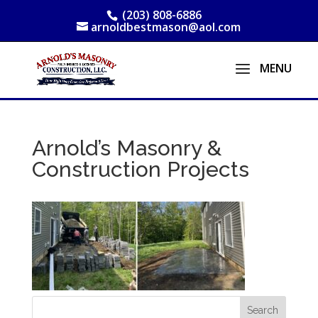
(203) 808-6886
arnoldbestmason@aol.com
Arnold’s Masonry &
Construction Projects