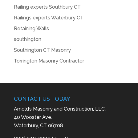
Railing experts Southbury CT
Railings experts Waterbury CT
Retaining Walls
southington
Southington CT Masonry
Torrington Masonry Contractor
CONTACT US TODAY
Arnold’s Masonry and Construction, LLC.
40 Wooster Ave.
Waterbury, CT 06708