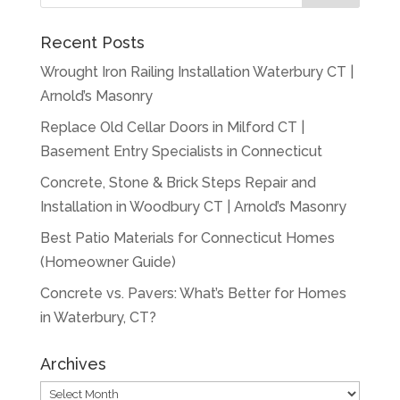
Recent Posts
Wrought Iron Railing Installation Waterbury CT |
Arnold’s Masonry
Replace Old Cellar Doors in Milford CT |
Basement Entry Specialists in Connecticut
Concrete, Stone & Brick Steps Repair and
Installation in Woodbury CT | Arnold’s Masonry
Best Patio Materials for Connecticut Homes
(Homeowner Guide)
Concrete vs. Pavers: What’s Better for Homes
in Waterbury, CT?
Archives
Archives