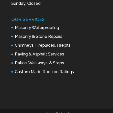
Sunday: Closed
OUR SERVICES
Masonry Waterproofing
Masonry & Stone Repairs
Chimneys, Fireplaces, Firepits
Paving & Asphalt Services
Patios, Walkways, & Steps
Custom Made Rod Iron Railings