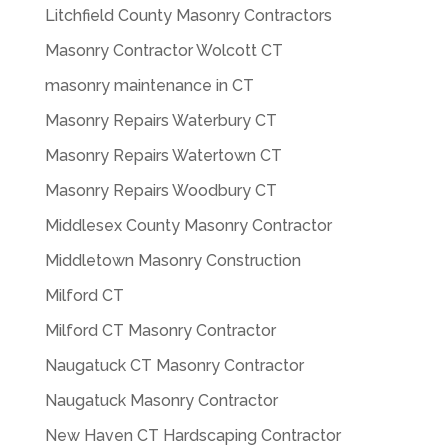
Litchfield County Masonry Contractors
Masonry Contractor Wolcott CT
masonry maintenance in CT
Masonry Repairs Waterbury CT
Masonry Repairs Watertown CT
Masonry Repairs Woodbury CT
Middlesex County Masonry Contractor
Middletown Masonry Construction
Milford CT
Milford CT Masonry Contractor
Naugatuck CT Masonry Contractor
Naugatuck Masonry Contractor
New Haven CT Hardscaping Contractor