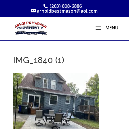
(203) 808-6886
arnoldbestmason@aol.com
IMG_1840 (1)