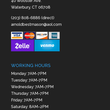
40 Wooster Ave.
Waterbury, CT 06708
(203) 808-6886 (direct)
arnoldbestmason@aol.com
WORKING HOURS
Monday: 7AM–7PM
Tuesday: 7AM–7PM
Wednesday: 7AM–7PM
Thursday: 7AM–7PM
Friday: 7AM–7PM
Saturday: 8AM–2PM