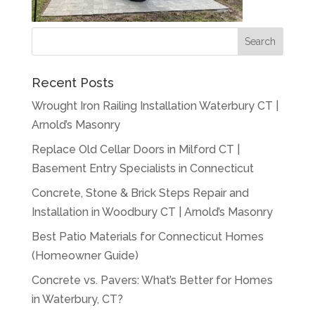
Recent Posts
Wrought Iron Railing Installation Waterbury CT |
Arnold’s Masonry
Replace Old Cellar Doors in Milford CT |
Basement Entry Specialists in Connecticut
Concrete, Stone & Brick Steps Repair and
Installation in Woodbury CT | Arnold’s Masonry
Best Patio Materials for Connecticut Homes
(Homeowner Guide)
Concrete vs. Pavers: What’s Better for Homes
in Waterbury, CT?