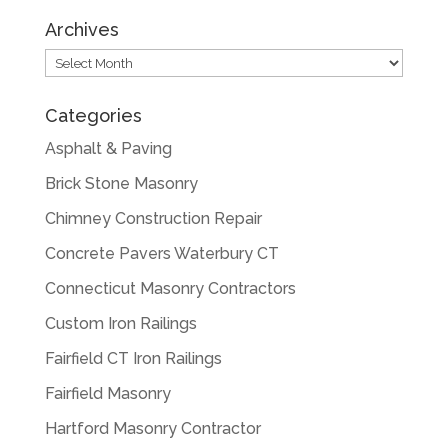
Archives
Archives
Categories
Asphalt & Paving
Brick Stone Masonry
Chimney Construction Repair
Concrete Pavers Waterbury CT
Connecticut Masonry Contractors
Custom Iron Railings
Fairfield CT Iron Railings
Fairfield Masonry
Hartford Masonry Contractor