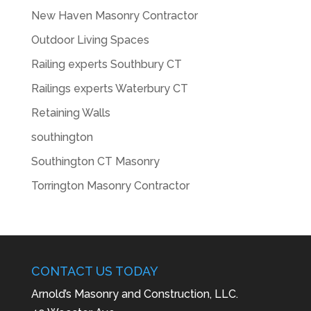
New Haven Masonry Contractor
Outdoor Living Spaces
Railing experts Southbury CT
Railings experts Waterbury CT
Retaining Walls
southington
Southington CT Masonry
Torrington Masonry Contractor
CONTACT US TODAY
Arnold’s Masonry and Construction, LLC.