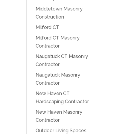
Middletown Masonry
Construction
Milford CT
Milford CT Masonry
Contractor
Naugatuck CT Masonry
Contractor
Naugatuck Masonry
Contractor
New Haven CT
Hardscaping Contractor
New Haven Masonry
Contractor
Outdoor Living Spaces