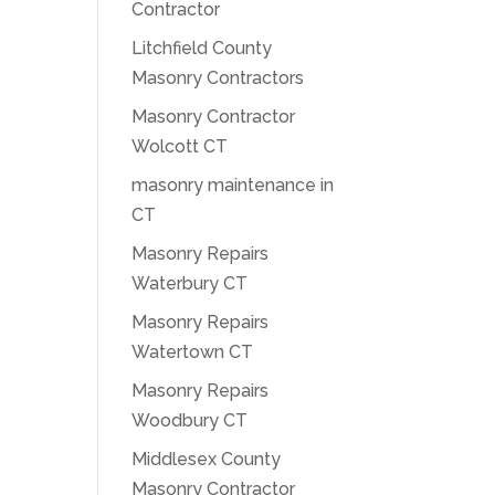
Contractor
Litchfield County
Masonry Contractors
Masonry Contractor
Wolcott CT
masonry maintenance in
CT
Masonry Repairs
Waterbury CT
Masonry Repairs
Watertown CT
Masonry Repairs
Woodbury CT
Middlesex County
Masonry Contractor