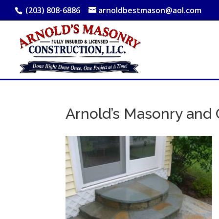
(203) 808-6886
arnoldbestmason@aol.com
Arnold’s Masonry and 