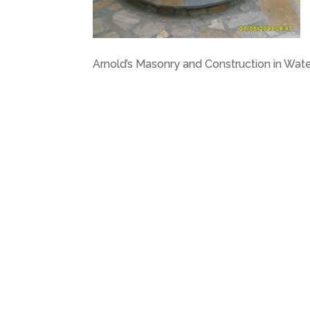
Arnold’s Masonry and Construction in Wat