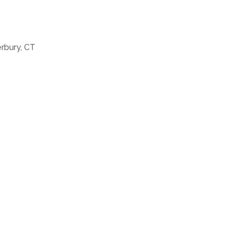
erbury, CT