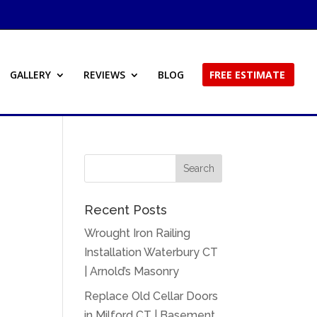
GALLERY
REVIEWS
BLOG
FREE ESTIMATE
Recent Posts
Wrought Iron Railing
Installation Waterbury CT
| Arnold’s Masonry
Replace Old Cellar Doors
in Milford CT | Basement