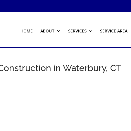
HOME
ABOUT
SERVICES
SERVICE AREA
Construction in Waterbury, CT