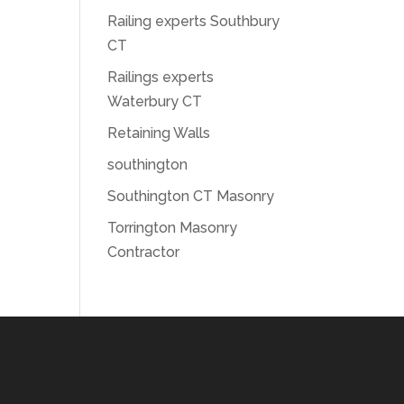
Railing experts Southbury
CT
Railings experts
Waterbury CT
Retaining Walls
southington
Southington CT Masonry
Torrington Masonry
Contractor