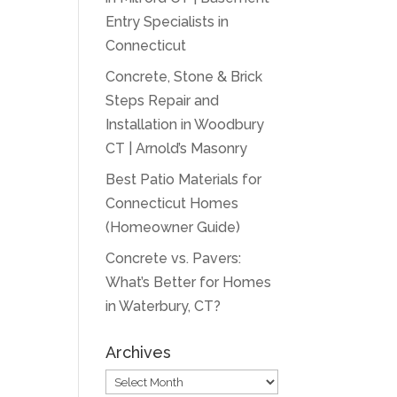
Entry Specialists in
Connecticut
Concrete, Stone & Brick
Steps Repair and
Installation in Woodbury
CT | Arnold’s Masonry
Best Patio Materials for
Connecticut Homes
(Homeowner Guide)
Concrete vs. Pavers:
What’s Better for Homes
in Waterbury, CT?
Archives
Archives