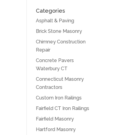
Categories
Asphalt & Paving
Brick Stone Masonry
Chimney Construction
Repair
Concrete Pavers
Waterbury CT
Connecticut Masonry
Contractors
Custom Iron Railings
Fairfield CT Iron Railings
Fairfield Masonry
Hartford Masonry