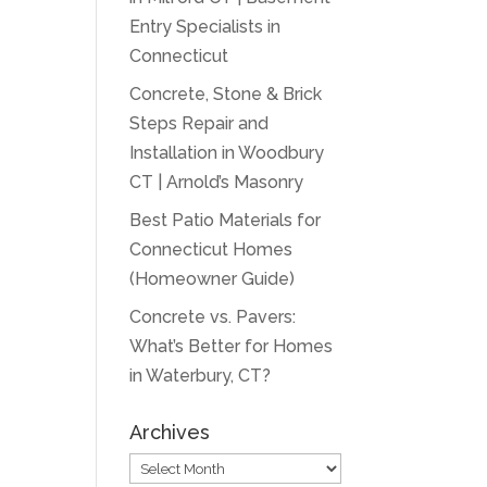
Entry Specialists in
Connecticut
Concrete, Stone & Brick
Steps Repair and
Installation in Woodbury
CT | Arnold’s Masonry
Best Patio Materials for
Connecticut Homes
(Homeowner Guide)
Concrete vs. Pavers:
What’s Better for Homes
in Waterbury, CT?
Archives
Archives