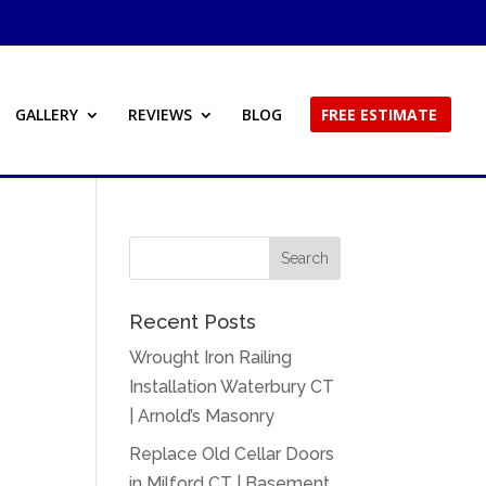
GALLERY
REVIEWS
BLOG
FREE ESTIMATE
Recent Posts
Wrought Iron Railing
Installation Waterbury CT
| Arnold’s Masonry
Replace Old Cellar Doors
in Milford CT | Basement