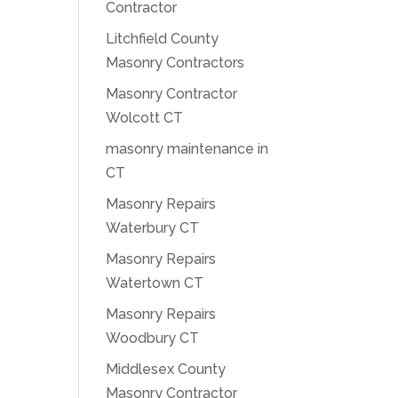
Contractor
Litchfield County
Masonry Contractors
Masonry Contractor
Wolcott CT
masonry maintenance in
CT
Masonry Repairs
Waterbury CT
Masonry Repairs
Watertown CT
Masonry Repairs
Woodbury CT
Middlesex County
Masonry Contractor