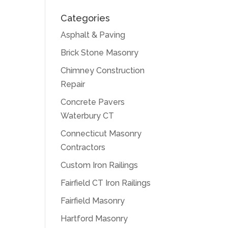
Categories
Asphalt & Paving
Brick Stone Masonry
Chimney Construction
Repair
Concrete Pavers
Waterbury CT
Connecticut Masonry
Contractors
Custom Iron Railings
Fairfield CT Iron Railings
Fairfield Masonry
Hartford Masonry