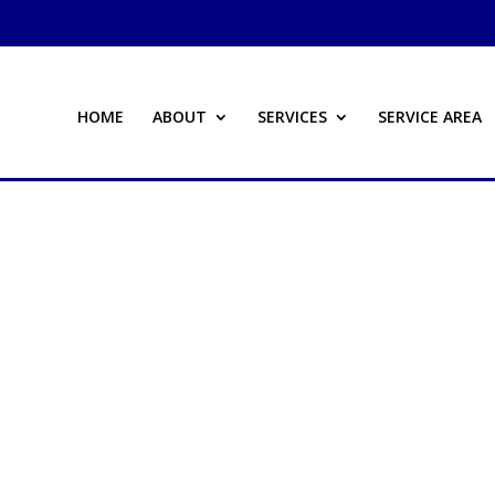
HOME
ABOUT
SERVICES
SERVICE AREA