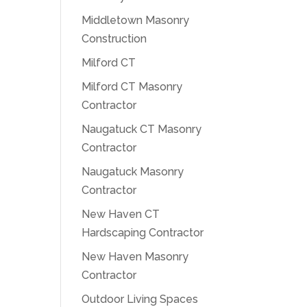
Middletown Masonry
Construction
Milford CT
Milford CT Masonry
Contractor
Naugatuck CT Masonry
Contractor
Naugatuck Masonry
Contractor
New Haven CT
Hardscaping Contractor
New Haven Masonry
Contractor
Outdoor Living Spaces