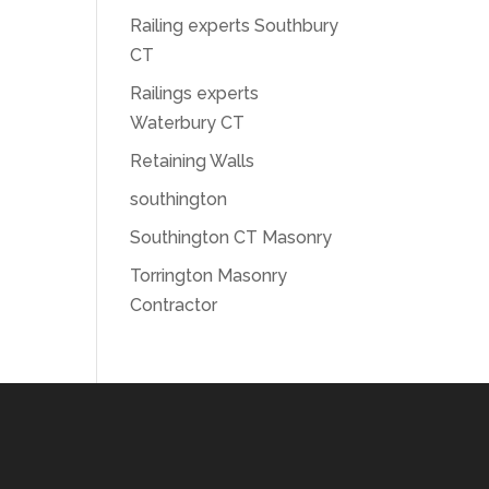
Railing experts Southbury
CT
Railings experts
Waterbury CT
Retaining Walls
southington
Southington CT Masonry
Torrington Masonry
Contractor