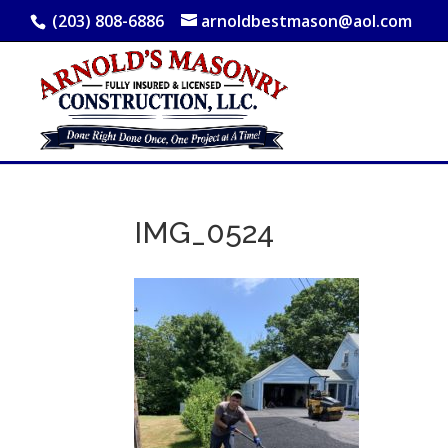
(203) 808-6886
arnoldbestmason@aol.com
IMG_0524