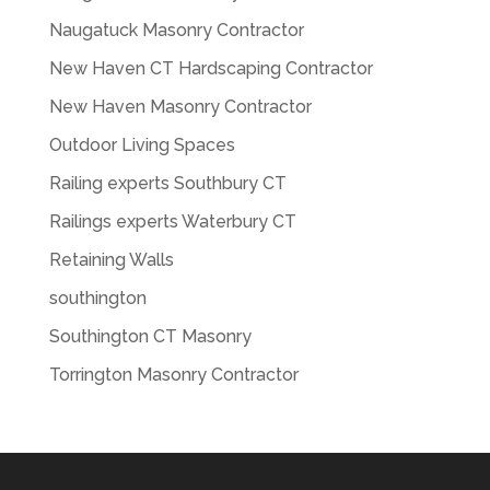
Naugatuck Masonry Contractor
New Haven CT Hardscaping Contractor
New Haven Masonry Contractor
Outdoor Living Spaces
Railing experts Southbury CT
Railings experts Waterbury CT
Retaining Walls
southington
Southington CT Masonry
Torrington Masonry Contractor