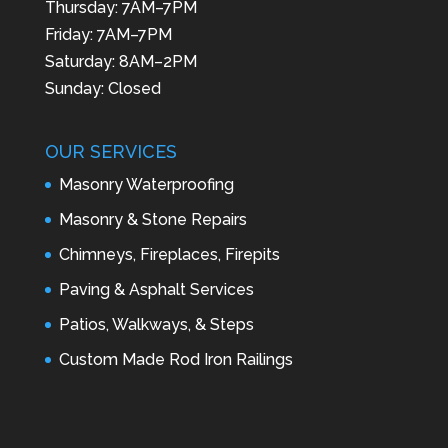
Thursday: 7AM–7PM
Friday: 7AM–7PM
Saturday: 8AM–2PM
Sunday: Closed
OUR SERVICES
Masonry Waterproofing
Masonry & Stone Repairs
Chimneys, Fireplaces, Firepits
Paving & Asphalt Services
Patios, Walkways, & Steps
Custom Made Rod Iron Railings