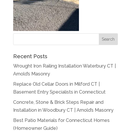
Recent Posts
Wrought Iron Railing Installation Waterbury CT |
Arnold’s Masonry
Replace Old Cellar Doors in Milford CT |
Basement Entry Specialists in Connecticut
Concrete, Stone & Brick Steps Repair and
Installation in Woodbury CT | Arnold’s Masonry
Best Patio Materials for Connecticut Homes
(Homeowner Guide)