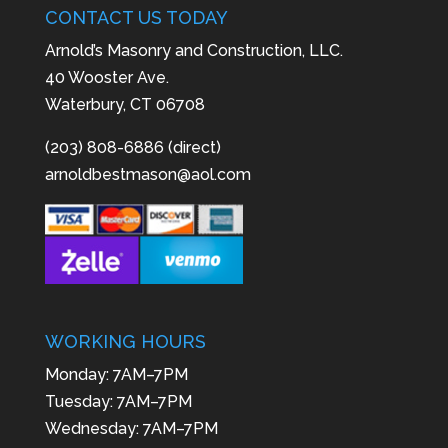
CONTACT US TODAY
Arnold’s Masonry and Construction, LLC.
40 Wooster Ave.
Waterbury, CT 06708
(203) 808-6886 (direct)
arnoldbestmason@aol.com
WORKING HOURS
Monday: 7AM–7PM
Tuesday: 7AM–7PM
Wednesday: 7AM–7PM