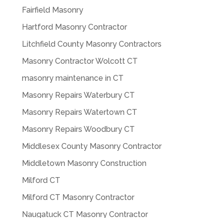
Fairfield Masonry
Hartford Masonry Contractor
Litchfield County Masonry Contractors
Masonry Contractor Wolcott CT
masonry maintenance in CT
Masonry Repairs Waterbury CT
Masonry Repairs Watertown CT
Masonry Repairs Woodbury CT
Middlesex County Masonry Contractor
Middletown Masonry Construction
Milford CT
Milford CT Masonry Contractor
Naugatuck CT Masonry Contractor