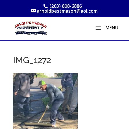
(203) 808-6886
arnoldbestmason@aol.com
IMG_1272