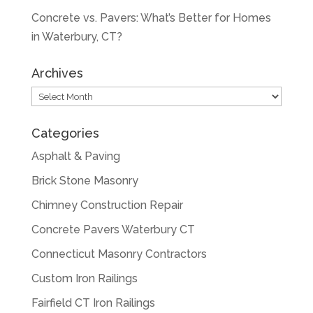
Concrete vs. Pavers: What’s Better for Homes
in Waterbury, CT?
Archives
Archives
Categories
Asphalt & Paving
Brick Stone Masonry
Chimney Construction Repair
Concrete Pavers Waterbury CT
Connecticut Masonry Contractors
Custom Iron Railings
Fairfield CT Iron Railings