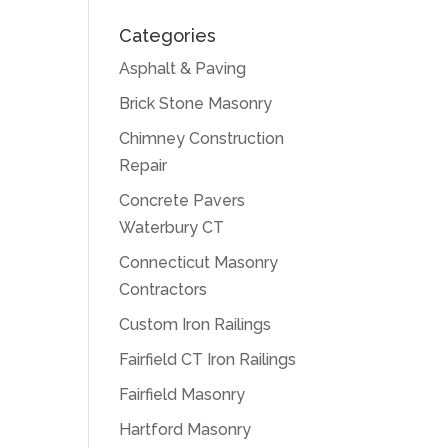
Categories
Asphalt & Paving
Brick Stone Masonry
Chimney Construction
Repair
Concrete Pavers
Waterbury CT
Connecticut Masonry
Contractors
Custom Iron Railings
Fairfield CT Iron Railings
Fairfield Masonry
Hartford Masonry