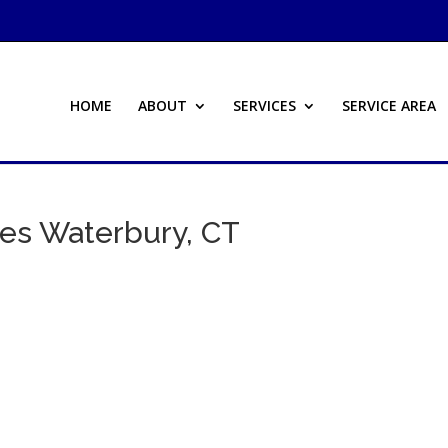
HOME
ABOUT
SERVICES
SERVICE AREA
ces Waterbury, CT