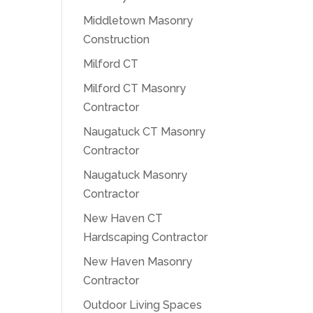
Middletown Masonry
Construction
Milford CT
Milford CT Masonry
Contractor
Naugatuck CT Masonry
Contractor
Naugatuck Masonry
Contractor
New Haven CT
Hardscaping Contractor
New Haven Masonry
Contractor
Outdoor Living Spaces