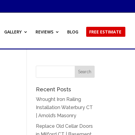
GALLERY
REVIEWS
BLOG
FREE ESTIMATE
Recent Posts
Wrought Iron Railing
Installation Waterbury CT
| Arnold’s Masonry
Replace Old Cellar Doors
in Milford CT | Basement