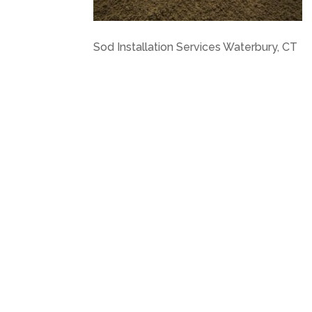
Sod Installation Services Waterbury, CT