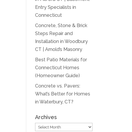
Entry Specialists in
Connecticut
Concrete, Stone & Brick
Steps Repair and
Installation in Woodbury
CT | Arnold’s Masonry
Best Patio Materials for
Connecticut Homes
(Homeowner Guide)
Concrete vs. Pavers:
What’s Better for Homes
in Waterbury, CT?
Archives
Archives