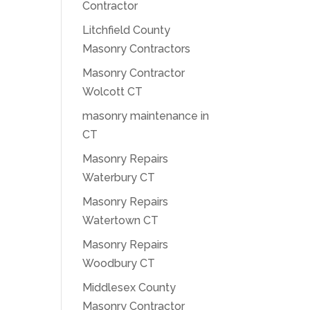
Contractor
Litchfield County
Masonry Contractors
Masonry Contractor
Wolcott CT
masonry maintenance in
CT
Masonry Repairs
Waterbury CT
Masonry Repairs
Watertown CT
Masonry Repairs
Woodbury CT
Middlesex County
Masonry Contractor