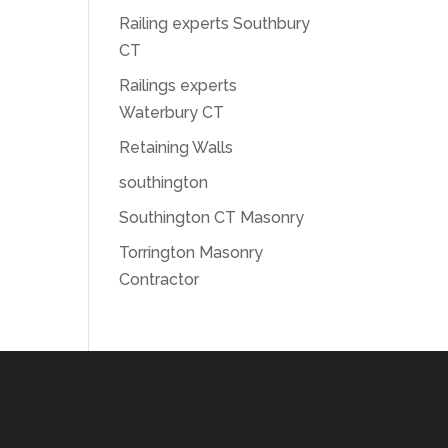
Railing experts Southbury
CT
Railings experts
Waterbury CT
Retaining Walls
southington
Southington CT Masonry
Torrington Masonry
Contractor