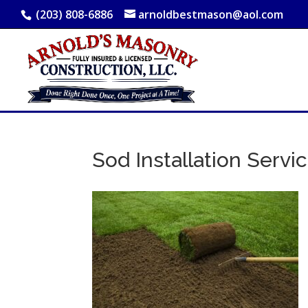
(203) 808-6886
arnoldbestmason@aol.com
Sod Installation Servi