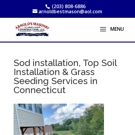
(203) 808-6886
arnoldbestmason@aol.com
Sod installation, Top Soil
Installation & Grass
Seeding Services in
Connecticut