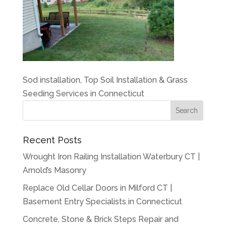
Sod installation, Top Soil Installation & Grass
Seeding Services in Connecticut
Recent Posts
Wrought Iron Railing Installation Waterbury CT |
Arnold’s Masonry
Replace Old Cellar Doors in Milford CT |
Basement Entry Specialists in Connecticut
Concrete, Stone & Brick Steps Repair and