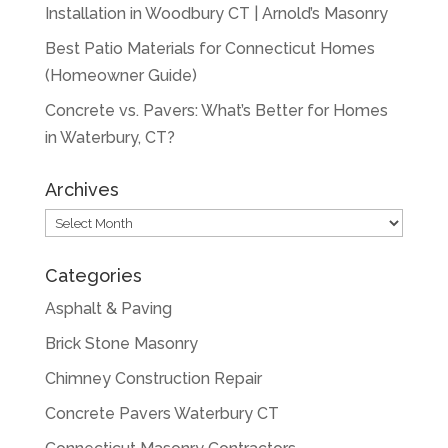
Installation in Woodbury CT | Arnold’s Masonry
Best Patio Materials for Connecticut Homes
(Homeowner Guide)
Concrete vs. Pavers: What’s Better for Homes
in Waterbury, CT?
Archives
Archives
Categories
Asphalt & Paving
Brick Stone Masonry
Chimney Construction Repair
Concrete Pavers Waterbury CT