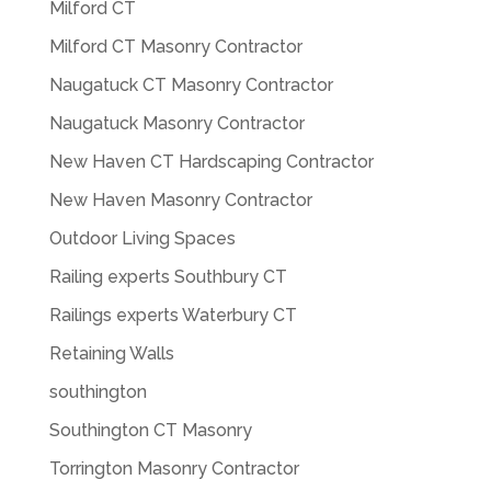
Milford CT
Milford CT Masonry Contractor
Naugatuck CT Masonry Contractor
Naugatuck Masonry Contractor
New Haven CT Hardscaping Contractor
New Haven Masonry Contractor
Outdoor Living Spaces
Railing experts Southbury CT
Railings experts Waterbury CT
Retaining Walls
southington
Southington CT Masonry
Torrington Masonry Contractor