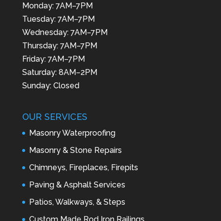
Monday: 7AM–7PM
Tuesday: 7AM–7PM
Wednesday: 7AM–7PM
Thursday: 7AM–7PM
Friday: 7AM–7PM
Saturday: 8AM–2PM
Sunday: Closed
OUR SERVICES
Masonry Waterproofing
Masonry & Stone Repairs
Chimneys, Fireplaces, Firepits
Paving & Asphalt Services
Patios, Walkways, & Steps
Custom Made Rod Iron Railings