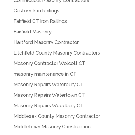
Connecticut Masonry Contractors
Custom Iron Railings
Fairfield CT Iron Railings
Fairfield Masonry
Hartford Masonry Contractor
Litchfield County Masonry Contractors
Masonry Contractor Wolcott CT
masonry maintenance in CT
Masonry Repairs Waterbury CT
Masonry Repairs Watertown CT
Masonry Repairs Woodbury CT
Middlesex County Masonry Contractor
Middletown Masonry Construction