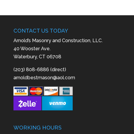
CONTACT US TODAY
Arnold’s Masonry and Construction, LLC.
40 Wooster Ave.
Waterbury, CT 06708
(203) 808-6886 (direct)
arnoldbestmason@aol.com
WORKING HOURS