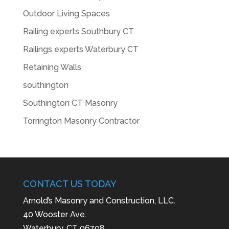
Outdoor Living Spaces
Railing experts Southbury CT
Railings experts Waterbury CT
Retaining Walls
southington
Southington CT Masonry
Torrington Masonry Contractor
CONTACT US TODAY
Arnold’s Masonry and Construction, LLC.
40 Wooster Ave.
Waterbury, CT 06708