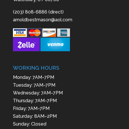
(203) 808-6886 (direct)
arnoldbestmason@aol.com
WORKING HOURS
Monday: 7AM–7PM
Tuesday: 7AM–7PM
Wednesday: 7AM–7PM
Thursday: 7AM–7PM
Friday: 7AM–7PM
Saturday: 8AM–2PM
Sunday: Closed