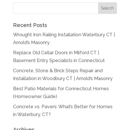
Recent Posts
Wrought Iron Railing Installation Waterbury CT |
Arnold’s Masonry
Replace Old Cellar Doors in Milford CT |
Basement Entry Specialists in Connecticut
Concrete, Stone & Brick Steps Repair and
Installation in Woodbury CT | Arnold’s Masonry
Best Patio Materials for Connecticut Homes
(Homeowner Guide)
Concrete vs. Pavers: What’s Better for Homes
in Waterbury, CT?
Archives