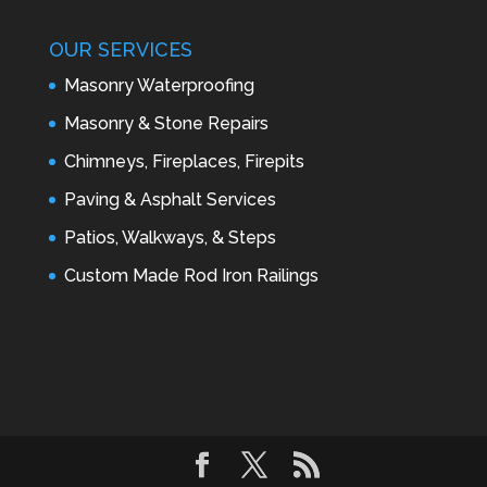
OUR SERVICES
Masonry Waterproofing
Masonry & Stone Repairs
Chimneys, Fireplaces, Firepits
Paving & Asphalt Services
Patios, Walkways, & Steps
Custom Made Rod Iron Railings