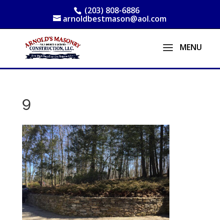
(203) 808-6886
arnoldbestmason@aol.com
9