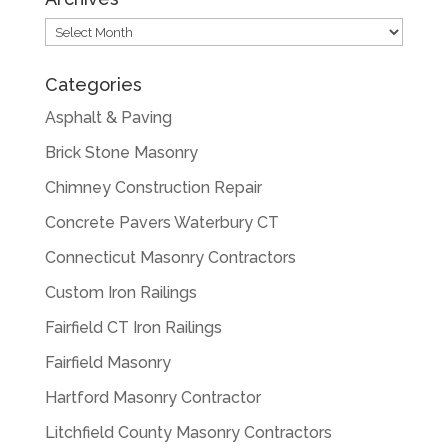
Archives
Categories
Asphalt & Paving
Brick Stone Masonry
Chimney Construction Repair
Concrete Pavers Waterbury CT
Connecticut Masonry Contractors
Custom Iron Railings
Fairfield CT Iron Railings
Fairfield Masonry
Hartford Masonry Contractor
Litchfield County Masonry Contractors