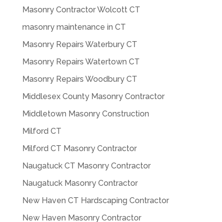
Masonry Contractor Wolcott CT
masonry maintenance in CT
Masonry Repairs Waterbury CT
Masonry Repairs Watertown CT
Masonry Repairs Woodbury CT
Middlesex County Masonry Contractor
Middletown Masonry Construction
Milford CT
Milford CT Masonry Contractor
Naugatuck CT Masonry Contractor
Naugatuck Masonry Contractor
New Haven CT Hardscaping Contractor
New Haven Masonry Contractor