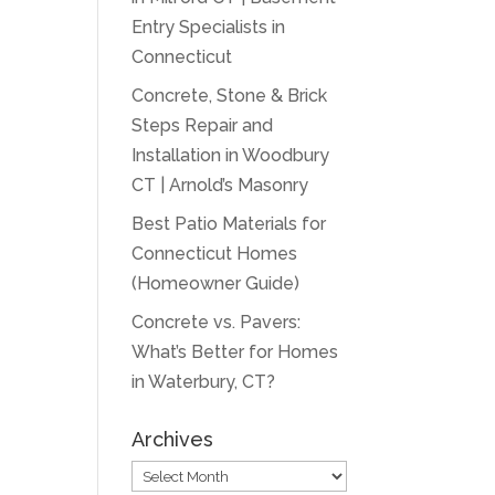
Entry Specialists in
Connecticut
Concrete, Stone & Brick
Steps Repair and
Installation in Woodbury
CT | Arnold’s Masonry
Best Patio Materials for
Connecticut Homes
(Homeowner Guide)
Concrete vs. Pavers:
What’s Better for Homes
in Waterbury, CT?
Archives
Archives