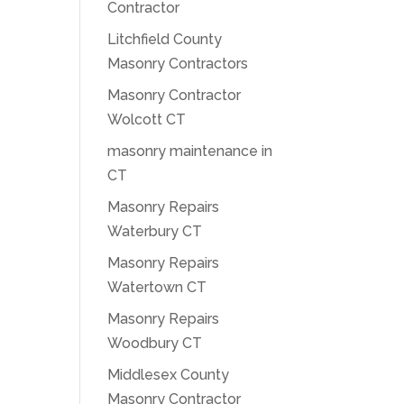
Contractor
Litchfield County
Masonry Contractors
Masonry Contractor
Wolcott CT
masonry maintenance in
CT
Masonry Repairs
Waterbury CT
Masonry Repairs
Watertown CT
Masonry Repairs
Woodbury CT
Middlesex County
Masonry Contractor