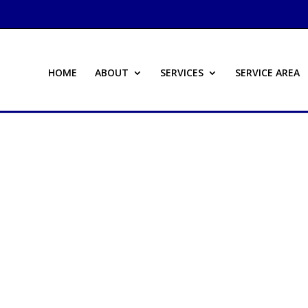
HOME
ABOUT
SERVICES
SERVICE AREA