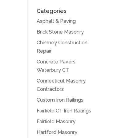
Categories
Asphalt & Paving
Brick Stone Masonry
Chimney Construction
Repair
Concrete Pavers
Waterbury CT
Connecticut Masonry
Contractors
Custom Iron Railings
Fairfield CT Iron Railings
Fairfield Masonry
Hartford Masonry