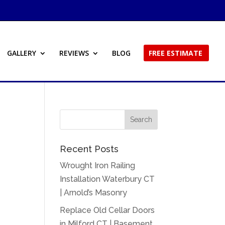
GALLERY
REVIEWS
BLOG
FREE ESTIMATE
Recent Posts
Wrought Iron Railing
Installation Waterbury CT
| Arnold’s Masonry
Replace Old Cellar Doors
in Milford CT | Basement