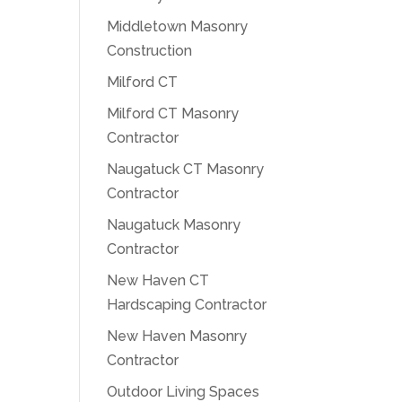
Middletown Masonry
Construction
Milford CT
Milford CT Masonry
Contractor
Naugatuck CT Masonry
Contractor
Naugatuck Masonry
Contractor
New Haven CT
Hardscaping Contractor
New Haven Masonry
Contractor
Outdoor Living Spaces