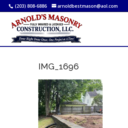
(203) 808-6886
arnoldbestmason@aol.com
IMG_1696