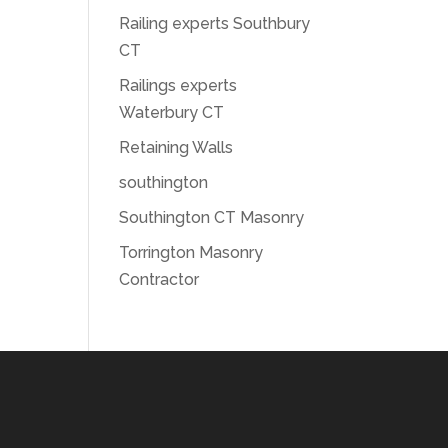
Railing experts Southbury
CT
Railings experts
Waterbury CT
Retaining Walls
southington
Southington CT Masonry
Torrington Masonry
Contractor