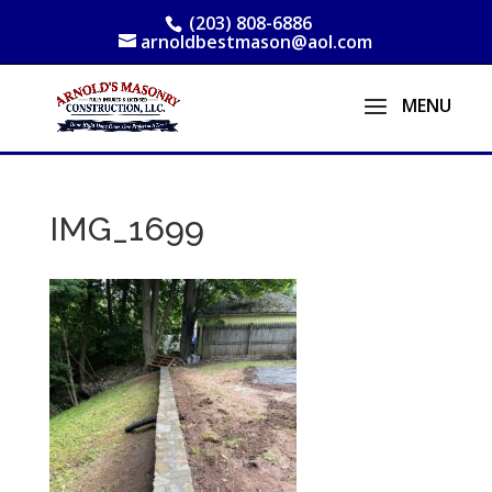
(203) 808-6886
arnoldbestmason@aol.com
IMG_1699