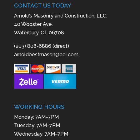
CONTACT US TODAY
Arnold’s Masonry and Construction, LLC.
40 Wooster Ave.
Waterbury, CT 06708
(203) 808-6886 (direct)
arnoldbestmason@aol.com
WORKING HOURS
Monday: 7AM–7PM
Tuesday: 7AM–7PM
Wednesday: 7AM–7PM