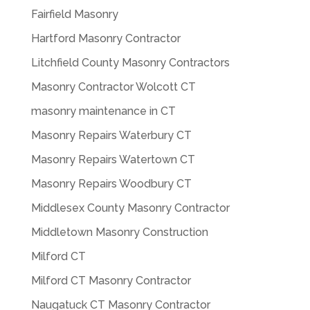
Fairfield Masonry
Hartford Masonry Contractor
Litchfield County Masonry Contractors
Masonry Contractor Wolcott CT
masonry maintenance in CT
Masonry Repairs Waterbury CT
Masonry Repairs Watertown CT
Masonry Repairs Woodbury CT
Middlesex County Masonry Contractor
Middletown Masonry Construction
Milford CT
Milford CT Masonry Contractor
Naugatuck CT Masonry Contractor