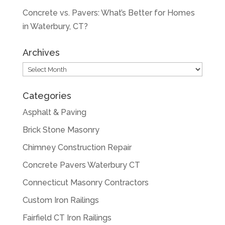
Concrete vs. Pavers: What’s Better for Homes
in Waterbury, CT?
Archives
Archives
Categories
Asphalt & Paving
Brick Stone Masonry
Chimney Construction Repair
Concrete Pavers Waterbury CT
Connecticut Masonry Contractors
Custom Iron Railings
Fairfield CT Iron Railings