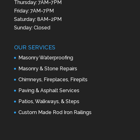
Thursday: 7AM–7PM
Friday: 7AM–7PM
Saturday: 8AM–2PM
Sunday: Closed
OUR SERVICES
Masonry Waterproofing
Masonry & Stone Repairs
Chimneys, Fireplaces, Firepits
Paving & Asphalt Services
Patios, Walkways, & Steps
Custom Made Rod Iron Railings