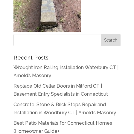
Recent Posts
Wrought Iron Railing Installation Waterbury CT |
Arnold’s Masonry
Replace Old Cellar Doors in Milford CT |
Basement Entry Specialists in Connecticut
Concrete, Stone & Brick Steps Repair and
Installation in Woodbury CT | Arnold’s Masonry
Best Patio Materials for Connecticut Homes
(Homeowner Guide)