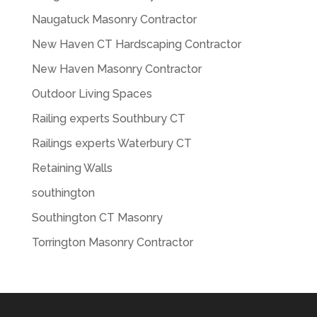
Naugatuck Masonry Contractor
New Haven CT Hardscaping Contractor
New Haven Masonry Contractor
Outdoor Living Spaces
Railing experts Southbury CT
Railings experts Waterbury CT
Retaining Walls
southington
Southington CT Masonry
Torrington Masonry Contractor