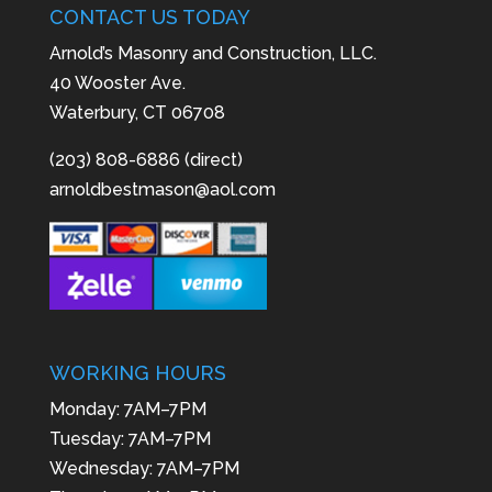
CONTACT US TODAY
Arnold’s Masonry and Construction, LLC.
40 Wooster Ave.
Waterbury, CT 06708
(203) 808-6886 (direct)
arnoldbestmason@aol.com
WORKING HOURS
Monday: 7AM–7PM
Tuesday: 7AM–7PM
Wednesday: 7AM–7PM