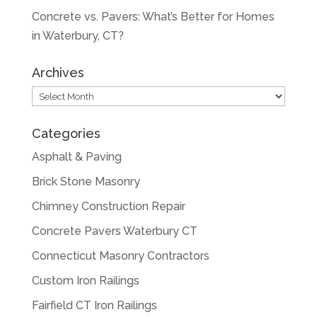
Concrete vs. Pavers: What’s Better for Homes
in Waterbury, CT?
Archives
Archives
Categories
Asphalt & Paving
Brick Stone Masonry
Chimney Construction Repair
Concrete Pavers Waterbury CT
Connecticut Masonry Contractors
Custom Iron Railings
Fairfield CT Iron Railings