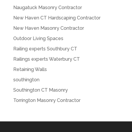
Naugatuck Masonry Contractor
New Haven CT Hardscaping Contractor
New Haven Masonry Contractor
Outdoor Living Spaces
Railing experts Southbury CT
Railings experts Waterbury CT
Retaining Walls
southington
Southington CT Masonry
Torrington Masonry Contractor