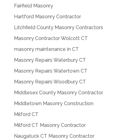
Fairfield Masonry
Hartford Masonry Contractor
Litchfield County Masonry Contractors
Masonry Contractor Wolcott CT
masonry maintenance in CT
Masonry Repairs Waterbury CT
Masonry Repairs Watertown CT
Masonry Repairs Woodbury CT
Middlesex County Masonry Contractor
Middletown Masonry Construction
Milford CT
Milford CT Masonry Contractor
Naugatuck CT Masonry Contractor