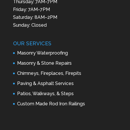
Thursday: 7AM–7PM
Friday: 7AM–7PM
Saturday: 8AM–2PM
Sunday: Closed
OUR SERVICES
Masonry Waterproofing
Masonry & Stone Repairs
Chimneys, Fireplaces, Firepits
Paving & Asphalt Services
Patios, Walkways, & Steps
Custom Made Rod Iron Railings