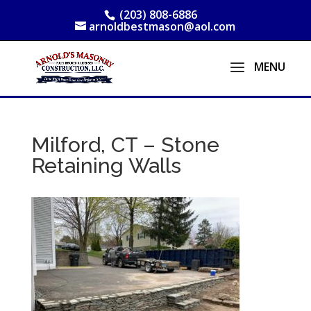
(203) 808-6886
arnoldbestmason@aol.com
Milford, CT – Stone
Retaining Walls