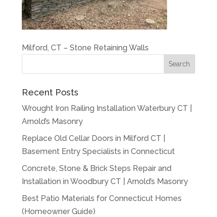
Milford, CT – Stone Retaining Walls
Recent Posts
Wrought Iron Railing Installation Waterbury CT |
Arnold’s Masonry
Replace Old Cellar Doors in Milford CT |
Basement Entry Specialists in Connecticut
Concrete, Stone & Brick Steps Repair and
Installation in Woodbury CT | Arnold’s Masonry
Best Patio Materials for Connecticut Homes
(Homeowner Guide)