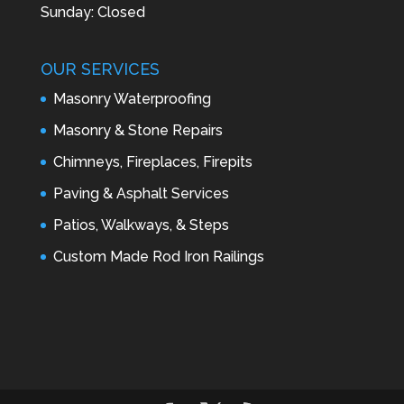
Sunday: Closed
OUR SERVICES
Masonry Waterproofing
Masonry & Stone Repairs
Chimneys, Fireplaces, Firepits
Paving & Asphalt Services
Patios, Walkways, & Steps
Custom Made Rod Iron Railings