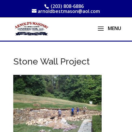
(203) 808-6886
arnoldbestmason@aol.com
Stone Wall Project