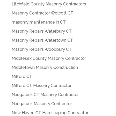
Litchfield County Masonry Contractors
Masonry Contractor Wolcott CT
masonry maintenance in CT
Masonry Repairs Waterbury CT
Masonry Repairs Watertown CT
Masonry Repairs Woodbury CT
Middlesex County Masonry Contractor
Middletown Masonry Construction
Milford CT
Milford CT Masonry Contractor
Naugatuck CT Masonry Contractor
Naugatuck Masonry Contractor
New Haven CT Hardscaping Contractor