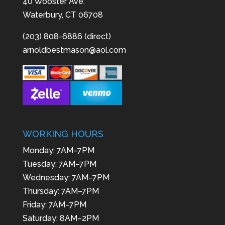
40 Wooster Ave.
Waterbury, CT 06708
(203) 808-6886 (direct)
arnoldbestmason@aol.com
WORKING HOURS
Monday: 7AM–7PM
Tuesday: 7AM–7PM
Wednesday: 7AM–7PM
Thursday: 7AM–7PM
Friday: 7AM–7PM
Saturday: 8AM–2PM