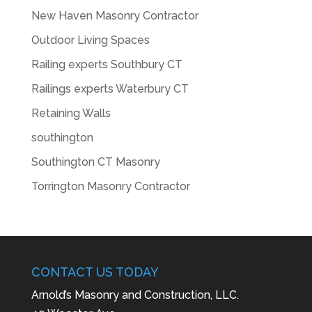
New Haven Masonry Contractor
Outdoor Living Spaces
Railing experts Southbury CT
Railings experts Waterbury CT
Retaining Walls
southington
Southington CT Masonry
Torrington Masonry Contractor
CONTACT US TODAY
Arnold’s Masonry and Construction, LLC.