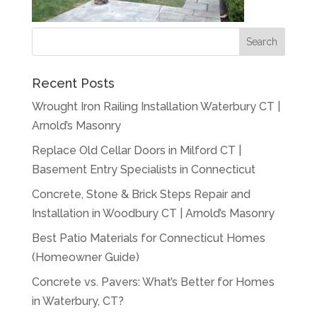
Recent Posts
Wrought Iron Railing Installation Waterbury CT |
Arnold’s Masonry
Replace Old Cellar Doors in Milford CT |
Basement Entry Specialists in Connecticut
Concrete, Stone & Brick Steps Repair and
Installation in Woodbury CT | Arnold’s Masonry
Best Patio Materials for Connecticut Homes
(Homeowner Guide)
Concrete vs. Pavers: What’s Better for Homes
in Waterbury, CT?