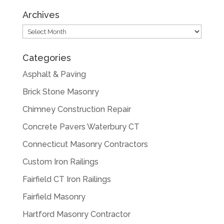
Archives
Archives
Categories
Asphalt & Paving
Brick Stone Masonry
Chimney Construction Repair
Concrete Pavers Waterbury CT
Connecticut Masonry Contractors
Custom Iron Railings
Fairfield CT Iron Railings
Fairfield Masonry
Hartford Masonry Contractor