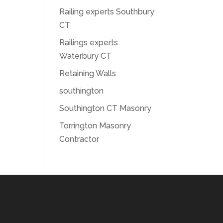
Railing experts Southbury
CT
Railings experts
Waterbury CT
Retaining Walls
southington
Southington CT Masonry
Torrington Masonry
Contractor