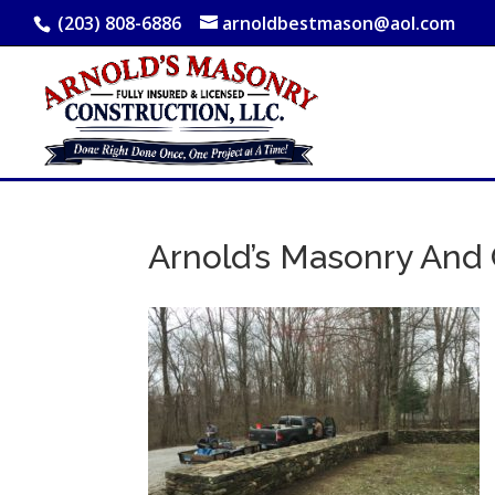
(203) 808-6886
arnoldbestmason@aol.com
Arnold’s Masonry And 