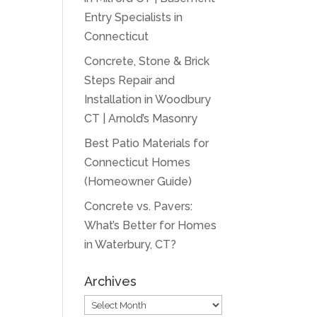
Entry Specialists in
Connecticut
Concrete, Stone & Brick
Steps Repair and
Installation in Woodbury
CT | Arnold’s Masonry
Best Patio Materials for
Connecticut Homes
(Homeowner Guide)
Concrete vs. Pavers:
What’s Better for Homes
in Waterbury, CT?
Archives
Archives