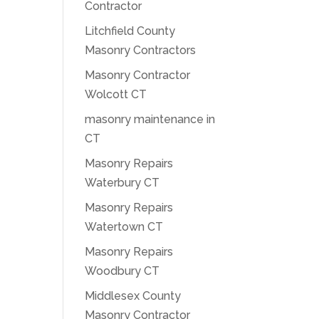
Contractor
Litchfield County
Masonry Contractors
Masonry Contractor
Wolcott CT
masonry maintenance in
CT
Masonry Repairs
Waterbury CT
Masonry Repairs
Watertown CT
Masonry Repairs
Woodbury CT
Middlesex County
Masonry Contractor