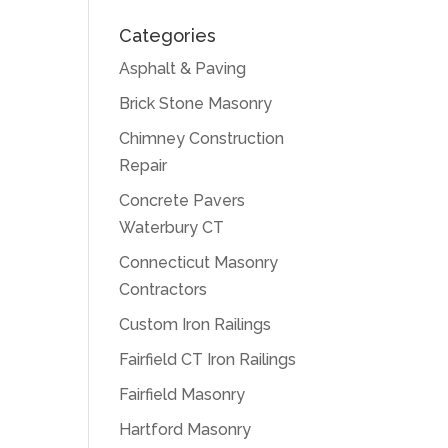
Categories
Asphalt & Paving
Brick Stone Masonry
Chimney Construction
Repair
Concrete Pavers
Waterbury CT
Connecticut Masonry
Contractors
Custom Iron Railings
Fairfield CT Iron Railings
Fairfield Masonry
Hartford Masonry