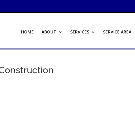
HOME
ABOUT
SERVICES
SERVICE AREA
Construction