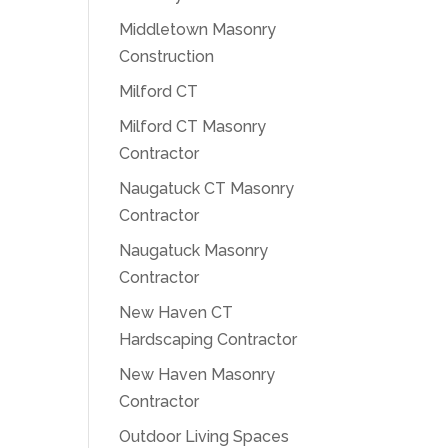
Middletown Masonry
Construction
Milford CT
Milford CT Masonry
Contractor
Naugatuck CT Masonry
Contractor
Naugatuck Masonry
Contractor
New Haven CT
Hardscaping Contractor
New Haven Masonry
Contractor
Outdoor Living Spaces