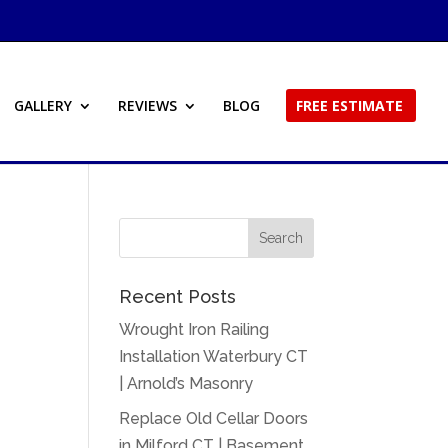
GALLERY
REVIEWS
BLOG
FREE ESTIMATE
Recent Posts
Wrought Iron Railing
Installation Waterbury CT
| Arnold’s Masonry
Replace Old Cellar Doors
in Milford CT | Basement