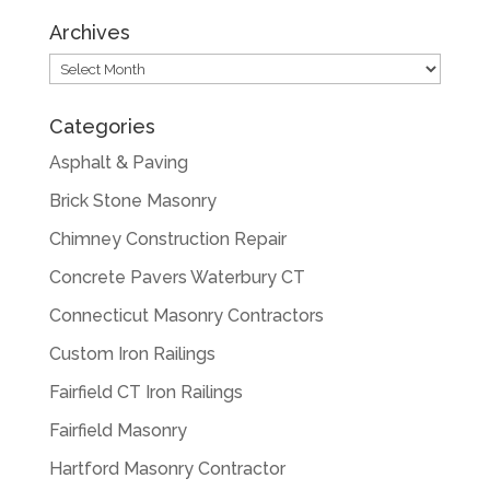
Archives
Archives
Categories
Asphalt & Paving
Brick Stone Masonry
Chimney Construction Repair
Concrete Pavers Waterbury CT
Connecticut Masonry Contractors
Custom Iron Railings
Fairfield CT Iron Railings
Fairfield Masonry
Hartford Masonry Contractor