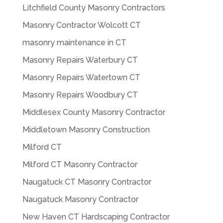
Litchfield County Masonry Contractors
Masonry Contractor Wolcott CT
masonry maintenance in CT
Masonry Repairs Waterbury CT
Masonry Repairs Watertown CT
Masonry Repairs Woodbury CT
Middlesex County Masonry Contractor
Middletown Masonry Construction
Milford CT
Milford CT Masonry Contractor
Naugatuck CT Masonry Contractor
Naugatuck Masonry Contractor
New Haven CT Hardscaping Contractor