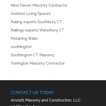
New Haven Masonry Contractor
Outdoor Living Spaces
Railing experts Southbury CT
Railings experts Waterbury CT
Retaining Walls
southington
Southington CT Masonry
Torrington Masonry Contractor
CONTACT US TODAY
Arnold’s Masonry and Construction, LLC.