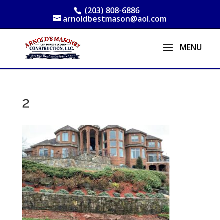
(203) 808-6886
arnoldbestmason@aol.com
2