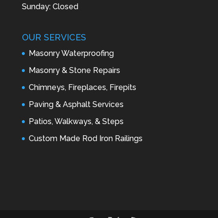
Sunday: Closed
OUR SERVICES
Masonry Waterproofing
Masonry & Stone Repairs
Chimneys, Fireplaces, Firepits
Paving & Asphalt Services
Patios, Walkways, & Steps
Custom Made Rod Iron Railings