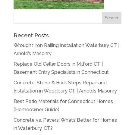
Recent Posts
Wrought Iron Railing Installation Waterbury CT |
Arnold’s Masonry
Replace Old Cellar Doors in Milford CT |
Basement Entry Specialists in Connecticut
Concrete, Stone & Brick Steps Repair and
Installation in Woodbury CT | Arnold’s Masonry
Best Patio Materials for Connecticut Homes
(Homeowner Guide)
Concrete vs. Pavers: What’s Better for Homes
in Waterbury, CT?