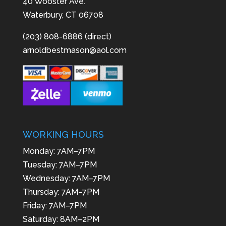
40 Wooster Ave.
Waterbury, CT 06708
(203) 808-6886 (direct)
arnoldbestmason@aol.com
WORKING HOURS
Monday: 7AM–7PM
Tuesday: 7AM–7PM
Wednesday: 7AM–7PM
Thursday: 7AM–7PM
Friday: 7AM–7PM
Saturday: 8AM–2PM