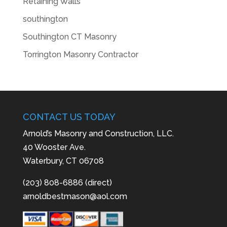
Retaining Walls
southington
Southington CT Masonry
Torrington Masonry Contractor
CONTACT US TODAY
Arnold’s Masonry and Construction, LLC.
40 Wooster Ave.
Waterbury, CT 06708
(203) 808-6886 (direct)
arnoldbestmason@aol.com