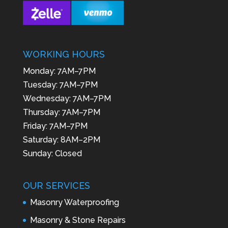
WORKING HOURS
Monday: 7AM–7PM
Tuesday: 7AM–7PM
Wednesday: 7AM–7PM
Thursday: 7AM–7PM
Friday: 7AM–7PM
Saturday: 8AM–2PM
Sunday: Closed
OUR SERVICES
Masonry Waterproofing
Masonry & Stone Repairs