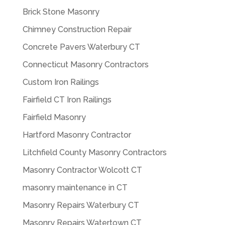
Brick Stone Masonry
Chimney Construction Repair
Concrete Pavers Waterbury CT
Connecticut Masonry Contractors
Custom Iron Railings
Fairfield CT Iron Railings
Fairfield Masonry
Hartford Masonry Contractor
Litchfield County Masonry Contractors
Masonry Contractor Wolcott CT
masonry maintenance in CT
Masonry Repairs Waterbury CT
Masonry Repairs Watertown CT