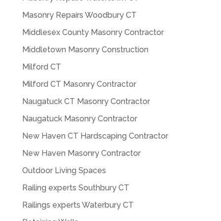
Masonry Repairs Woodbury CT
Middlesex County Masonry Contractor
Middletown Masonry Construction
Milford CT
Milford CT Masonry Contractor
Naugatuck CT Masonry Contractor
Naugatuck Masonry Contractor
New Haven CT Hardscaping Contractor
New Haven Masonry Contractor
Outdoor Living Spaces
Railing experts Southbury CT
Railings experts Waterbury CT