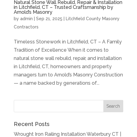
Natural Stone Wall Rebuild, Repair & Installation
in Litchfield, CT – Trusted Craftsmanship by
Arnold’s Masonry
by
admin
|
Sep 21, 2025
|
Litchfield County Masonry
Contractors
Timeless Stonework in Litchfield, CT – A Family
Tradition of Excellence When it comes to
natural stone wall rebuild, repair, and installation
in Litchfield, CT, homeowners and property
managers turn to Arnold’s Masonry Construction
— a name backed by generations of...
Recent Posts
Wrought Iron Railing Installation Waterbury CT |