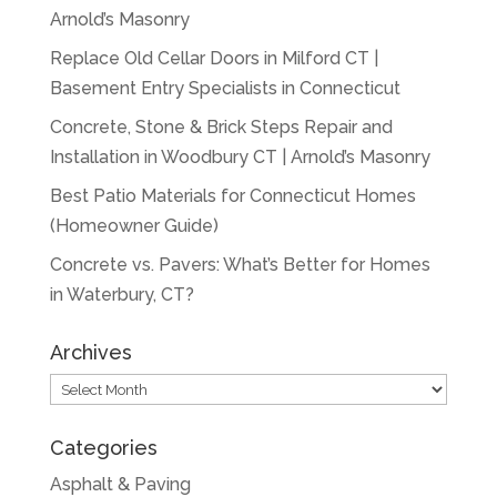
Arnold’s Masonry
Replace Old Cellar Doors in Milford CT |
Basement Entry Specialists in Connecticut
Concrete, Stone & Brick Steps Repair and
Installation in Woodbury CT | Arnold’s Masonry
Best Patio Materials for Connecticut Homes
(Homeowner Guide)
Concrete vs. Pavers: What’s Better for Homes
in Waterbury, CT?
Archives
Archives
Categories
Asphalt & Paving