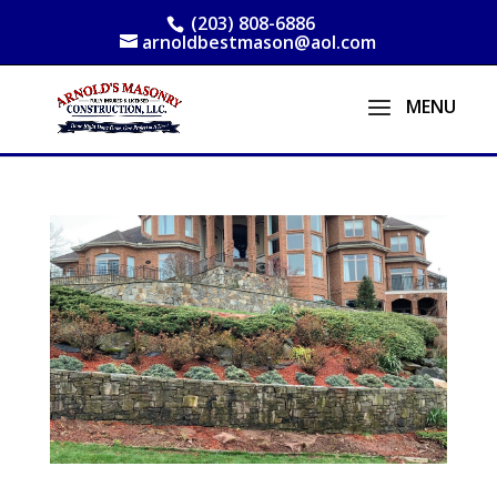
(203) 808-6886
arnoldbestmason@aol.com