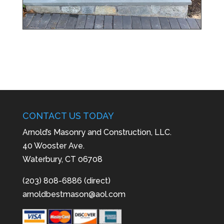
CONTACT US TODAY
Arnold’s Masonry and Construction, LLC.
40 Wooster Ave.
Waterbury, CT 06708
(203) 808-6886 (direct)
arnoldbestmason@aol.com