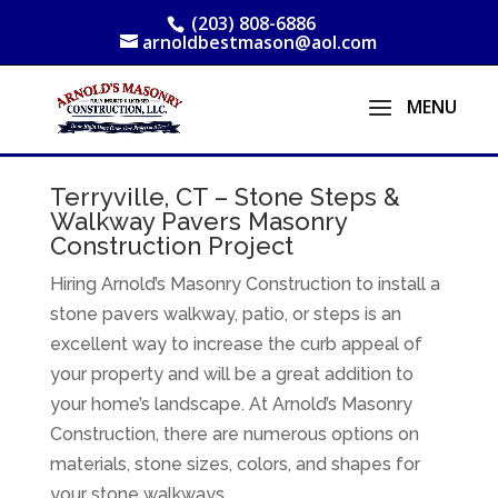
(203) 808-6886
arnoldbestmason@aol.com
Terryville, CT – Stone Steps &
Walkway Pavers Masonry
Construction Project
Hiring Arnold’s Masonry Construction to install a
stone pavers walkway, patio, or steps is an
excellent way to increase the curb appeal of
your property and will be a great addition to
your home’s landscape. At Arnold’s Masonry
Construction, there are numerous options on
materials, stone sizes, colors, and shapes for
your stone walkways.