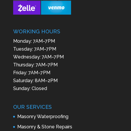
WORKING HOURS
Monday: 7AM–7PM
Tuesday: 7AM–7PM
Wednesday: 7AM–7PM
Thursday: 7AM–7PM
Friday: 7AM–7PM
Saturday: 8AM–2PM
Sunday: Closed
OUR SERVICES
Masonry Waterproofing
Masonry & Stone Repairs