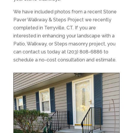
We have included photos from a recent Stone
Paver Walkway & Steps Project we recently
completed in Terryville, CT. If you are
interested in enhancing your landscape with a
Patio, Walkway, or Steps masonry project, you
can contact us today at (203) 808-6886 to
schedule a no-cost consultation and estimate.