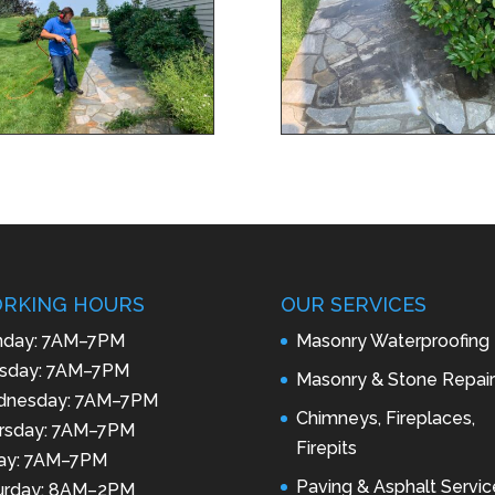
RKING HOURS
OUR SERVICES
day: 7AM–7PM
Masonry Waterproofing
sday: 7AM–7PM
Masonry & Stone Repair
nesday: 7AM–7PM
Chimneys, Fireplaces,
rsday: 7AM–7PM
Firepits
day: 7AM–7PM
Paving & Asphalt Servic
urday: 8AM–2PM