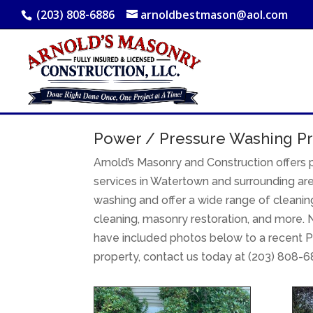
(203) 808-6886
arnoldbestmason@aol.com
Power / Pressure Washing Pr
Arnold’s Masonry and Construction offers
services in Watertown and surrounding are
washing and offer a wide range of cleaning
cleaning, masonry restoration, and more. N
have included photos below to a recent P
property, contact us today at (203) 808-6