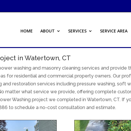
HOME
ABOUT
SERVICES
SERVICE AREA
oject in Watertown, CT
 power washing and masonry cleaning services and provide t
as for residential and commercial property owners. Our prof
 and restoration services including pressure washing, soft w
o matter what service we provide, offering complete customer
ower Washing project we completed in Watertown, CT. If yo
886 to schedule a no-cost consultation and estimate.