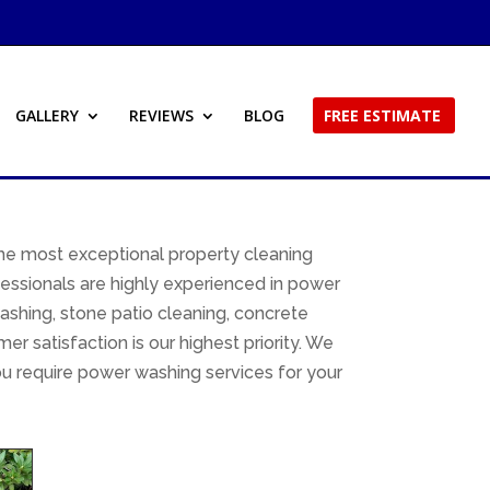
GALLERY
REVIEWS
BLOG
FREE ESTIMATE
he most exceptional property cleaning
essionals are highly experienced in power
ashing, stone patio cleaning, concrete
 satisfaction is our highest priority. We
u require power washing services for your