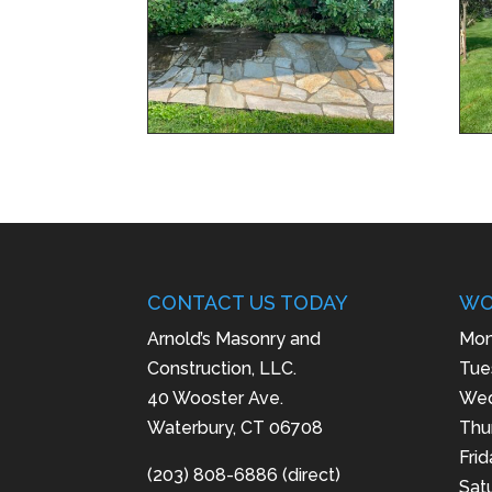
CONTACT US TODAY
WO
Arnold’s Masonry and
Mon
Construction, LLC.
Tue
40 Wooster Ave.
Wed
Waterbury, CT 06708
Thu
Fri
(203) 808-6886 (direct)
Sat