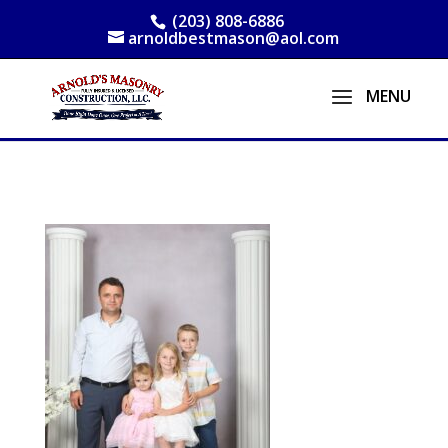
(203) 808-6886
arnoldbestmason@aol.com