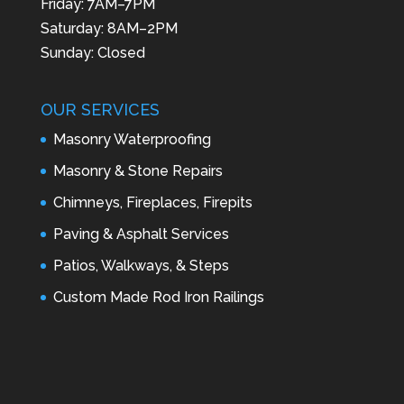
Friday: 7AM–7PM
Saturday: 8AM–2PM
Sunday: Closed
OUR SERVICES
Masonry Waterproofing
Masonry & Stone Repairs
Chimneys, Fireplaces, Firepits
Paving & Asphalt Services
Patios, Walkways, & Steps
Custom Made Rod Iron Railings