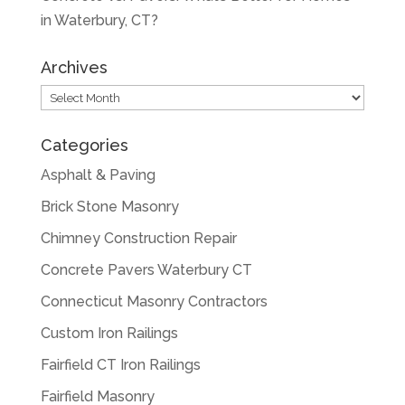
in Waterbury, CT?
Archives
Archives
Categories
Asphalt & Paving
Brick Stone Masonry
Chimney Construction Repair
Concrete Pavers Waterbury CT
Connecticut Masonry Contractors
Custom Iron Railings
Fairfield CT Iron Railings
Fairfield Masonry