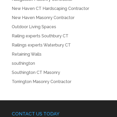
New Haven CT Hardscaping Contractor
New Haven Masonry Contractor
Outdoor Living Spaces
Railing experts Southbury CT
Railings experts Waterbury CT
Retaining Walls
southington
Southington CT Masonry
Torrington Masonry Contractor
CONTACT US TODAY