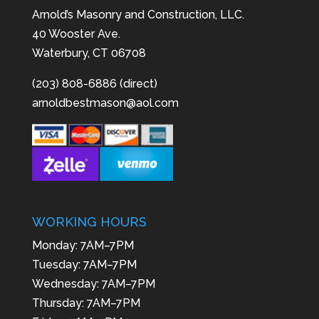
Arnold’s Masonry and Construction, LLC.
40 Wooster Ave.
Waterbury, CT 06708
(203) 808-6886 (direct)
arnoldbestmason@aol.com
WORKING HOURS
Monday: 7AM–7PM
Tuesday: 7AM–7PM
Wednesday: 7AM–7PM
Thursday: 7AM–7PM