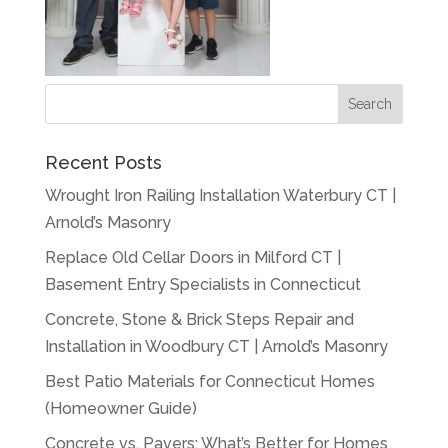
Recent Posts
Wrought Iron Railing Installation Waterbury CT |
Arnold’s Masonry
Replace Old Cellar Doors in Milford CT |
Basement Entry Specialists in Connecticut
Concrete, Stone & Brick Steps Repair and
Installation in Woodbury CT | Arnold’s Masonry
Best Patio Materials for Connecticut Homes
(Homeowner Guide)
Concrete vs. Pavers: What’s Better for Homes