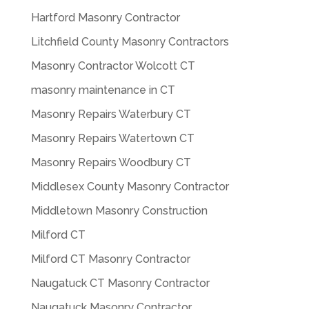
Hartford Masonry Contractor
Litchfield County Masonry Contractors
Masonry Contractor Wolcott CT
masonry maintenance in CT
Masonry Repairs Waterbury CT
Masonry Repairs Watertown CT
Masonry Repairs Woodbury CT
Middlesex County Masonry Contractor
Middletown Masonry Construction
Milford CT
Milford CT Masonry Contractor
Naugatuck CT Masonry Contractor
Naugatuck Masonry Contractor