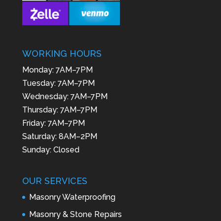
WORKING HOURS
Monday: 7AM–7PM
Tuesday: 7AM–7PM
Wednesday: 7AM–7PM
Thursday: 7AM–7PM
Friday: 7AM–7PM
Saturday: 8AM–2PM
Sunday: Closed
OUR SERVICES
Masonry Waterproofing
Masonry & Stone Repairs