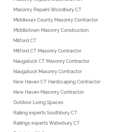
Masonry Repairs Woodbury CT
Middlesex County Masonry Contractor
Middletown Masonry Construction
Milford CT
Milford CT Masonry Contractor
Naugatuck CT Masonry Contractor
Naugatuck Masonry Contractor
New Haven CT Hardscaping Contractor
New Haven Masonry Contractor
Outdoor Living Spaces
Railing experts Southbury CT
Railings experts Waterbury CT