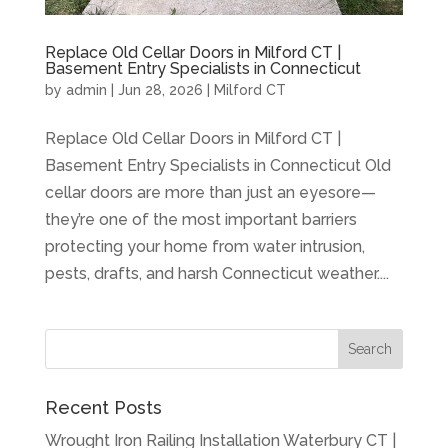
Replace Old Cellar Doors in Milford CT |
Basement Entry Specialists in Connecticut
by
admin
|
Jun 28, 2026
|
Milford CT
Replace Old Cellar Doors in Milford CT |
Basement Entry Specialists in Connecticut Old
cellar doors are more than just an eyesore—
they’re one of the most important barriers
protecting your home from water intrusion,
pests, drafts, and harsh Connecticut weather....
Recent Posts
Wrought Iron Railing Installation Waterbury CT |