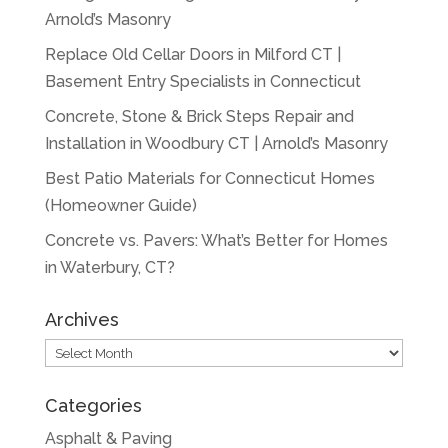
Arnold’s Masonry
Replace Old Cellar Doors in Milford CT |
Basement Entry Specialists in Connecticut
Concrete, Stone & Brick Steps Repair and
Installation in Woodbury CT | Arnold’s Masonry
Best Patio Materials for Connecticut Homes
(Homeowner Guide)
Concrete vs. Pavers: What’s Better for Homes
in Waterbury, CT?
Archives
Archives
Categories
Asphalt & Paving