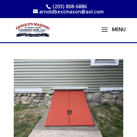
(203) 808-6886
arnoldbestmason@aol.com