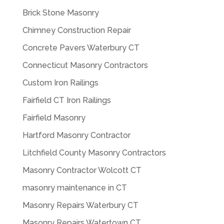
Brick Stone Masonry
Chimney Construction Repair
Concrete Pavers Waterbury CT
Connecticut Masonry Contractors
Custom Iron Railings
Fairfield CT Iron Railings
Fairfield Masonry
Hartford Masonry Contractor
Litchfield County Masonry Contractors
Masonry Contractor Wolcott CT
masonry maintenance in CT
Masonry Repairs Waterbury CT
Masonry Repairs Watertown CT