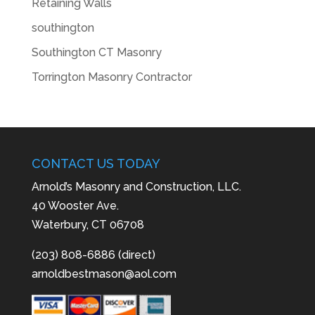
Retaining Walls
southington
Southington CT Masonry
Torrington Masonry Contractor
CONTACT US TODAY
Arnold’s Masonry and Construction, LLC.
40 Wooster Ave.
Waterbury, CT 06708
(203) 808-6886 (direct)
arnoldbestmason@aol.com