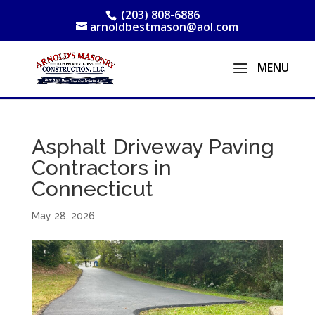
(203) 808-6886
arnoldbestmason@aol.com
Asphalt Driveway Paving
Contractors in
Connecticut
May 28, 2026