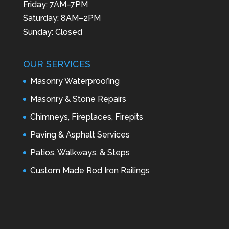
Friday: 7AM–7PM
Saturday: 8AM–2PM
Sunday: Closed
OUR SERVICES
Masonry Waterproofing
Masonry & Stone Repairs
Chimneys, Fireplaces, Firepits
Paving & Asphalt Services
Patios, Walkways, & Steps
Custom Made Rod Iron Railings