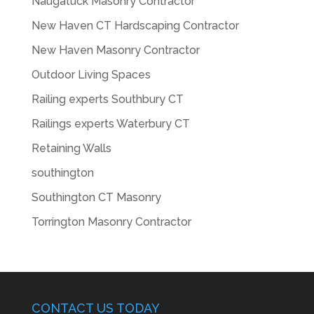
Naugatuck Masonry Contractor
New Haven CT Hardscaping Contractor
New Haven Masonry Contractor
Outdoor Living Spaces
Railing experts Southbury CT
Railings experts Waterbury CT
Retaining Walls
southington
Southington CT Masonry
Torrington Masonry Contractor
CONTACT US TODAY