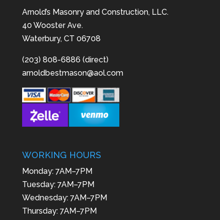
Arnold’s Masonry and Construction, LLC.
40 Wooster Ave.
Waterbury, CT 06708
(203) 808-6886 (direct)
arnoldbestmason@aol.com
WORKING HOURS
Monday: 7AM–7PM
Tuesday: 7AM–7PM
Wednesday: 7AM–7PM
Thursday: 7AM–7PM