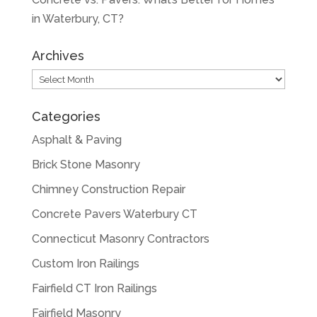
in Waterbury, CT?
Archives
Archives
Categories
Asphalt & Paving
Brick Stone Masonry
Chimney Construction Repair
Concrete Pavers Waterbury CT
Connecticut Masonry Contractors
Custom Iron Railings
Fairfield CT Iron Railings
Fairfield Masonry