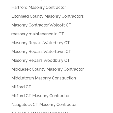
Hartford Masonry Contractor
Litchfield County Masonry Contractors
Masonry Contractor Wolcott CT
masonry maintenance in CT
Masonry Repairs Waterbury CT
Masonry Repairs Watertown CT
Masonry Repairs Woodbury CT
Middlesex County Masonry Contractor
Middletown Masonry Construction
Milford CT
Milford CT Masonry Contractor
Naugatuck CT Masonry Contractor