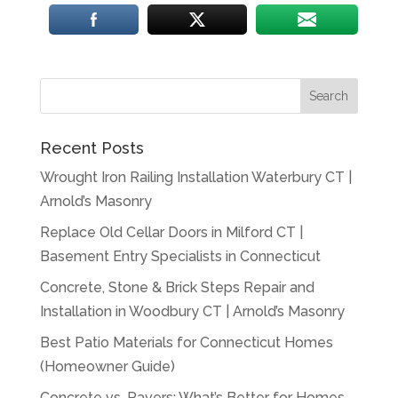
Recent Posts
Wrought Iron Railing Installation Waterbury CT |
Arnold’s Masonry
Replace Old Cellar Doors in Milford CT |
Basement Entry Specialists in Connecticut
Concrete, Stone & Brick Steps Repair and
Installation in Woodbury CT | Arnold’s Masonry
Best Patio Materials for Connecticut Homes
(Homeowner Guide)
Concrete vs. Pavers: What’s Better for Homes