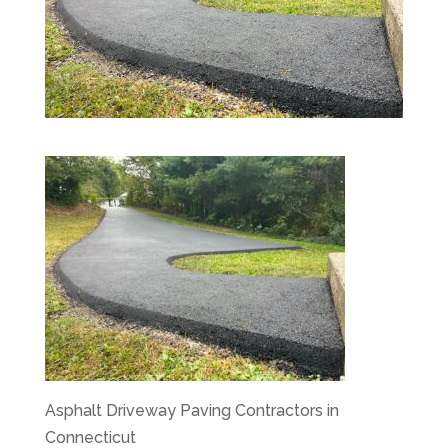
Asphalt Driveway Paving Contractors in
Connecticut