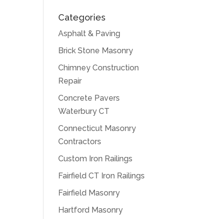
Categories
Asphalt & Paving
Brick Stone Masonry
Chimney Construction
Repair
Concrete Pavers
Waterbury CT
Connecticut Masonry
Contractors
Custom Iron Railings
Fairfield CT Iron Railings
Fairfield Masonry
Hartford Masonry