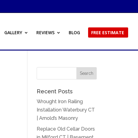
GALLERY
REVIEWS
BLOG
FREE ESTIMATE
Recent Posts
Wrought Iron Railing
Installation Waterbury CT
| Arnold’s Masonry
Replace Old Cellar Doors
in Milford CT | Basement