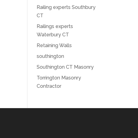
Railing experts Southbury
CT
Railings experts
Waterbury CT
Retaining Walls
southington
Southington CT Masonry
Torrington Masonry
Contractor