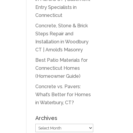
Entry Specialists in
Connecticut
Concrete, Stone & Brick
Steps Repair and
Installation in Woodbury
CT | Arnold’s Masonry
Best Patio Materials for
Connecticut Homes
(Homeowner Guide)
Concrete vs. Pavers:
What’s Better for Homes
in Waterbury, CT?
Archives
Archives