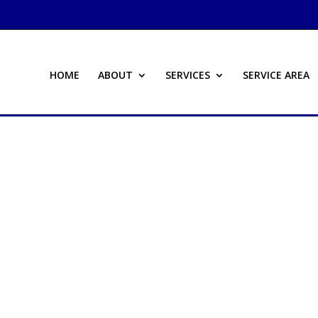
HOME
ABOUT
SERVICES
SERVICE AREA