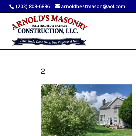
(203) 808-6886
arnoldbestmason@aol.com
2