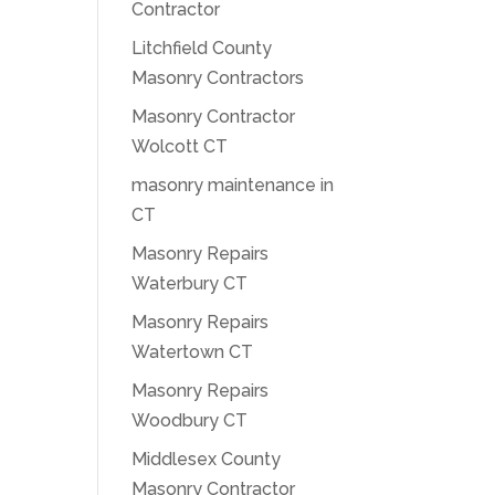
Contractor
Litchfield County
Masonry Contractors
Masonry Contractor
Wolcott CT
masonry maintenance in
CT
Masonry Repairs
Waterbury CT
Masonry Repairs
Watertown CT
Masonry Repairs
Woodbury CT
Middlesex County
Masonry Contractor