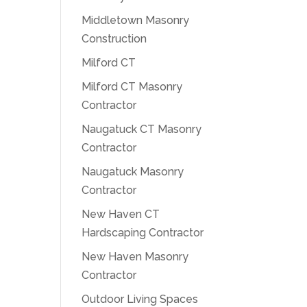
Middletown Masonry
Construction
Milford CT
Milford CT Masonry
Contractor
Naugatuck CT Masonry
Contractor
Naugatuck Masonry
Contractor
New Haven CT
Hardscaping Contractor
New Haven Masonry
Contractor
Outdoor Living Spaces