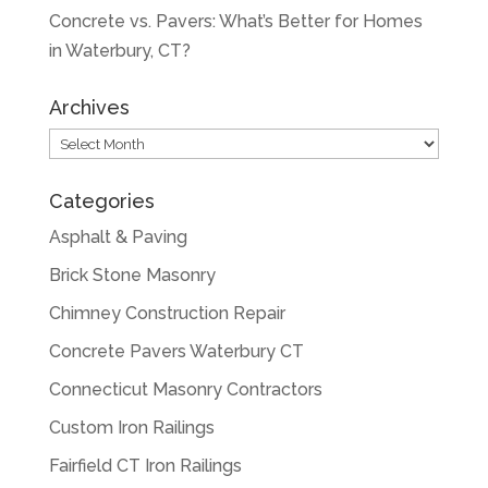
Concrete vs. Pavers: What’s Better for Homes
in Waterbury, CT?
Archives
Archives
Categories
Asphalt & Paving
Brick Stone Masonry
Chimney Construction Repair
Concrete Pavers Waterbury CT
Connecticut Masonry Contractors
Custom Iron Railings
Fairfield CT Iron Railings