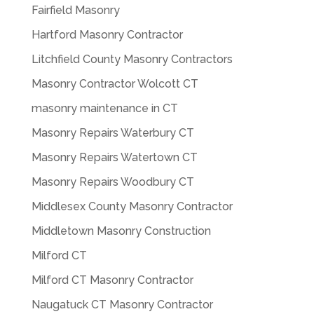
Fairfield Masonry
Hartford Masonry Contractor
Litchfield County Masonry Contractors
Masonry Contractor Wolcott CT
masonry maintenance in CT
Masonry Repairs Waterbury CT
Masonry Repairs Watertown CT
Masonry Repairs Woodbury CT
Middlesex County Masonry Contractor
Middletown Masonry Construction
Milford CT
Milford CT Masonry Contractor
Naugatuck CT Masonry Contractor