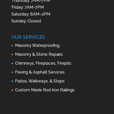
Thursday: 7AM–7PM
Friday: 7AM–7PM
Saturday: 8AM–2PM
Sunday: Closed
OUR SERVICES
Masonry Waterproofing
Masonry & Stone Repairs
Chimneys, Fireplaces, Firepits
Paving & Asphalt Services
Patios, Walkways, & Steps
Custom Made Rod Iron Railings