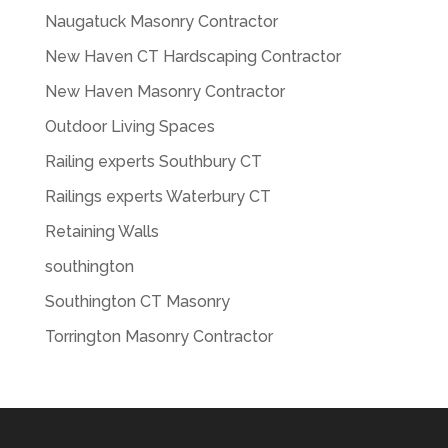
Naugatuck Masonry Contractor
New Haven CT Hardscaping Contractor
New Haven Masonry Contractor
Outdoor Living Spaces
Railing experts Southbury CT
Railings experts Waterbury CT
Retaining Walls
southington
Southington CT Masonry
Torrington Masonry Contractor