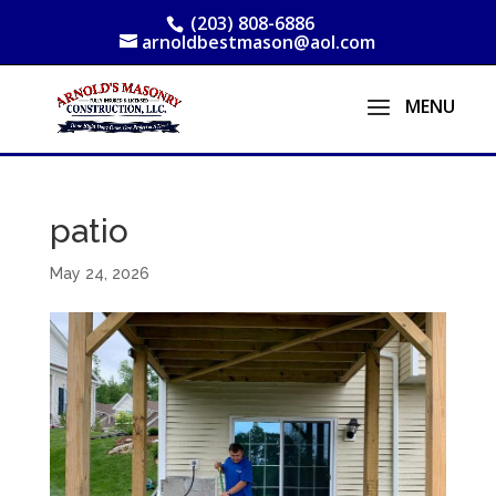
(203) 808-6886
arnoldbestmason@aol.com
patio
May 24, 2026