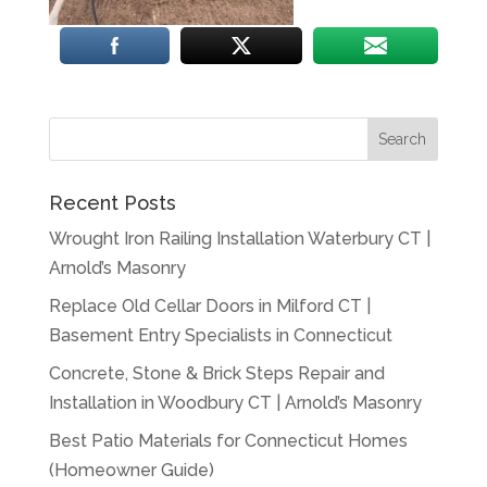
Recent Posts
Wrought Iron Railing Installation Waterbury CT |
Arnold’s Masonry
Replace Old Cellar Doors in Milford CT |
Basement Entry Specialists in Connecticut
Concrete, Stone & Brick Steps Repair and
Installation in Woodbury CT | Arnold’s Masonry
Best Patio Materials for Connecticut Homes
(Homeowner Guide)