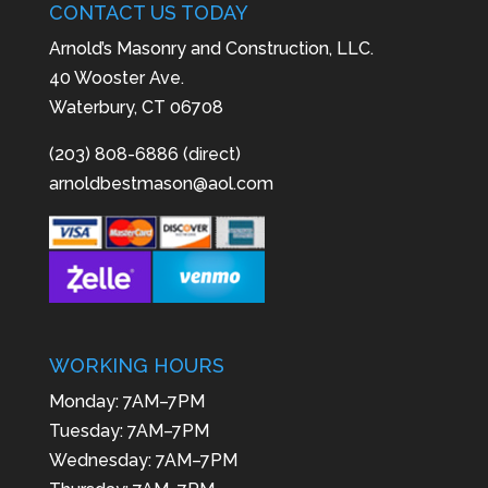
CONTACT US TODAY
Arnold’s Masonry and Construction, LLC.
40 Wooster Ave.
Waterbury, CT 06708
(203) 808-6886 (direct)
arnoldbestmason@aol.com
WORKING HOURS
Monday: 7AM–7PM
Tuesday: 7AM–7PM
Wednesday: 7AM–7PM