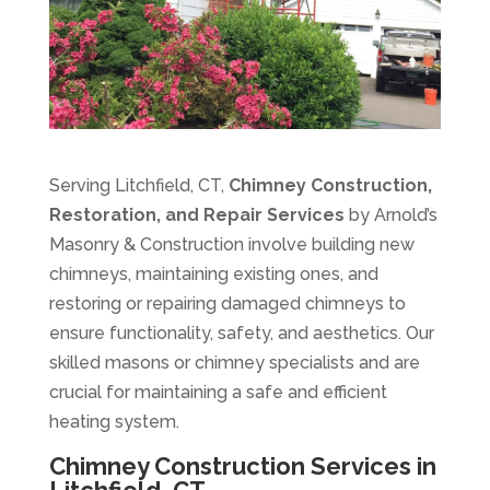
Serving Litchfield, CT,
Chimney Construction,
Restoration, and Repair Services
by Arnold’s
Masonry & Construction involve building new
chimneys, maintaining existing ones, and
restoring or repairing damaged chimneys to
ensure functionality, safety, and aesthetics. Our
skilled masons or chimney specialists and are
crucial for maintaining a safe and efficient
heating system.
Chimney Construction Services in