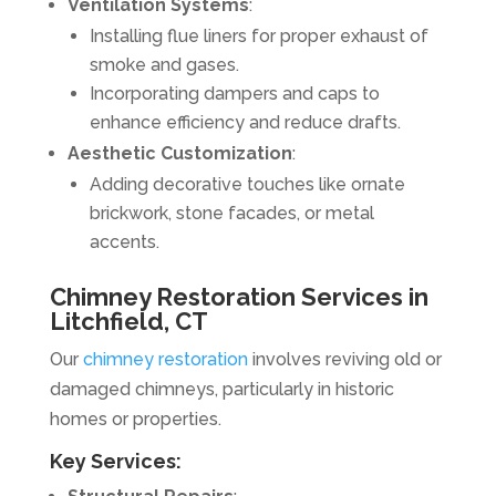
Ventilation Systems
:
Installing flue liners for proper exhaust of
smoke and gases.
Incorporating dampers and caps to
enhance efficiency and reduce drafts.
Aesthetic Customization
:
Adding decorative touches like ornate
brickwork, stone facades, or metal
accents.
Chimney Restoration Services in
Litchfield, CT
Our
chimney restoration
involves reviving old or
damaged chimneys, particularly in historic
homes or properties.
Key Services: