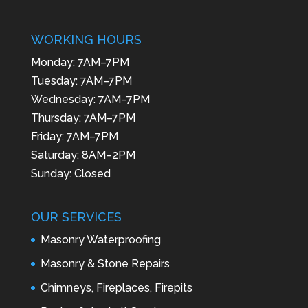
WORKING HOURS
Monday: 7AM–7PM
Tuesday: 7AM–7PM
Wednesday: 7AM–7PM
Thursday: 7AM–7PM
Friday: 7AM–7PM
Saturday: 8AM–2PM
Sunday: Closed
OUR SERVICES
Masonry Waterproofing
Masonry & Stone Repairs
Chimneys, Fireplaces, Firepits