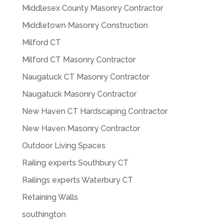
Middlesex County Masonry Contractor
Middletown Masonry Construction
Milford CT
Milford CT Masonry Contractor
Naugatuck CT Masonry Contractor
Naugatuck Masonry Contractor
New Haven CT Hardscaping Contractor
New Haven Masonry Contractor
Outdoor Living Spaces
Railing experts Southbury CT
Railings experts Waterbury CT
Retaining Walls
southington