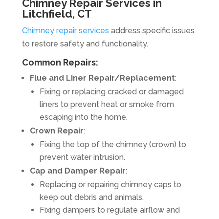
Chimney Repair Services in
Litchfield, CT
Chimney repair services
address specific issues
to restore safety and functionality.
Common Repairs:
Flue and Liner Repair/Replacement
:
Fixing or replacing cracked or damaged
liners to prevent heat or smoke from
escaping into the home.
Crown Repair
:
Fixing the top of the chimney (crown) to
prevent water intrusion.
Cap and Damper Repair
:
Replacing or repairing chimney caps to
keep out debris and animals.
Fixing dampers to regulate airflow and