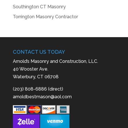
Southington CT Masonry
Torrington Masonry Contractor
CONTACT US TODAY
Arnold’s Masonry and Construction, LLC.
40 Wooster Ave.
Waterbury, CT 06708
(203) 808-6886 (direct)
arnoldbestmason@aol.com