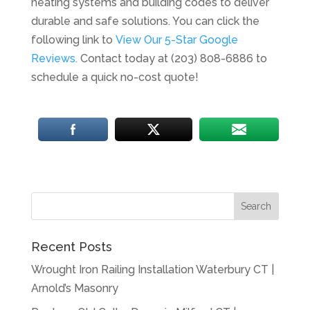
heating systems and building codes to deliver
durable and safe solutions. You can click the
following link to
View Our 5-Star Google
Reviews.
Contact today at (203) 808-6886 to
schedule a quick no-cost quote!
Recent Posts
Wrought Iron Railing Installation Waterbury CT |
Arnold’s Masonry