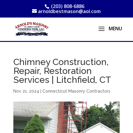
(203) 808-6886
arnoldbestmason@aol.com
Chimney Construction,
Repair, Restoration
Services | Litchfield, CT
Nov 21, 2024
|
Connecticut Masonry Contractors