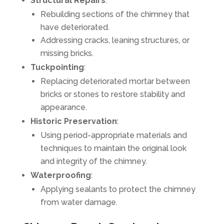
Structural Repairs
:
Rebuilding sections of the chimney that
have deteriorated.
Addressing cracks, leaning structures, or
missing bricks.
Tuckpointing
:
Replacing deteriorated mortar between
bricks or stones to restore stability and
appearance.
Historic Preservation
:
Using period-appropriate materials and
techniques to maintain the original look
and integrity of the chimney.
Waterproofing
:
Applying sealants to protect the chimney
from water damage.