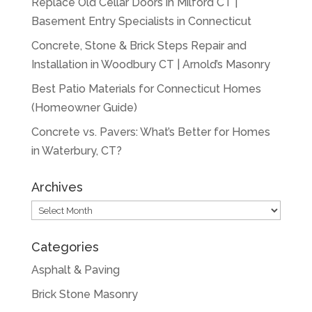
Replace Old Cellar Doors in Milford CT |
Basement Entry Specialists in Connecticut
Concrete, Stone & Brick Steps Repair and
Installation in Woodbury CT | Arnold’s Masonry
Best Patio Materials for Connecticut Homes
(Homeowner Guide)
Concrete vs. Pavers: What’s Better for Homes
in Waterbury, CT?
Archives
Archives
Categories
Asphalt & Paving
Brick Stone Masonry