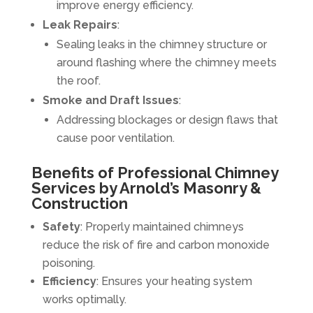
improve energy efficiency.
Leak Repairs
:
Sealing leaks in the chimney structure or
around flashing where the chimney meets
the roof.
Smoke and Draft Issues
:
Addressing blockages or design flaws that
cause poor ventilation.
Benefits of Professional Chimney
Services by Arnold’s Masonry &
Construction
Safety
: Properly maintained chimneys
reduce the risk of fire and carbon monoxide
poisoning.
Efficiency
: Ensures your heating system
works optimally.