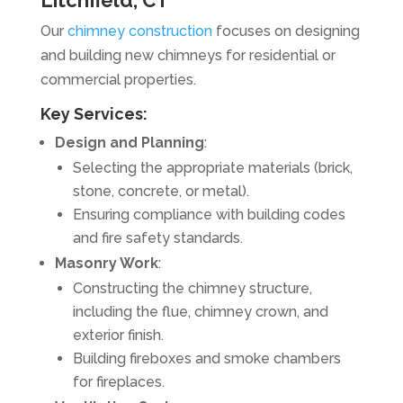
Litchfield, CT
Our
chimney construction
focuses on designing
and building new chimneys for residential or
commercial properties.
Key Services:
Design and Planning
:
Selecting the appropriate materials (brick,
stone, concrete, or metal).
Ensuring compliance with building codes
and fire safety standards.
Masonry Work
:
Constructing the chimney structure,
including the flue, chimney crown, and
exterior finish.
Building fireboxes and smoke chambers
for fireplaces.