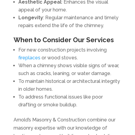
Aesthetic Appeal
: Enhances the visual
appeal of your home.
Longevity
: Regular maintenance and timely
repairs extend the life of the chimney.
When to Consider Our Services
For new construction projects involving
fireplaces
or wood stoves.
When a chimney shows visible signs of wear,
such as cracks, leaning, or water damage.
To maintain historical or architectural integrity
in older homes.
To address functional issues like poor
drafting or smoke buildup.
Arnold’s Masonry & Construction combine our
masonry expertise with our knowledge of