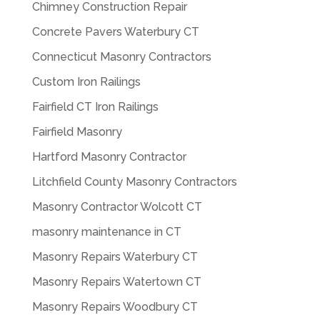
Chimney Construction Repair
Concrete Pavers Waterbury CT
Connecticut Masonry Contractors
Custom Iron Railings
Fairfield CT Iron Railings
Fairfield Masonry
Hartford Masonry Contractor
Litchfield County Masonry Contractors
Masonry Contractor Wolcott CT
masonry maintenance in CT
Masonry Repairs Waterbury CT
Masonry Repairs Watertown CT
Masonry Repairs Woodbury CT