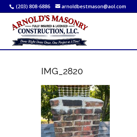
(203) 808-6886
arnoldbestmason@aol.com
IMG_2820