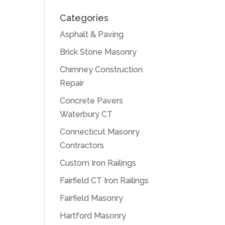
Categories
Asphalt & Paving
Brick Stone Masonry
Chimney Construction
Repair
Concrete Pavers
Waterbury CT
Connecticut Masonry
Contractors
Custom Iron Railings
Fairfield CT Iron Railings
Fairfield Masonry
Hartford Masonry