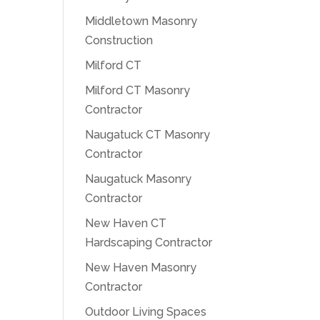
Middletown Masonry
Construction
Milford CT
Milford CT Masonry
Contractor
Naugatuck CT Masonry
Contractor
Naugatuck Masonry
Contractor
New Haven CT
Hardscaping Contractor
New Haven Masonry
Contractor
Outdoor Living Spaces