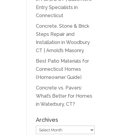
Entry Specialists in
Connecticut
Concrete, Stone & Brick
Steps Repair and
Installation in Woodbury
CT | Arnold’s Masonry
Best Patio Materials for
Connecticut Homes
(Homeowner Guide)
Concrete vs. Pavers:
What’s Better for Homes
in Waterbury, CT?
Archives
Archives