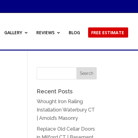
GALLERY
REVIEWS
BLOG
FREE ESTIMATE
Recent Posts
Wrought Iron Railing
Installation Waterbury CT
| Arnold’s Masonry
Replace Old Cellar Doors
in Milford CT | Basement