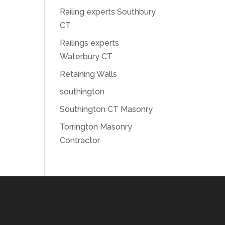
Railing experts Southbury
CT
Railings experts
Waterbury CT
Retaining Walls
southington
Southington CT Masonry
Torrington Masonry
Contractor