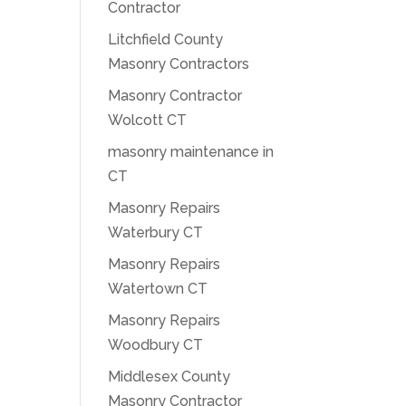
Contractor
Litchfield County
Masonry Contractors
Masonry Contractor
Wolcott CT
masonry maintenance in
CT
Masonry Repairs
Waterbury CT
Masonry Repairs
Watertown CT
Masonry Repairs
Woodbury CT
Middlesex County
Masonry Contractor