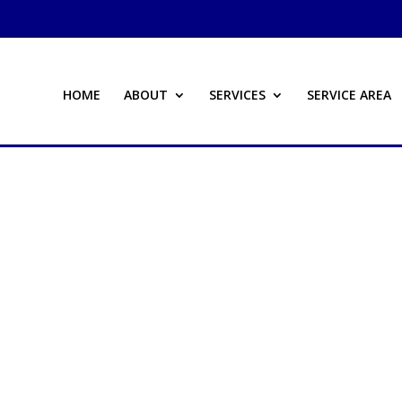
HOME
ABOUT
SERVICES
SERVICE AREA