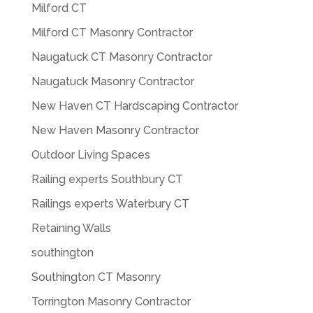
Milford CT
Milford CT Masonry Contractor
Naugatuck CT Masonry Contractor
Naugatuck Masonry Contractor
New Haven CT Hardscaping Contractor
New Haven Masonry Contractor
Outdoor Living Spaces
Railing experts Southbury CT
Railings experts Waterbury CT
Retaining Walls
southington
Southington CT Masonry
Torrington Masonry Contractor