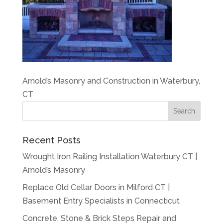
Arnold’s Masonry and Construction in Waterbury,
CT
Recent Posts
Wrought Iron Railing Installation Waterbury CT |
Arnold’s Masonry
Replace Old Cellar Doors in Milford CT |
Basement Entry Specialists in Connecticut
Concrete, Stone & Brick Steps Repair and