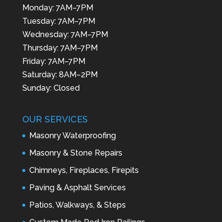
Monday: 7AM–7PM
Tuesday: 7AM–7PM
Wednesday: 7AM–7PM
Thursday: 7AM–7PM
Friday: 7AM–7PM
Saturday: 8AM–2PM
Sunday: Closed
OUR SERVICES
Masonry Waterproofing
Masonry & Stone Repairs
Chimneys, Fireplaces, Firepits
Paving & Asphalt Services
Patios, Walkways, & Steps