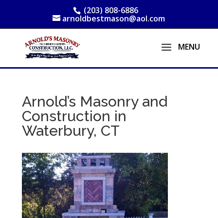
(203) 808-6886
arnoldbestmason@aol.com
Arnold’s Masonry and
Construction in
Waterbury, CT