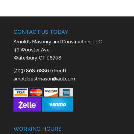
CONTACT US TODAY
Arnold’s Masonry and Construction, LLC.
40 Wooster Ave.
Waterbury, CT 06708
(203) 808-6886 (direct)
arnoldbestmason@aol.com
WORKING HOURS