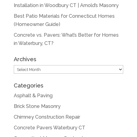
Installation in Woodbury CT | Arnold’s Masonry
Best Patio Materials for Connecticut Homes
(Homeowner Guide)
Concrete vs. Pavers: What’s Better for Homes
in Waterbury, CT?
Archives
Archives
Categories
Asphalt & Paving
Brick Stone Masonry
Chimney Construction Repair
Concrete Pavers Waterbury CT