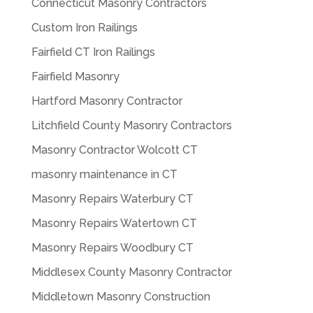
Connecticut Masonry Contractors
Custom Iron Railings
Fairfield CT Iron Railings
Fairfield Masonry
Hartford Masonry Contractor
Litchfield County Masonry Contractors
Masonry Contractor Wolcott CT
masonry maintenance in CT
Masonry Repairs Waterbury CT
Masonry Repairs Watertown CT
Masonry Repairs Woodbury CT
Middlesex County Masonry Contractor
Middletown Masonry Construction