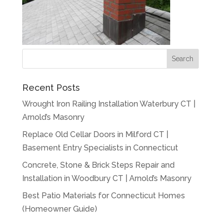
Recent Posts
Wrought Iron Railing Installation Waterbury CT |
Arnold’s Masonry
Replace Old Cellar Doors in Milford CT |
Basement Entry Specialists in Connecticut
Concrete, Stone & Brick Steps Repair and
Installation in Woodbury CT | Arnold’s Masonry
Best Patio Materials for Connecticut Homes
(Homeowner Guide)