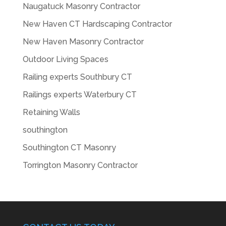
Naugatuck Masonry Contractor
New Haven CT Hardscaping Contractor
New Haven Masonry Contractor
Outdoor Living Spaces
Railing experts Southbury CT
Railings experts Waterbury CT
Retaining Walls
southington
Southington CT Masonry
Torrington Masonry Contractor