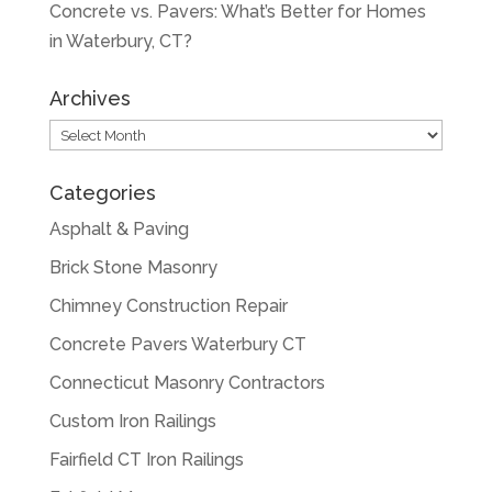
Concrete vs. Pavers: What’s Better for Homes
in Waterbury, CT?
Archives
Archives
Categories
Asphalt & Paving
Brick Stone Masonry
Chimney Construction Repair
Concrete Pavers Waterbury CT
Connecticut Masonry Contractors
Custom Iron Railings
Fairfield CT Iron Railings