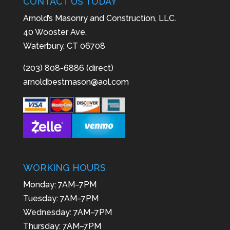
CONTACT US TODAY
Arnold’s Masonry and Construction, LLC.
40 Wooster Ave.
Waterbury, CT 06708
(203) 808-6886 (direct)
arnoldbestmason@aol.com
WORKING HOURS
Monday: 7AM–7PM
Tuesday: 7AM–7PM
Wednesday: 7AM–7PM
Thursday: 7AM–7PM