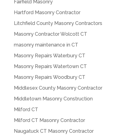
Fairfield Masonry
Hartford Masonry Contractor
Litchfield County Masonry Contractors
Masonry Contractor Wolcott CT
masonry maintenance in CT
Masonry Repairs Waterbury CT
Masonry Repairs Watertown CT
Masonry Repairs Woodbury CT
Middlesex County Masonry Contractor
Middletown Masonry Construction
Milford CT
Milford CT Masonry Contractor
Naugatuck CT Masonry Contractor