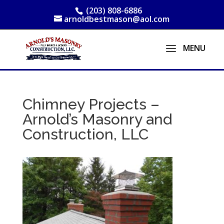
(203) 808-6886
arnoldbestmason@aol.com
Chimney Projects –
Arnold’s Masonry and
Construction, LLC