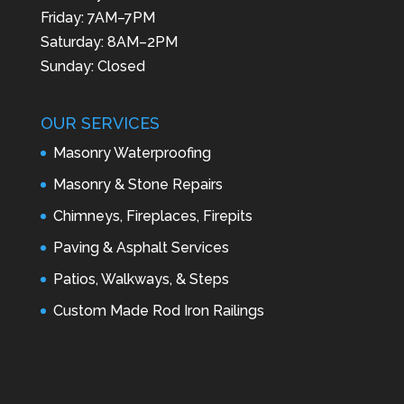
Friday: 7AM–7PM
Saturday: 8AM–2PM
Sunday: Closed
OUR SERVICES
Masonry Waterproofing
Masonry & Stone Repairs
Chimneys, Fireplaces, Firepits
Paving & Asphalt Services
Patios, Walkways, & Steps
Custom Made Rod Iron Railings